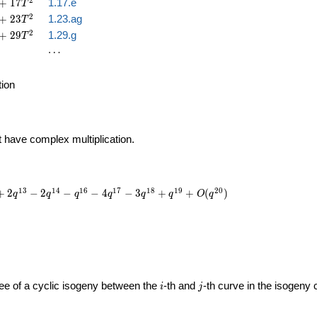
2
+
1
7
1.17.e
T
2
+
2
3
1.23.ag
T
2
+
2
9
1.29.g
T
\cdots
⋯
tion
t have complex multiplication.
1
3
1
4
1
6
1
7
1
8
1
9
2
0
+
2
−
2
−
−
4
−
3
+
+
(
)
q
q
q
q
q
q
O
q
i
j
gree of a cyclic isogeny between the
-th and
-th curve in the isogeny
i
j