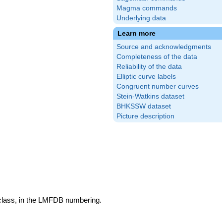
Magma commands
Underlying data
Learn more
Source and acknowledgments
Completeness of the data
Reliability of the data
Elliptic curve labels
Congruent number curves
Stein-Watkins dataset
BHKSSW dataset
Picture description
 class, in the LMFDB numbering.