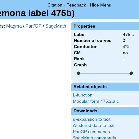
Citation
·
Feedback
·
Hide Menu
remona label 475b)
ds:
Magma
/
Pari/GP
/
SageMath
Properties
Label
475.c
Number of curves
2
2
Conductor
475
4
7
5
CM
no
Rank
1
1
Graph
Related objects
L-function
Modular form 475.2.a.c
Downloads
q-expansion to text
All stored data to text
PariGP commands
SageMath commands