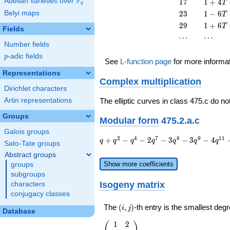
F
17
1 + 4
Abelian varieties over
\F_{q}
1
7
1
+
4
T
q
T^{2}
13
T +
23
1 - 6
Belyi maps
2
3
1
−
6
T
T^{2}
17
T +
29
1 + 6
2
9
1
+
6
T
T^{2}
Fields
23
T +
\cdots
\cdots
⋯
⋯
T^{2}
29
Number fields
T^{2}
p
-adic fields
p
See
L-function page
for more informa
Representations
Complex multiplication
Dirichlet characters
Artin representations
The elliptic curves in class 475.c do no
Groups
Modular form
475.2.a.c
Galois groups
q + q^{2}
2
4
7
8
9
1
1
+
−
−
2
−
3
−
3
−
4
q
q
q
q
q
q
q
Sato-Tate groups
- q^{4} - 2
Abstract groups
q^{7} - 3
Show more coefficients
groups
q^{8} - 3
subgroups
q^{9} - 4
Isogeny matrix
characters
q^{11} +
conjugacy classes
2 q^{13} -
2 q^{14} -
(i,j)
The
(
,
)
-th entry is the smallest de
i
j
Database
q^{16} - 4
q^{17} - 3
1
2
\left(\begin{array}
(
)