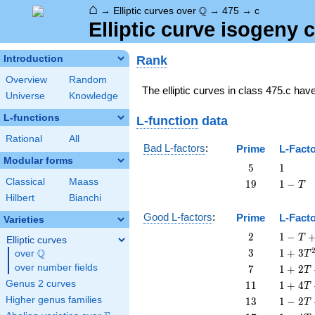
⌂
\Q
Q
→
Elliptic curves over
→
475
→
c
Elliptic curve isogeny
Rank
Introduction
Overview
Random
The elliptic curves in class 475.c hav
Universe
Knowledge
L-functions
L-function
data
Rational
All
Bad L-factors
:
Prime
L-Fact
Modular forms
5
1
5
1
Classical
Maass
19
1
1
9
1
−
T
-
Hilbert
Bianchi
T
Good L-factors
:
Prime
L-Fact
Varieties
2
1 - T
2
1
−
T
Elliptic curves
+ 2
3
1 + 3
Q
3
1
+
3
over
\Q
T
T^{2}
T^{2}
7
1 + 2
over number fields
7
1
+
2
T
T + 7
11
1 + 4
Genus 2 curves
1
1
1
+
4
T
T^{2}
T +
13
1 - 2
Higher genus families
1
3
1
−
2
T
11
T +