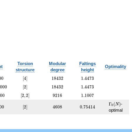
Torsion
Modular
Faltings
nt
Optimality
structure
degree
height
00
[4]
18432
1.4473
0
0
[
4
]
1
8
4
3
2
1
.
4
4
7
3
000
[2]
18432
1.4473
0
0
0
[
2
]
1
8
4
3
2
1
.
4
4
7
3
00
[2,
9216
1.1007
0
0
[
2
,
2
]
9
2
1
6
1
.
1
0
0
7
2]
\Gamma_0
Γ
(
)
-
N
0
0
[2]
4608
0.75414
0
0
[
2
]
4
6
0
8
0
.
7
5
4
1
4
optimal