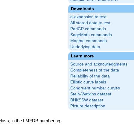
Downloads
q-expansion to text
All stored data to text
PariGP commands
SageMath commands
Magma commands
Underlying data
Learn more
Source and acknowledgments
Completeness of the data
Reliability of the data
Elliptic curve labels
Congruent number curves
Stein-Watkins dataset
BHKSSW dataset
Picture description
 class, in the LMFDB numbering.