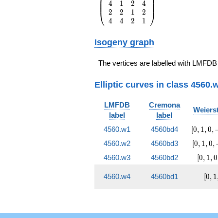
⎜
⎟
O(q^{20})
4
1
2
4
{rrrr} 1 & 4 & 2 &
⎜
⎟
2
2
1
2
4 \\ 4 & 1 & 2 & 4
⎝
⎠
4
4
2
1
\\ 2 & 2 & 1 & 2
\\ 4 & 4 & 2 & 1
\end{array}\right)
Isogeny graph
The vertices are labelled with LMFDB
Elliptic curves in class 4560.
LMFDB
Cremona
Weierst
label
label
[0, 1, 0
4560.w1
4560bd4
[
0
,
1
,
0
,
-96120
[0, 1, 0,
4560.w2
4560bd3
[
0
,
1
,
0
,
1143810
-19800
[0, 1, 
4560.w3
4560bd2
[
0
,
1
,
0
-875052
-6120
17010
[0, 
4560.w4
4560bd1
[
0
,
1
0, 3
119