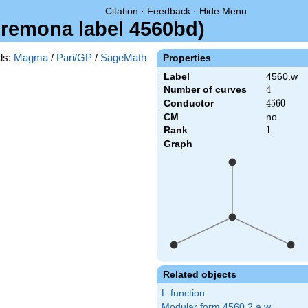
Citation
·
Feedback
·
Hide Menu
Cremona label 4560bd)
ds:
Magma
/
Pari/GP
/
SageMath
Properties
Label
4560.w
Number of curves
4
4
Conductor
4560
4
5
6
0
CM
no
Rank
1
1
Graph
Related objects
L-function
Modular form 4560.2.a.w