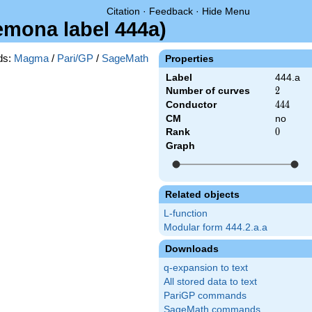
Citation
·
Feedback
·
Hide Menu
remona label 444a)
ds:
Magma
/
Pari/GP
/
SageMath
Properties
Label
444.a
Number of curves
2
2
Conductor
444
4
4
4
CM
no
Rank
0
0
Graph
Related objects
L-function
Modular form 444.2.a.a
Downloads
q-expansion to text
All stored data to text
PariGP commands
SageMath commands