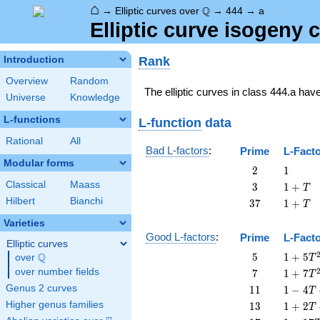
⌂
\Q
Q
→
Elliptic curves over
→
444
→
a
Elliptic curve isogeny
Rank
Introduction
Overview
Random
The elliptic curves in class 444.a hav
Universe
Knowledge
L-functions
L-function
data
Rational
All
Bad L-factors
:
Prime
L-Fact
Modular forms
2
1
2
1
Classical
Maass
3
1
3
1
+
T
+
Hilbert
Bianchi
37
1
3
7
1
+
T
T
+
Varieties
T
Good L-factors
:
Prime
L-Fact
Elliptic curves
5
1 + 5
Q
5
1
+
5
over
\Q
T
T^{2}
7
1 + 7
over number fields
7
1
+
7
T
T^{2}
11
1 - 4
Genus 2 curves
1
1
1
−
4
T
T +
13
1 + 2
Higher genus families
1
3
1
+
2
T
11
T +