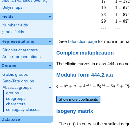
F
17
1 +
Abelian varieties over
\F_{q}
1
7
1
+
1
7
q
T^{2}
13
17
19
1 - 6
Belyi maps
1
9
1
−
6
T
T^{2}
T^{2}
T +
23
1 - 8
2
3
1
−
8
T
Fields
19
T +
29
1 - 8
2
9
1
−
8
T
T^{2}
23
Number fields
T +
\cdots
\cdots
⋯
⋯
T^{2}
29
p
-adic fields
p
T^{2}
See
L-function page
for more informa
Representations
Dirichlet characters
Complex multiplication
Artin representations
The elliptic curves in class 444.a do no
Groups
Modular form
444.2.a.a
Galois groups
Sato-Tate groups
q - q^{3}
3
9
1
1
1
3
1
9
−
+
+
4
−
2
+
6
+
(
q
q
q
q
q
q
O
Abstract groups
+ q^{9} +
groups
4 q^{11} -
subgroups
Show more coefficients
2 q^{13}
characters
+ 6
conjugacy classes
Isogeny matrix
q^{19} +
O(q^{20})
Database
(i,j)
The
(
,
)
-th entry is the smallest de
i
j