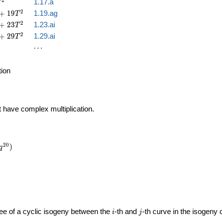
2
1.17.a
T
2
+
1
9
1.19.ag
T
2
+
2
3
1.23.ai
T
2
+
2
9
1.29.ai
T
\cdots
⋯
tion
t have complex multiplication.
2
0
)
q
i
j
gree of a cyclic isogeny between the
-th and
-th curve in the isogeny
i
j