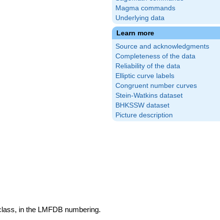
Magma commands
Underlying data
Learn more
Source and acknowledgments
Completeness of the data
Reliability of the data
Elliptic curve labels
Congruent number curves
Stein-Watkins dataset
BHKSSW dataset
Picture description
 class, in the LMFDB numbering.