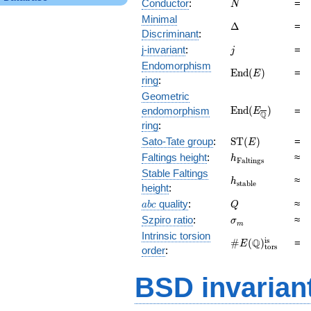
N
Conductor
:
=
N
Minimal
\Delta
Δ
=
Discriminant
:
j
j-invariant
:
=
j
Endomorphism
\mathrm{End}
E
n
d
(
)
=
E
ring
:
(E)
Geometric
\mathrm{End}
E
n
d
(
)
endomorphism
=
E
Q
(E_{\overline{\
ring
:
\mathrm{ST}
Sato-Tate group
:
S
T
(
)
=
E
(E)
h_{\mathrm{Fal
Faltings height
:
≈
h
F
a
l
t
i
n
g
s
Stable Faltings
h_{\mathrm{sta
≈
h
s
t
a
b
l
e
height
:
abc
Q
quality
:
≈
a
b
c
Q
\sigma_{m}
Szpiro ratio
:
≈
σ
m
Intrinsic torsion
\#E(\mathbb
is
Q
#
(
)
=
E
tors
order
:
Q)_\text{tors}^\
BSD invarian