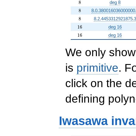
8
8
deg 8
8
8
8.0.380016036000000
8
8
8.2.4453312921875.
16
1
6
deg 16
16
1
6
deg 16
We only show 
is
primitive
. F
click on the d
defining polyn
Iwasawa inva