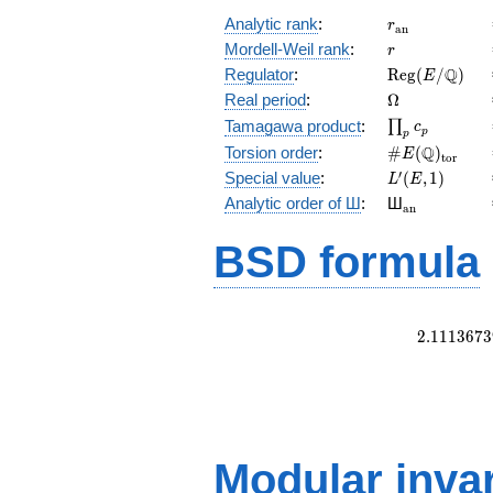
r_{\mathrm{
Analytic rank
:
r
a
n
r
Mordell-Weil rank
:
r
\mathrm{Reg
Q
Regulator
:
R
e
g
(
/
)
E
(E/\Q)
\Omega
Real period
:
Ω
\prod_{p}c_p
Tamagawa product
:
∏
c
p
p
\#E(\Q)_{\m
Q
Torsion order
:
#
(
)
E
t
o
r
L'(E,1)
′
Special value
:
(
,
1
)
L
E
{}_{\math
Analytic order of Ш
:
Ш
a
n
BSD formula
2
.
1
1
1
3
6
7
3
Modular inva