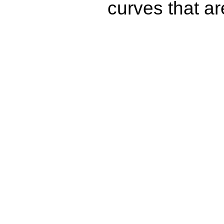
curves that a