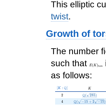
This elliptic c
twist
.
Growth of tor
The number f
E(K)_{\r
such that
tors}
(
)
E
K
t
o
r
s
as follows:
[K:\Q]
Q
[
:
]
K
K
K
2
\Q(\sqrt{285}
Q
2
(
2
8
5
)
4
\Q(\sqrt{-15 +2 \s
Q
4
(
−
1
5
+
2
−
1
5
)