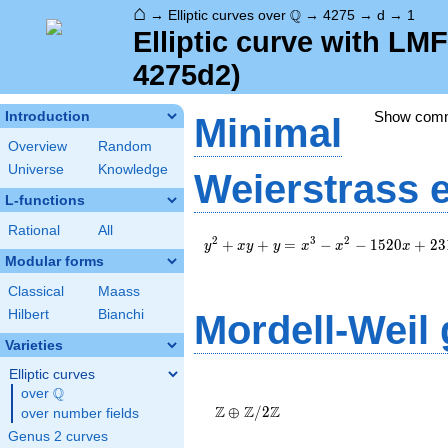
⌂
\Q
Q
→
Elliptic curves over
→
4275
→
d
→
1
Elliptic curve with LM
4275d2)
Show com
Introduction
Minimal
Overview
Random
Universe
Knowledge
Weierstrass 
L-functions
Rational
All
y^2+xy+y=x^3-
2
3
2
+
+
=
−
−
1
5
2
0
+
2
3
y
x
y
y
x
x
x
x^2-
Modular forms
1520x+23182
Classical
Maass
Hilbert
Bianchi
Mordell-Weil
Varieties
Elliptic curves
\Z \oplus
Q
over
\Q
\Z/{2}\Z
Z
Z
Z
⊕
/
2
over number fields
Genus 2 curves