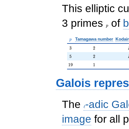
This elliptic c
p
3 primes
of
b
p
p
Tamagawa number
Kodair
p
3
2
3
2
5
2
5
2
19
1
1
9
1
Galois repres
\ell
The
-adic Gal
ℓ
image
for all