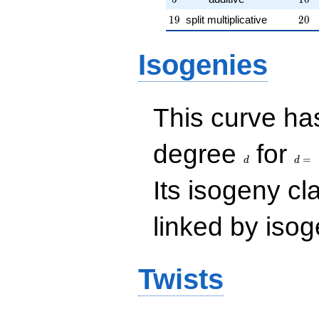
19
20
1
9
split multiplicative
2
0
Isogenies
This curve has
d
d=
degree
for
=
d
d
Its isogeny c
linked by isog
Twists