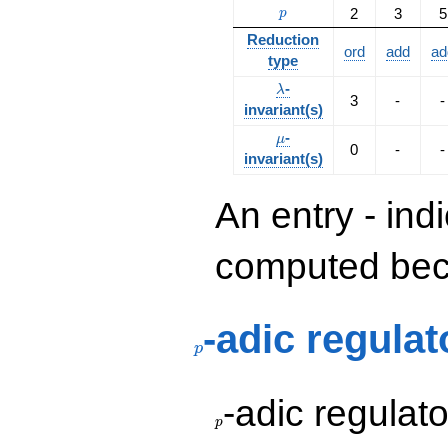
p
2
3
5
p
Reduction
ord
add
ad
type
\lambda
-
λ
3
-
-
invariant(s)
\mu
-
μ
0
-
-
invariant(s)
An entry - ind
computed beca
p
-adic regulat
p
p
-adic regulat
p