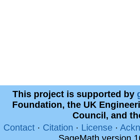
This project is supported by
Foundation, the UK Engineer
Council, and t
Contact
·
Citation
·
License
·
Ackn
SageMath version 1