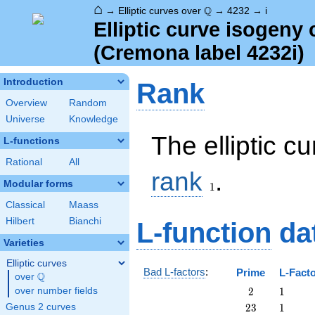
⌂
\Q
Q
→
Elliptic curves over
→
4232
→
i
Elliptic curve isogeny
(Cremona label 4232i)
Introduction
Rank
Overview
Random
Universe
Knowledge
The elliptic c
L-functions
Rational
All
1
rank
.
Modular forms
1
Classical
Maass
Hilbert
Bianchi
L-function
da
Varieties
Elliptic curves
Bad L-factors
:
Prime
L-Fact
Q
over
\Q
2
1
over number fields
2
1
23
1
Genus 2 curves
2
3
1