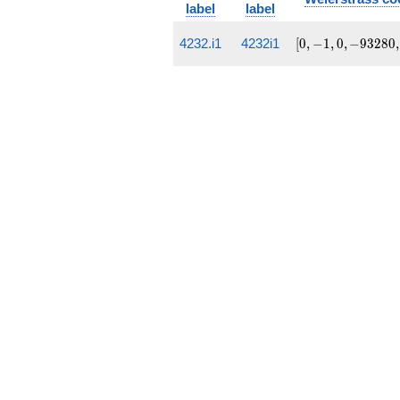
label
label
[0, -1, 0,
4232.i1
4232i1
[
0
,
−
1
,
0
,
−
9
3
2
8
0
,
-93280,
14810844]