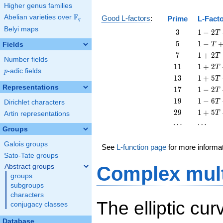
Higher genus families
F
Abelian varieties over
\F_{q}
Good L-factors
:
Prime
L-Fact
q
Belyi maps
3
1 - 2
3
1
−
2
T
T + 3
5
1 - T
5
1
−
Fields
T
T^{2}
+ 5
7
1 + 2
7
1
+
2
T
Number fields
T^{2}
T + 7
11
1 + 2
1
1
1
+
2
T
p
-adic fields
T^{2}
p
T +
13
1 + 5
1
3
1
+
5
T
11
T +
Representations
17
1 - 2
1
7
1
−
2
T
T^{2}
13
T +
19
1 - 6
1
9
1
−
6
T
Dirichlet characters
T^{2}
17
T +
29
1 + 5
2
9
1
+
5
T
Artin representations
T^{2}
19
T +
\cdots
\cdots
⋯
⋯
T^{2}
29
Groups
T^{2}
Galois groups
See
L-function page
for more informa
Sato-Tate groups
Abstract groups
Complex mult
groups
subgroups
characters
The elliptic cu
conjugacy classes
Database