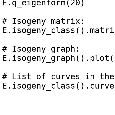
E.q_eigenform(20)

# Isogeny matrix: 

E.isogeny_class().matrix
# Isogeny graph: 

E.isogeny_graph().plot(
# List of curves in the