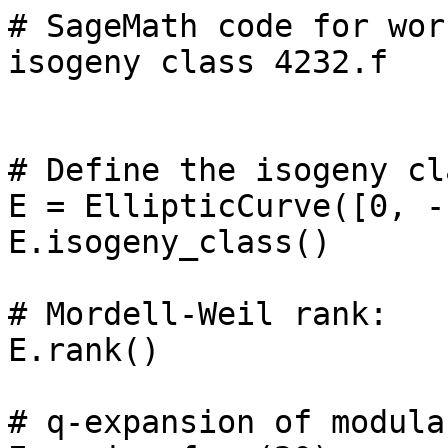
# SageMath code for wor
isogeny class 4232.f

# Define the isogeny cl
E = EllipticCurve([0, -
E.isogeny_class()

# Mordell-Weil rank: 

E.rank()

# q-expansion of modula