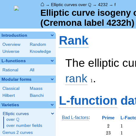
⌂
\Q
Q
→
Elliptic curves over
→
4232
→
f
Elliptic curve isogeny
(Cremona label 4232h)
Introduction
Rank
Overview
Random
Universe
Knowledge
The elliptic c
L-functions
Rational
All
1
rank
.
Modular forms
1
Classical
Maass
Hilbert
Bianchi
L-function
da
Varieties
Elliptic curves
Bad L-factors
:
Prime
L-Fact
Q
over
\Q
2
1
over number fields
2
1
23
1
Genus 2 curves
2
3
1