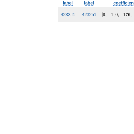
label
label
coefficien
[0, -1,
4232.f1
4232h1
[
0
,
−
1
,
0
,
−
1
7
6
,
0, -176,
-11207]