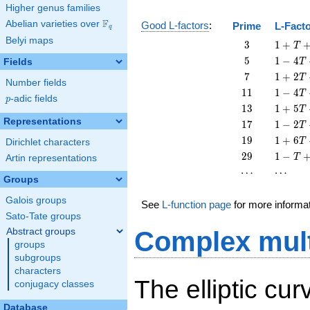
Higher genus families
F
Abelian varieties over
\F_{q}
Good L-factors
:
Prime
L-Fact
q
Belyi maps
3
1 + T
3
1
+
T
+ 3
5
1 - 4
5
1
−
4
Fields
T
T^{2}
T + 5
7
1 + 2
7
1
+
2
T
Number fields
T^{2}
T + 7
11
1 - 4
1
1
1
−
4
T
p
-adic fields
T^{2}
p
T +
13
1 + 5
1
3
1
+
5
T
11
T +
Representations
17
1 - 2
1
7
1
−
2
T
T^{2}
13
T +
19
1 + 6
1
9
1
+
6
T
Dirichlet characters
T^{2}
17
T +
29
1 - T
2
9
1
−
T
Artin representations
T^{2}
19
+ 29
\cdots
\cdots
⋯
⋯
T^{2}
T^{2}
Groups
Galois groups
See
L-function page
for more informa
Sato-Tate groups
Abstract groups
Complex mult
groups
subgroups
characters
The elliptic cu
conjugacy classes
Database