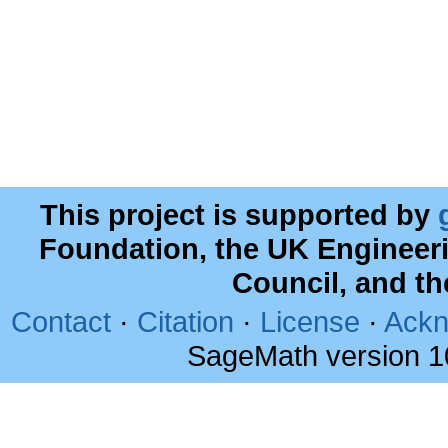
This project is supported by
Foundation, the UK Engineer
Council, and t
Contact
·
Citation
·
License
·
Ackn
SageMath version 1