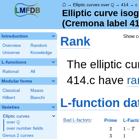
⌂
\Q
Q
→
Elliptic curves over
→
414
→
c
Elliptic curve is
(Cremona label 4
Show 
Introduction
Rank
Overview
Random
Universe
Knowledge
The elliptic cu
L-functions
Rational
All
414.c have
ra
Modular forms
Classical
Maass
Hilbert
Bianchi
L-function
da
Varieties
Elliptic curves
Bad L-factors
:
Prime
L-Fact
Q
over
\Q
2
1
over number fields
2
1
−
T
-
3
1
Genus 2 curves
3
1