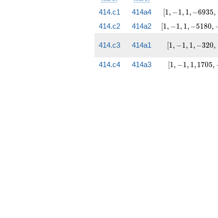
[1, -1,
414.c1
414a4
[
1
,
−
1
,
1
,
−
6
9
3
5
,
1,
[1, -1, 1,
414.c2
414a2
[
1
,
−
1
,
1
,
−
5
1
8
0
,
-6935,
-5180,
-36241]
-142189]
[1, -1,
414.c3
414a1
[
1
,
−
1
,
1
,
−
3
2
0
,
1,
-320,
[1, -1,
414.c4
414a3
[
1
,
−
1
,
1
,
1
7
0
5
,
-2221]
1,
1705,
-5137]