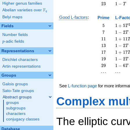
T
23
1
Higher genus families
2
3
1
−
T
-
F
Abelian varieties over
\F_{q}
q
T
Belyi maps
Good L-factors
:
Prime
L-Fact
5
1 + 5
5
1
+
5
Fields
T
T^{2}
7
1 - 2
7
1
−
2
T
Number fields
T + 7
11
1 +
1
1
1
+
1
1
p
-adic fields
T^{2}
p
11
13
1 - 2
1
3
1
−
2
T
T^{2}
T +
Representations
17
1 +
1
7
1
+
1
7
13
17
19
1 - 2
1
9
1
−
2
T
Dirichlet characters
T^{2}
T^{2}
T +
29
1 - 6
2
9
1
−
6
T
Artin representations
19
T +
\cdots
\cdots
⋯
⋯
T^{2}
29
Groups
T^{2}
Galois groups
See
L-function page
for more informa
Sato-Tate groups
Abstract groups
Complex mult
groups
subgroups
characters
The elliptic cur
conjugacy classes
Database