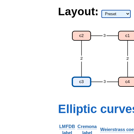
Layout:
Elliptic curve
LMFDB
Cremona
Weierstrass coef
label
label