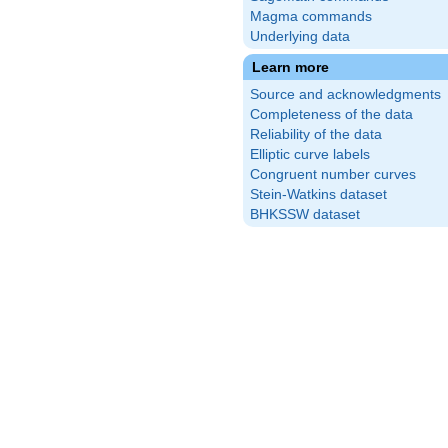
Magma commands
Underlying data
Learn more
Source and acknowledgments
Completeness of the data
Reliability of the data
Elliptic curve labels
Congruent number curves
Stein-Watkins dataset
BHKSSW dataset