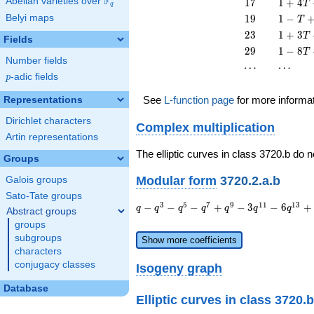
F
17
1 + 4
Abelian varieties over
\F_{q}
1
7
1
+
4
T
q
T^{2}
13
T +
19
1 - T
Belyi maps
1
9
1
−
T
T^{2}
17
+ 19
23
1 + 3
2
3
1
+
3
T
T^{2}
Fields
T^{2}
T +
29
1 - 8
2
9
1
−
8
T
23
Number fields
T +
\cdots
\cdots
⋯
⋯
T^{2}
29
p
-adic fields
p
T^{2}
See
L-function page
for more informa
Representations
Dirichlet characters
Complex multiplication
Artin representations
The elliptic curves in class 3720.b do 
Groups
Modular form
3720.2.a.b
Galois groups
Sato-Tate groups
q - q^{3} -
3
5
7
9
1
1
1
3
−
−
−
+
−
3
−
6
+
q
q
q
q
q
q
q
Abstract groups
q^{5} -
groups
q^{7} +
subgroups
Show more coefficients
q^{9} - 3
characters
q^{11} - 6
conjugacy classes
Isogeny graph
q^{13} +
q^{15} - 4
Database
q^{17} +
Elliptic curves in class 3720.b
q^{19} +