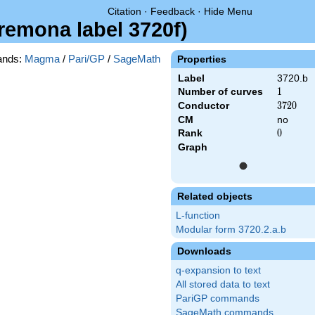
Citation
·
Feedback
·
Hide Menu
Cremona label 3720f)
nds:
Magma
/
Pari/GP
/
SageMath
Properties
Label
3720.b
Number of curves
1
1
Conductor
3720
3
7
2
0
CM
no
Rank
0
0
Graph
Related objects
L-function
Modular form 3720.2.a.b
Downloads
q-expansion to text
All stored data to text
PariGP commands
SageMath commands