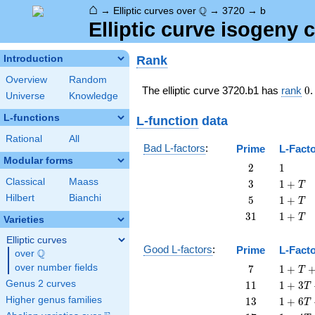
⌂
\Q
Q
→
Elliptic curves over
→
3720
→
b
Elliptic curve isogeny
Rank
Introduction
Overview
Random
0
The elliptic curve 3720.b1 has
rank
0
.
Universe
Knowledge
L-functions
L-function
data
Rational
All
Bad L-factors
:
Prime
L-Fact
Modular forms
2
1
2
1
Classical
Maass
3
1
3
1
+
T
+
Hilbert
Bianchi
5
1
5
1
+
T
T
+
31
1
3
1
1
+
T
Varieties
T
+
T
Elliptic curves
Good L-factors
:
Prime
L-Fact
Q
over
\Q
7
1 + T
over number fields
7
1
+
T
+ 7
11
1 + 3
Genus 2 curves
1
1
1
+
3
T
T^{2}
T +
13
1 + 6
Higher genus families
1
3
1
+
6
T
11
T +