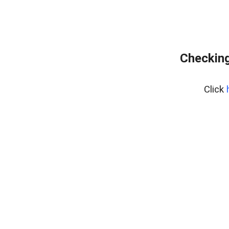
Checking
Click