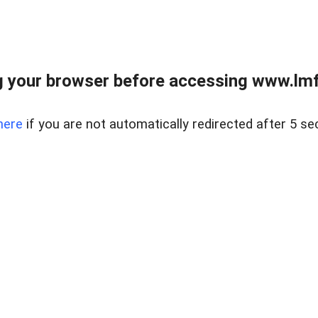
 your browser before accessing www.lmfd
here
if you are not automatically redirected after 5 se