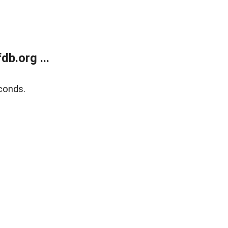
b.org ...
conds.