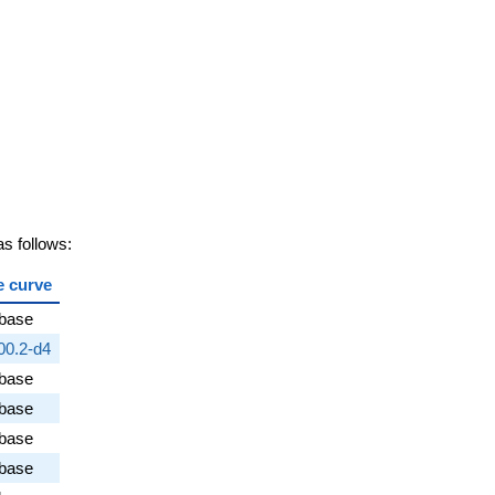
s follows:
e curve
abase
00.2-d4
abase
abase
abase
abase