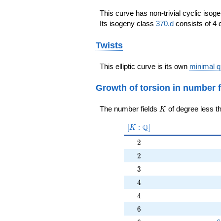
\end{array}\right)
This curve has non-trivial cyclic isog
Its isogeny class
370.d
consists of 4 
Twists
This elliptic curve is its own
minimal q
Growth of torsion
in number f
K
The number fields
of degree less t
K
[K:\Q]
Q
[
:
]
K
2
2
2
2
3
3
4
4
4
4
6
6