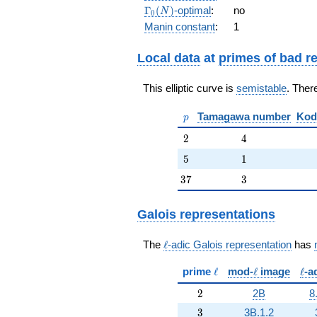
q^{7} +
\Gamma_0(N)
Γ
(
)
-optimal
:
no
N
0
q^{8} +
Manin constant
:
1
q^{9} +
q^{10} - 2
q^{12} +
Local data
at
primes of bad r
2 q^{13}
+ 2
This elliptic curve is
semistable
. Ther
q^{14} - 2
q^{15} +
p
Tamagawa number
Kod
q^{16} +
p
6 q^{17}
2
4
2
4
+ q^{18}
+ 2
5
1
5
1
q^{19} +
37
3
3
7
3
O(q^{20})
Galois representations
\ell
The
ℓ
-adic Galois representation
has
\ell
\ell
\ell
prime
ℓ
mod-
ℓ
image
ℓ
-a
2
2
2B
8
3
3
3B.1.2