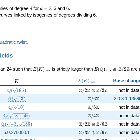
d
d=
enies of degree
for
=
2, 3 and 6.
d
d
curves linked by isogenies of degrees dividing 6.
uadratic twist
.
ields
E(K)_{\rm
E(\Q)_{\rm
\cong
Q
Z
Z
han 24 such that
(
)
is strictly larger than
(
)
≅
/
2
are a
E
K
E
t
o
r
s
t
o
r
s
tors}
tors}
\Z/{2}\Z
E(K)_{\rm
K
(
)
Base chang
E
K
K
t
o
r
s
tors}
\Q(\sqrt{185})
\Z/2\Z \oplus \Z/2\Z
Q
Z
Z
Z
Z
(
1
8
5
)
/
2
⊕
/
2
not in dat
\Q(\sqrt{-3})
\Z/6\Z
Q
Z
Z
(
−
3
)
/
6
2.0.3.1-1369
\Q(\sqrt[3]{10})
\Z/6\Z
Q
Z
Z
3
(
1
0
)
/
6
not in dat
\Q(\sqrt{13 +4 i})
\Z/4\Z
Q
Z
Z
(
1
3
+
4
)
/
4
not in dat
i
\Q(\sqrt{-3}, \sqrt{185})
\Z/2\Z \oplus \Z/6\Z
Q
Z
Z
Z
Z
(
−
3
,
1
8
5
)
/
2
⊕
/
6
not in dat
\Z/3\Z \oplus \Z/6\Z
Z
Z
Z
Z
6.0.270000.1
/
3
⊕
/
6
not in dat