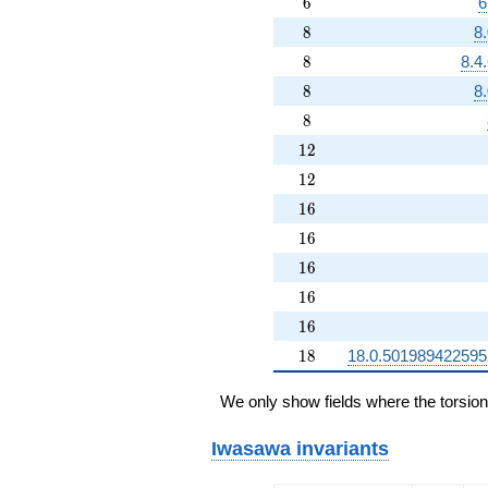
6
6
6
8
8
8
8
8
8.4
8
8
8
8
8
12
1
2
12
1
2
16
1
6
16
1
6
16
1
6
16
1
6
16
1
6
18
1
8
18.0.50198942259
We only show fields where the torsio
Iwasawa invariants