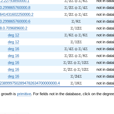
\Z/2\Z \oplus \Z/6\Z
Z
Z
Z
Z
.2.22793850000.1
/
2
⊕
/
6
not in dat
\Z/2\Z \oplus \Z/4\Z
Z
Z
Z
Z
.0.299865760000.8
/
2
⊕
/
4
not in dat
\Z/2\Z \oplus \Z/4\Z
Z
Z
Z
Z
.641431602250000.2
/
2
⊕
/
4
not in dat
\Z/8\Z
Z
Z
.0.299865760000.6
/
8
not in dat
\Z/12\Z
Z
Z
8.0.709689600.2
/
1
2
not in dat
\Z/6\Z \oplus \Z/6\Z
Z
Z
Z
Z
deg 12
/
6
⊕
/
6
not in dat
\Z/12\Z
Z
Z
deg 12
/
1
2
not in dat
\Z/4\Z \oplus \Z/4\Z
Z
Z
Z
Z
deg 16
/
4
⊕
/
4
not in dat
\Z/2\Z \oplus \Z/8\Z
Z
Z
Z
Z
deg 16
/
2
⊕
/
8
not in dat
\Z/2\Z \oplus \Z/12\Z
Z
Z
Z
Z
deg 16
/
2
⊕
/
1
2
not in dat
\Z/2\Z \oplus \Z/12\Z
Z
Z
Z
Z
deg 16
/
2
⊕
/
1
2
not in dat
\Z/24\Z
Z
Z
deg 16
/
2
4
not in dat
\Z/18\Z
Z
Z
52389997502894782634700000000.4
/
1
8
not in dat
n growth is
primitive
. For fields not in the database, click on the degre