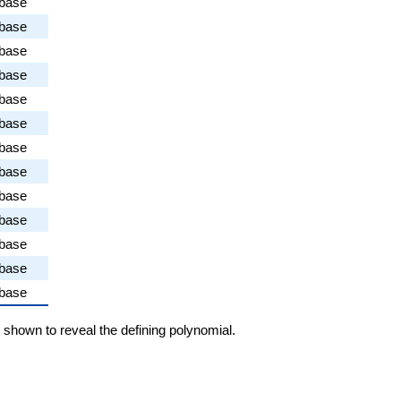
abase
abase
abase
abase
abase
abase
abase
abase
abase
abase
abase
abase
abase
e shown to reveal the defining polynomial.