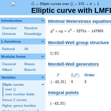
⌂
\Q
Q
→
Elliptic curves over
→
370
→
d
→
1
Elliptic curve with LM
Minimal Weierstrass equation
Introduction
Overview
Random
y^2+xy=x^3-
2
3
+
=
−
5
2
7
5
−
1
4
7
9
0
3
y
x
y
x
x
Universe
Knowledge
5275x-147903
L-functions
Mordell-Weil group
structure
Rational
All
\Z/{2}\Z
Z
Z
/
2
Modular forms
Mordell-Weil generators
Classical
Maass
Hilbert
Bianchi
^
P
\hat{h}
(
)
Order
P
h
P
Varieties
(P)
\left(-42,
0
2
(
−
4
2
,
2
1
)
0
2
Elliptic curves
21\right)
Q
over
\Q
Integral points
over number fields
Genus 2 curves
\left(-42,
(
−
4
2
,
2
1
)
Higher genus families
21\right)