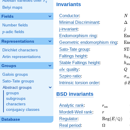
F
Abelian varieties over
\F_{q}
q
Invariants
Belyi maps
N
Conductor
:
N
Fields
\D
Minimal Discriminant
:
Δ
Number fields
j
j-invariant
:
j
p
-adic fields
p
\m
Endomorphism ring
:
E
n
(E
Representations
\m
Geometric endomorphism ring
:
E
n
(E
\m
Sato-Tate group
:
S
T
Dirichlet characters
(E
h_
Faltings height
:
h
Artin representations
F
h_
Stable Faltings height
:
h
s
t
Groups
abc
Q
quality
:
a
b
c
Q
Galois groups
\s
Szpiro ratio
:
σ
m
Sato-Tate groups
\#
Intrinsic torsion order
:
#
Q)
Abstract groups
groups
BSD invariants
subgroups
characters
r_{\mathrm{
Analytic rank
:
r
a
n
conjugacy classes
r
Mordell-Weil rank
:
r
\mathrm{Reg
Q
Regulator
:
R
e
g
(
/
)
E
Database
(E/\Q)
\Omega
Real period
:
Ω