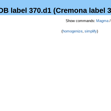
FDB label 370.d1 (Cremona label 
Show commands:
Magma
(
homogenize
,
simplify
)