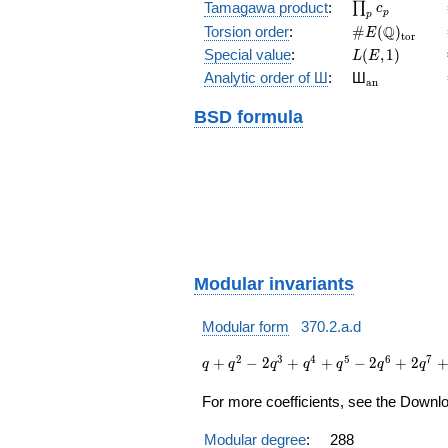
\prod_{p}c_p
Tamagawa product
:
∏
c
p
p
\#E(\Q)_{\m
Q
Torsion order
:
#
(
)
E
t
o
r
L(E,1)
Special value
:
(
,
1
)
L
E
{}_{\math
Analytic order of Ш
:
Ш
a
n
BSD formula
Modular invariants
Modular form
370.2.a.d
q + q^{2}
2
3
4
5
6
7
+
−
2
+
+
−
2
+
2
q
q
q
q
q
q
q
- 2 q^{3}
+ q^{4} +
For more coefficients, see the Downloa
q^{5} - 2
q^{6} + 2
Modular degree
:
288