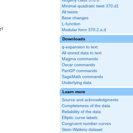
Isogeny class 370.d
Minimal quadratic twist 370.d1
All twists
Base changes
L-function
3
7
Modular form 370.2.a.d
Downloads
q-expansion to text
All stored data to text
Magma commands
Oscar commands
PariGP commands
SageMath commands
Underlying data
Learn more
Source and acknowledgments
Completeness of the data
Reliability of the data
Elliptic curve labels
Congruent number curves
Stein-Watkins dataset