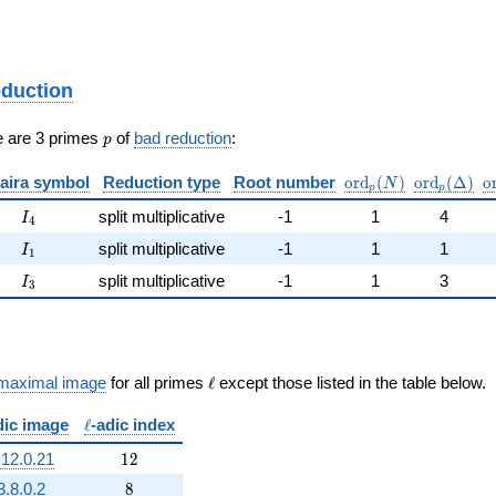
eduction
p
e are 3 primes
of
bad reduction
:
p
\mathrm{ord}_p(N
\mathrm{o
\
aira symbol
Reduction type
Root number
o
r
d
(
)
o
r
d
(
Δ
)
o
N
p
p
I_{4}
split multiplicative
-1
1
4
I
4
I_{1}
split multiplicative
-1
1
1
I
1
I_{3}
split multiplicative
-1
1
3
I
3
\ell
maximal image
for all primes
ℓ
except those listed in the table below.
\ell
dic image
ℓ
-adic index
12
.12.0.21
1
2
8
3.8.0.2
8