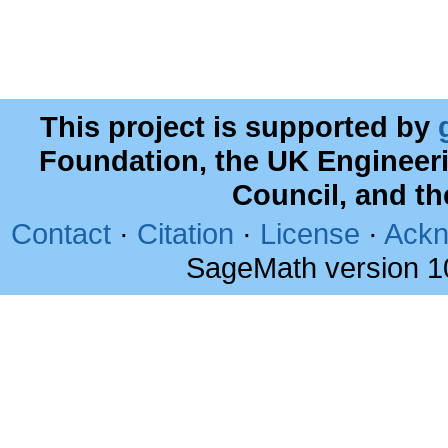
This project is supported by
Foundation, the UK Engineer
Council, and t
Contact
·
Citation
·
License
·
Ackn
SageMath version 1