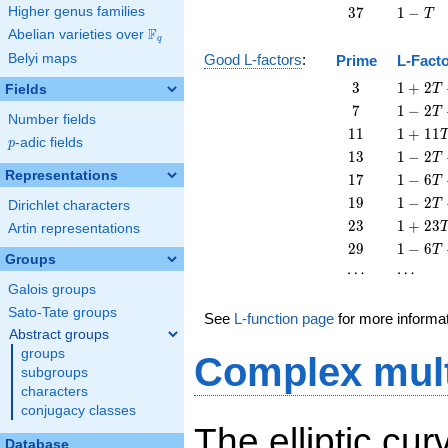
T
-
37
1
Higher genus families
3
7
1
−
T
T
-
F
Abelian varieties over
\F_{q}
q
T
Belyi maps
Good L-factors
:
Prime
L-Fact
3
1 + 2
3
1
+
2
Fields
T
T + 3
7
1 - 2
7
1
−
2
T
Number fields
T^{2}
T + 7
11
1 +
1
1
1
+
1
1
p
-adic fields
T^{2}
p
11
13
1 - 2
1
3
1
−
2
T
T^{2}
T +
Representations
17
1 - 6
1
7
1
−
6
T
13
T +
19
1 - 2
1
9
1
−
2
T
Dirichlet characters
T^{2}
17
T +
23
1 +
2
3
1
+
2
3
Artin representations
T^{2}
19
23
29
1 - 6
2
9
1
−
6
T
T^{2}
T^{2}
Groups
T +
\cdots
\cdots
⋯
⋯
29
Galois groups
T^{2}
Sato-Tate groups
See
L-function page
for more informa
Abstract groups
groups
Complex mult
subgroups
characters
conjugacy classes
The elliptic cu
Database