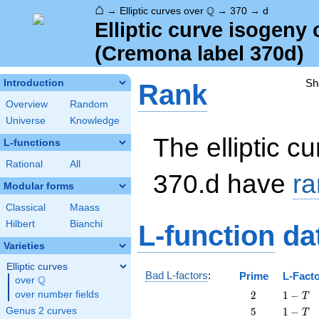
⌂
\Q
Q
→
Elliptic curves over
→
370
→
d
Elliptic curve isogeny
(Cremona label 370d)
Sh
Introduction
Rank
Overview
Random
Universe
Knowledge
The elliptic cu
L-functions
Rational
All
370.d have
ra
Modular forms
Classical
Maass
Hilbert
Bianchi
L-function
da
Varieties
Elliptic curves
Bad L-factors
:
Prime
L-Fact
Q
over
\Q
2
1
over number fields
2
1
−
T
-
5
1
Genus 2 curves
5
1
−
T