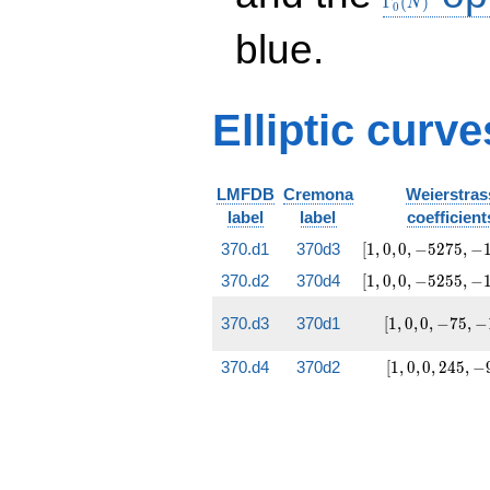
Γ
(
)
N
0
blue.
Elliptic curve
LMFDB
Cremona
Weierstras
label
label
coefficient
[1, 0, 0,
370.d1
370d3
[
1
,
0
,
0
,
−
5
2
7
5
,
−
-5275,
[1, 0, 0,
370.d2
370d4
[
1
,
0
,
0
,
−
5
2
5
5
,
−
-147903]
-5255,
-149075]
[1, 0,
370.d3
370d1
[
1
,
0
,
0
,
−
7
5
,
−
0,
-75,
[1, 0,
370.d4
370d2
[
1
,
0
,
0
,
2
4
5
,
−
-143]
0,
245,
-975]