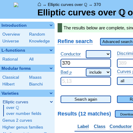
⌂
\Q
Q
→
Elliptic curves over
→
370
Q
\Q
Elliptic curves over
o
Introduction
The results below are complete, sin
Overview
Random
Refine search
Universe
Knowledge
Advanced search 
L-functions
Discrim
Conductor
Rational
All
Modular forms
\ p
Curves 
Bad
p
Classical
Maass
Hilbert
Bianchi
Varieties
Search again
R
Elliptic curves
Q
over
\Q
Results (12 matches)
over number fields
Downloa
Genus 2 curves
Label
Class
Conductor
Higher genus families