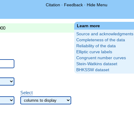
Citation
·
Feedback
·
Hide Menu
Learn more
000
Source and acknowledgments
Completeness of the data
Reliability of the data
Elliptic curve labels
Congruent number curves
Stein-Watkins dataset
BHKSSW dataset
Select