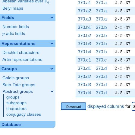
F
Abelian varieties over
\F_{q}
2 \cdot 5 
370.a1
370.a
2
⋅
5
⋅
3
7
q
Belyi maps
2 \cdot 5 
370.a2
370.a
2
⋅
5
⋅
3
7
Fields
2 \cdot 5 
370.a3
370.a
2
⋅
5
⋅
3
7
2 \cdot 5 
Number fields
370.b1
370.b
2
⋅
5
⋅
3
7
p
-adic fields
p
2 \cdot 5 
370.b2
370.b
2
⋅
5
⋅
3
7
2 \cdot 5 
370.b3
370.b
2
⋅
5
⋅
3
7
Representations
2 \cdot 5 
370.b4
370.b
2
⋅
5
⋅
3
7
Dirichlet characters
2 \cdot 5 
Artin representations
370.c1
370.c
2
⋅
5
⋅
3
7
2 \cdot 5 
370.d1
370.d
2
⋅
5
⋅
3
7
Groups
2 \cdot 5 
370.d2
370.d
2
⋅
5
⋅
3
7
Galois groups
2 \cdot 5 
370.d3
370.d
2
⋅
5
⋅
3
7
Sato-Tate groups
Abstract groups
2 \cdot 5 
370.d4
370.d
2
⋅
5
⋅
3
7
groups
subgroups
displayed columns
for
Download
characters
conjugacy classes
Database