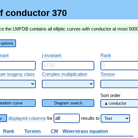
f conductor 370
ce the LMFDB contains all elliptic curves with conductor at most 500
options
inant
j-invariant
Rank
per isogeny class
Complex multiplication
Torsion
Sort order
andom curve
Diagram search
displayed columns
for
results
to
d
Rank
Torsion
CM
Weierstrass equation