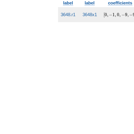
label
label
coefficients
[0,
3648.r1
3648x1
[
0
,
−
1
,
0
,
−
9
,
−
-1,
0,
-9,
-9]