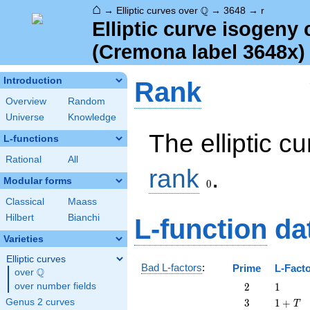
⌂
\Q
Q
→
Elliptic curves over
→
3648
→
r
Elliptic curve isogeny
(Cremona label 3648x)
Introduction
Rank
Overview
Random
Universe
Knowledge
The elliptic c
L-functions
Rational
All
0
rank
.
Modular forms
0
Classical
Maass
Hilbert
Bianchi
L-function
da
Varieties
Elliptic curves
Bad L-factors
:
Prime
L-Fact
Q
over
\Q
2
1
over number fields
2
1
3
1
Genus 2 curves
3
1
+
T