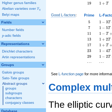
+
19
1
Higher genus families
1
9
1
+
T
T
+
F
Abelian varieties over
\F_{q}
q
T
Belyi maps
Good L-factors
:
Prime
L-Fact
5
1 - 3
5
1
−
3
Fields
T
T + 5
7
1 - 5
7
1
−
5
T
Number fields
T^{2}
T + 7
11
1 - T
1
1
1
−
T
p
-adic fields
T^{2}
p
+ 11
13
1 + 2
1
3
1
+
2
T
T^{2}
T +
Representations
17
1 + T
1
7
1
+
T
13
+ 17
23
1 - 4
2
3
1
−
4
T
Dirichlet characters
T^{2}
T^{2}
T +
29
1 - 2
2
9
1
−
2
T
Artin representations
23
T +
\cdots
\cdots
⋯
⋯
T^{2}
29
Groups
T^{2}
Galois groups
See
L-function page
for more informa
Sato-Tate groups
Abstract groups
Complex mult
groups
subgroups
characters
The elliptic cu
conjugacy classes
Database