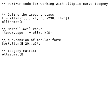
\\ Pari/GP code for working with elliptic curve isogeny
\\ Define the isogeny class: 

E = ellinit([1, -1, 0, -238, 1470])

ellisomat(E)

\\ Mordell-Weil rank: 

[lower,upper] = ellrank(E)

\\ q-expansion of modular form: 

Ser(ellan(E,20),q)*q

\\ Isogeny matrix: 
