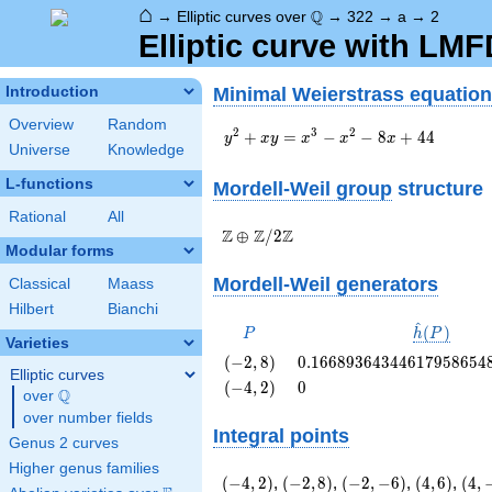
⌂
\Q
Q
→
Elliptic curves over
→
322
→
a
→
2
Elliptic curve with LM
Minimal Weierstrass equation
Introduction
Overview
Random
y^2+xy=x^3-
2
3
2
+
=
−
−
8
+
4
4
y
x
y
x
x
x
Universe
Knowledge
x^2-8x+44
L-functions
Mordell-Weil group
structure
Rational
All
\Z \oplus
Z
Z
Z
⊕
/
2
Modular forms
\Z/{2}\Z
Mordell-Weil generators
Classical
Maass
Hilbert
Bianchi
^
P
\hat{h}
(
)
P
h
P
Varieties
(P)
\left(-2,
0.16689364344617958654
(
−
2
,
8
)
0
.
1
6
6
8
9
3
6
4
3
4
4
6
1
7
9
5
8
6
5
4
Elliptic curves
8\right)
\left(-4,
0
(
−
4
,
2
)
0
Q
over
\Q
2\right)
over number fields
Integral points
Genus 2 curves
Higher genus families
\left(-4,
\left(-2,
\left(-2,
\left(4,
\lef
(
−
4
,
2
)
,
(
−
2
,
8
)
,
(
−
2
,
−
6
)
,
(
4
,
6
)
,
(
4
,