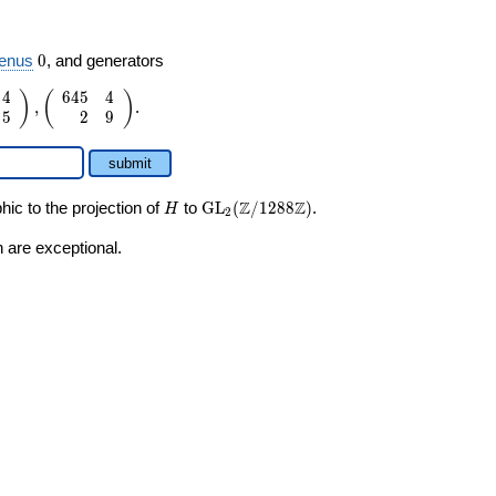
0
enus
0
, and generators
4
6
4
5
4
)
(
)
,
.
5
2
9
submit
H
\GL_2(\Z/1288\Z)
Z
Z
ic to the projection of
to
GL
(
/
1
2
8
8
)
.
H
2
 are exceptional.