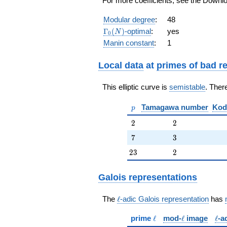
For more coefficients, see the Downloa
q^{7} -
q^{8} - 3
Modular degree
:
48
q^{9} + 2
\Gamma_0(N)
Γ
(
)
-optimal
:
yes
N
0
q^{10} - 4
Manin constant
:
1
q^{11} +
4 q^{13} -
q^{14} +
Local data
at
primes of bad r
q^{16} - 8
q^{17} +
This elliptic curve is
semistable
. Ther
3 q^{18} -
2 q^{19}
p
Tamagawa number
Kod
+
p
O(q^{20})
2
2
2
2
7
3
7
3
23
2
2
3
2
Galois representations
\ell
The
ℓ
-adic Galois representation
has
\ell
\ell
\ell
prime
ℓ
mod-
ℓ
image
ℓ
-a