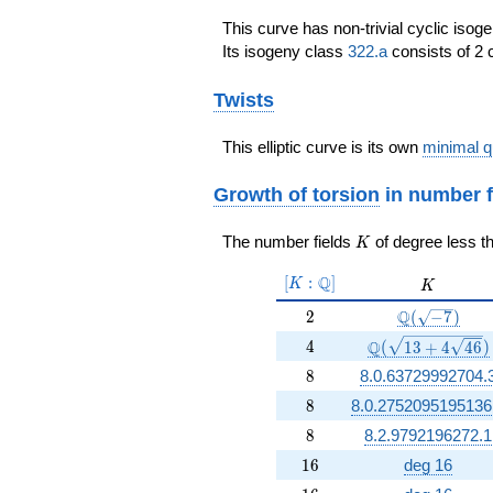
This curve has non-trivial cyclic isog
Its isogeny class
322.a
consists of 2 
Twists
This elliptic curve is its own
minimal q
Growth of torsion
in number f
K
The number fields
of degree less t
K
[K:\Q]
Q
[
:
]
K
K
K
2
\Q(\sqrt{-7
Q
2
(
−
7
)
4
\Q(\sqrt{13 +4 
Q
4
(
1
3
+
4
4
6
)
8
8
8.0.63729992704.
8
8
8.0.2752095195136
8
8
8.2.9792196272.1
16
1
6
deg 16