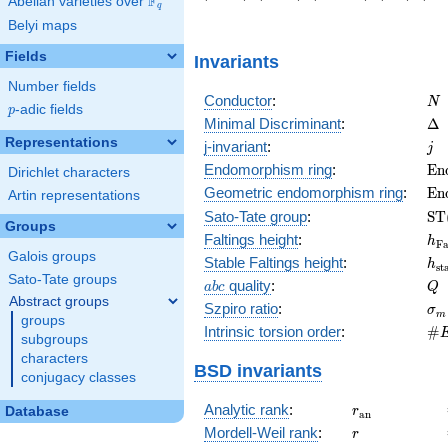
F
Abelian varieties over
\F_{q}
2\right)
8\right)
-6\right)
6\right)
-10\
q
Belyi maps
Fields
Invariants
Number fields
N
Conductor
:
N
p
-adic fields
p
\D
Minimal Discriminant
:
Δ
Representations
j
j-invariant
:
j
\m
Endomorphism ring
:
E
n
Dirichlet characters
(E
\m
Geometric endomorphism ring
:
E
n
Artin representations
(E
\m
Sato-Tate group
:
S
T
Groups
(E
h_
Faltings height
:
h
F
Galois groups
h_
Stable Faltings height
:
h
s
t
Sato-Tate groups
abc
Q
quality
:
a
b
c
Q
Abstract groups
\s
Szpiro ratio
:
σ
m
groups
\#
Intrinsic torsion order
:
#
subgroups
Q)
characters
BSD invariants
conjugacy classes
r_{\mathrm{
Analytic rank
:
Database
r
a
n
r
Mordell-Weil rank
:
r