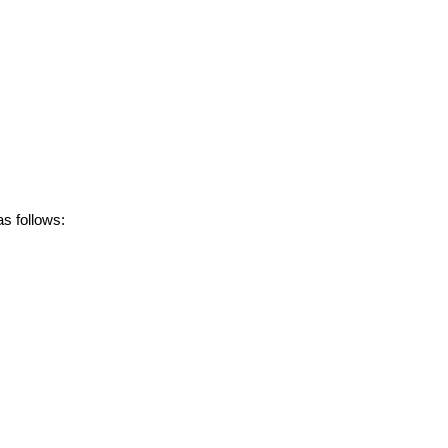
s follows: