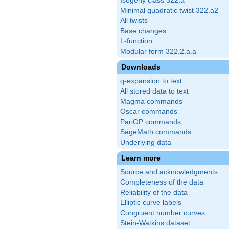
Isogeny class 322.a
Minimal quadratic twist 322.a2
All twists
Base changes
L-function
Modular form 322.2.a.a
Downloads
q-expansion to text
All stored data to text
Magma commands
Oscar commands
PariGP commands
SageMath commands
Underlying data
Learn more
Source and acknowledgments
Completeness of the data
Reliability of the data
Elliptic curve labels
Congruent number curves
Stein-Watkins dataset