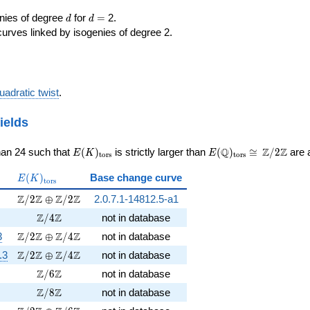
d
d=
enies of degree
for
=
2.
d
d
curves linked by isogenies of degree 2.
uadratic twist
.
ields
E(K)_{\rm
E(\Q)_{\rm
\cong
Q
Z
Z
han 24 such that
(
)
is strictly larger than
(
)
≅
/
2
are a
E
K
E
t
o
r
s
t
o
r
s
tors}
tors}
\Z/{2}\Z
E(K)_{\rm
(
)
Base change curve
E
K
t
o
r
s
tors}
})
\Z/2\Z \oplus \Z/2\Z
Z
Z
Z
Z
/
2
⊕
/
2
2.0.7.1-14812.5-a1
\sqrt{46}})
\Z/4\Z
Z
Z
/
4
not in database
\Z/2\Z \oplus \Z/4\Z
Z
Z
Z
Z
3
/
2
⊕
/
4
not in database
\Z/2\Z \oplus \Z/4\Z
Z
Z
Z
Z
.3
/
2
⊕
/
4
not in database
\Z/6\Z
Z
Z
/
6
not in database
\Z/8\Z
Z
Z
/
8
not in database