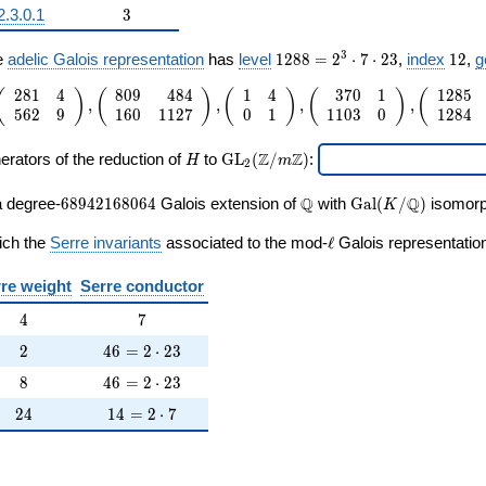
3
2.3.0.1
3
ne{\Q}/\Q))
1288
12
3
e
adelic Galois representation
has
level
1
2
8
8
=
2
⋅
7
⋅
2
3
,
index
1
2
,
g
=
2
8
1
4
8
0
9
4
8
4
1
4
3
7
0
1
1
2
8
5
2^{3}
 1
(
)
(
)
(
)
(
)
(
,
,
,
,
5
6
2
9
1
6
0
1
1
2
7
0
1
1
1
0
3
0
1
2
8
4
\cdot
ay}
7
H
\mathrm{GL}_2(\Z/m\Z)
\cdot
ay}
Z
Z
erators of the reduction of
to
G
L
(
/
)
:
H
m
2
23
ay}
68942168064
\Q
\Gal(K/\Q)
Q
Q
a degree-
6
8
9
4
2
1
6
8
0
6
4
Galois extension of
with
G
a
l
(
/
)
isomorph
K
ay}
\ell
ich the
Serre invariants
associated to the mod-
ℓ
Galois representation
ay}
re weight
Serre conductor
ay}
4
7
4
7
2
46 = 2 \cdot 23
ay}
2
4
6
=
2
⋅
2
3
8
46 = 2 \cdot 23
8
4
6
=
2
⋅
2
3
ay}
24
14 = 2 \cdot 7
2
4
1
4
=
2
⋅
7