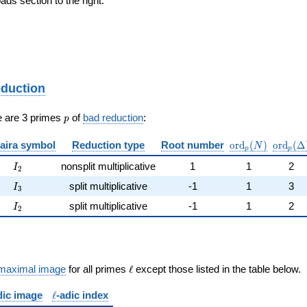
ds section to the right.
eduction
p
e are 3 primes
of
bad reduction
:
p
\mathrm{ord}_
\mathr
aira symbol
Reduction type
Root number
o
r
d
(
)
o
r
d
(
Δ
N
p
p
I_{2}
nonsplit multiplicative
1
1
2
I
2
I_{3}
split multiplicative
-1
1
3
I
3
I_{2}
split multiplicative
-1
1
2
I
2
\ell
maximal image
for all primes
ℓ
except those listed in the table below.
\ell
dic image
ℓ
-adic index