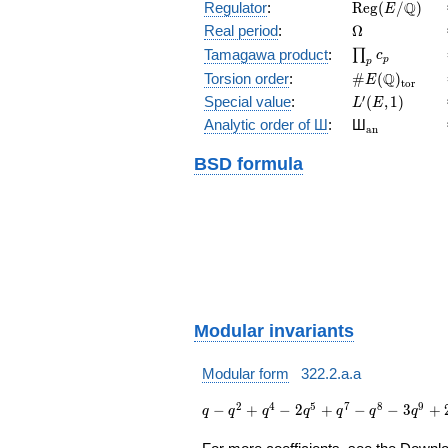
\mathrm{Reg
Q
Regulator
:
R
e
g
(
/
)
E
(E/\Q)
\Omega
Real period
:
Ω
\prod_{p}c_p
Tamagawa product
:
∏
c
p
p
\#E(\Q)_{\m
Q
Torsion order
:
#
(
)
E
t
o
r
L'(E,1)
′
Special value
:
(
,
1
)
L
E
{}_{\math
Analytic order of Ш
:
Ш
a
n
BSD formula
Modular invariants
Modular form
322.2.a.a
q - q^{2}
2
4
5
7
8
9
−
+
−
2
+
−
−
3
+
q
q
q
q
q
q
q
+ q^{4} -
2 q^{5} +