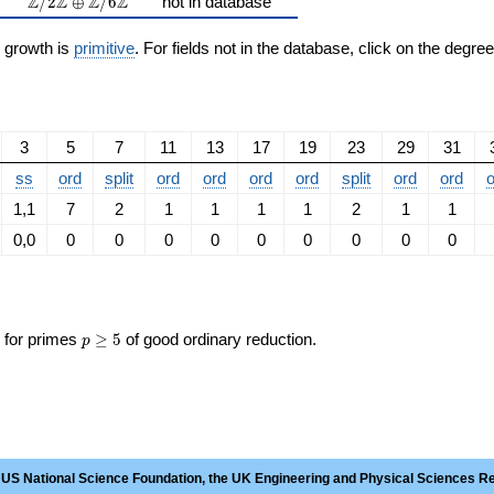
\Z/2\Z \oplus \Z/6\Z
Z
Z
Z
Z
/
2
⊕
/
6
not in database
n growth is
primitive
. For fields not in the database, click on the degre
3
5
7
11
13
17
19
23
29
31
ss
ord
split
ord
ord
ord
ord
split
ord
ord
o
1,1
7
2
1
1
1
1
2
1
1
0,0
0
0
0
0
0
0
0
0
0
p\ge
s for primes
≥
5
of good ordinary reduction.
p
5
 US National Science Foundation, the UK Engineering and Physical Sciences R