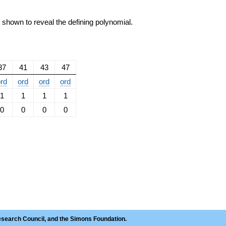
e shown to reveal the defining polynomial.
37
41
43
47
rd
ord
ord
ord
1
1
1
1
0
0
0
0
esearch Council, and the Simons Foundation.