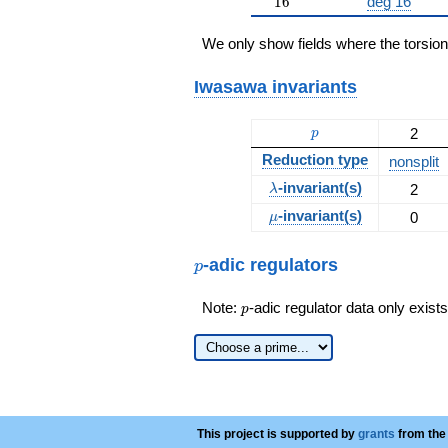
16
1
6
deg 16
We only show fields where the torsio
Iwasawa invariants
p
2
p
Reduction type
nonsplit
\lambda
-invariant(s)
2
λ
\mu
-invariant(s)
0
μ
p
-adic regulators
p
p
Note:
-adic regulator data only exist
p
This project is supported by
grants
from the