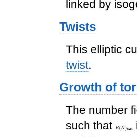
linked by isog
Twists
This elliptic c
twist
.
Growth of tor
The number f
E(K)_{\r
such that
tors}
(
)
E
K
t
o
r
s