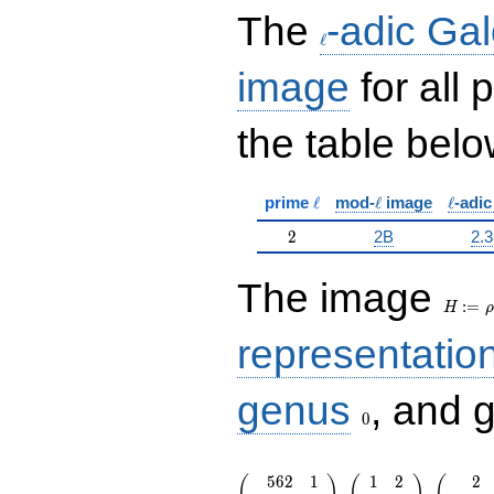
\ell
The
-adic Gal
ℓ
image
for all
the table belo
\ell
\ell
\ell
prime
ℓ
mod-
ℓ
image
ℓ
-adi
2
2
2B
2.3
H:=\r
The image
:
=
H
ρ
representatio
0
genus
, and 
0
\left(\begin{array}{rr} 562 & 1 \
5
6
2
1
1
2
2
(
)
(
)
(
1007 & 0
,
,