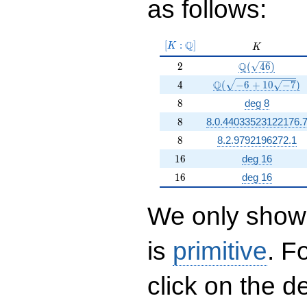
as follows:
[K:\Q]
Q
[
:
]
K
K
K
2
\Q(\sqrt{46})
Q
2
(
4
6
)
4
\Q(\sqrt{-6 +10 \sq
Q
4
(
−
6
+
1
0
−
7
)
8
8
deg 8
8
8
8.0.44033523122176.
8
8
8.2.9792196272.1
16
1
6
deg 16
16
1
6
deg 16
We only show 
is
primitive
. F
click on the d