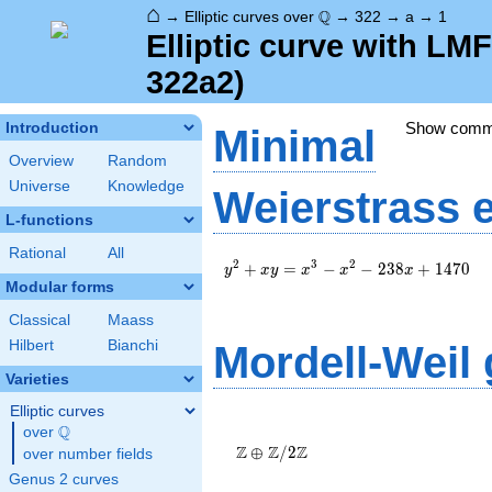
⌂
\Q
Q
→
Elliptic curves over
→
322
→
a
→
1
Elliptic curve with LM
322a2)
Show com
Introduction
Minimal
Overview
Random
Universe
Knowledge
Weierstrass 
L-functions
Rational
All
y^2+xy=x^3-
2
3
2
+
=
−
−
2
3
8
+
1
4
7
0
y
x
y
x
x
x
x^2-
Modular forms
238x+1470
Classical
Maass
Hilbert
Bianchi
Mordell-Weil
Varieties
Elliptic curves
\Z \oplus
Q
over
\Q
\Z/{2}\Z
Z
Z
Z
⊕
/
2
over number fields
Genus 2 curves