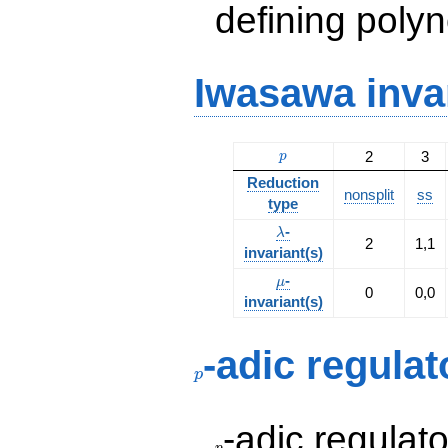
defining polyn
Iwasawa inva
p
2
3
p
Reduction
nonsplit
ss
type
\lambda
-
λ
2
1,1
invariant(s)
\mu
-
μ
0
0,0
invariant(s)
p
-adic regulat
p
p
-adic regulat