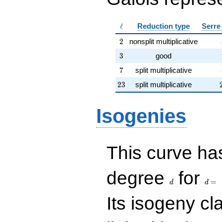
\ell
ℓ
Reduction type
Serre
2
2
nonsplit multiplicative
3
3
good
7
7
split multiplicative
23
2
3
split multiplicative
Isogenies
This curve has
d
d=
degree
for
=
d
d
Its isogeny c