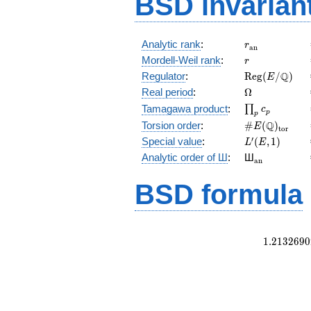
BSD invarian
r_{\mathrm{
Analytic rank
:
r
a
n
r
Mordell-Weil rank
:
r
\mathrm{Reg
Q
Regulator
:
R
e
g
(
/
)
E
(E/\Q)
\Omega
Real period
:
Ω
\prod_{p}c_p
Tamagawa product
:
∏
c
p
p
\#E(\Q)_{\m
Q
Torsion order
:
#
(
)
E
t
o
r
L'(E,1)
′
Special value
:
(
,
1
)
L
E
{}_{\math
Analytic order of Ш
:
Ш
a
n
BSD formula
1
.
2
1
3
2
6
9
0