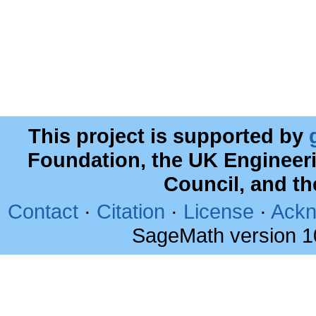
This project is supported by
Foundation, the UK Engineer
Council, and t
Contact
·
Citation
·
License
·
Ackn
SageMath version 1