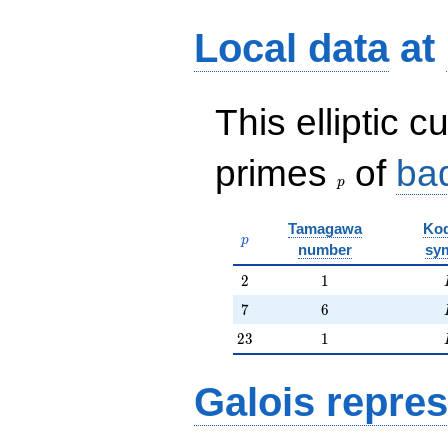
Local data
at
This elliptic c
p
primes
of
ba
p
Tamagawa
Kod
p
p
number
sy
2
1
2
1
7
6
7
6
23
1
2
3
1
Galois repres