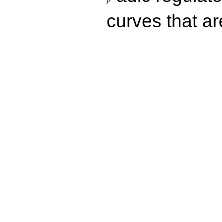
p
curves that a