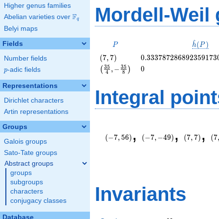
Higher genus families
Mordell-Weil
F
Abelian varieties over
\F_{q}
q
Belyi maps
^
P
\hat{h}
Fields
(
)
P
h
P
(P)
\left(7,
0.333787286892359173
(
7
,
7
)
0
.
3
3
3
7
8
7
2
8
6
8
9
2
3
5
9
1
7
3
Number fields
7\right)
\left(\frac{35}
0
3
5
3
5
,
−
0
(
)
p
-adic fields
p
4
8
{4}, -
\frac{35}
Representations
Integral point
{8}\right)
Dirichlet characters
Artin representations
\left(-7,
\left(-7,
\left(7,
\l
Groups
,
,
,
56\right)
-49\right)
7\right)
-1
(
−
7
,
5
6
)
(
−
7
,
−
4
9
)
(
7
,
7
)
(
7
Galois groups
Sato-Tate groups
Abstract groups
groups
subgroups
Invariants
characters
conjugacy classes
Database