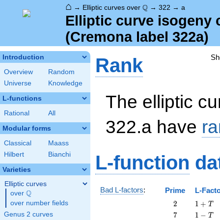
⌂
\Q
Q
→
Elliptic curves over
→
322
→
a
Elliptic curve isogeny
(Cremona label 322a)
Sh
Introduction
Rank
Overview
Random
Universe
Knowledge
The elliptic cu
L-functions
Rational
All
322.a have
ra
Modular forms
Classical
Maass
Hilbert
Bianchi
L-function
da
Varieties
Elliptic curves
Bad L-factors
:
Prime
L-Fact
Q
over
\Q
2
1
over number fields
2
1
+
T
+
7
1
Genus 2 curves
7
1
−
T