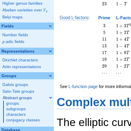
T
-
23
1
Higher genus families
2
3
1
−
T
T
-
F
Abelian varieties over
\F_{q}
q
T
Belyi maps
Good L-factors
:
Prime
L-Fact
3
1 + 3
3
1
+
3
Fields
T
T^{2}
5
1 + 2
5
1
+
2
T
Number fields
T + 5
11
1 + 4
1
1
1
+
4
T
p
-adic fields
T^{2}
p
T +
13
1 - 4
1
3
1
−
4
T
11
T +
Representations
17
1 + 8
1
7
1
+
8
T
T^{2}
13
T +
19
1 + 2
1
9
1
+
2
T
Dirichlet characters
T^{2}
17
T +
29
1 - 2
2
9
1
−
2
T
Artin representations
T^{2}
19
T +
\cdots
\cdots
⋯
⋯
T^{2}
29
Groups
T^{2}
Galois groups
See
L-function page
for more informa
Sato-Tate groups
Abstract groups
Complex mult
groups
subgroups
characters
The elliptic cu
conjugacy classes
Database