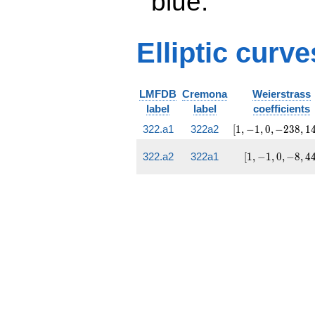
blue.
Elliptic curve
LMFDB
Cremona
Weierstrass
label
label
coefficients
[1,
322.a1
322a2
[
1
,
−
1
,
0
,
−
2
3
8
,
1
-1, 0,
-238,
[1,
322.a2
322a1
[
1
,
−
1
,
0
,
−
8
,
4
1470]
-1,
0,
-8,
44]