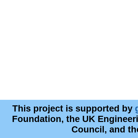
This project is supported by
Foundation, the UK Engineer
Council, and t