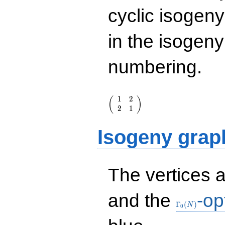
cyclic isogen
in the isogen
numbering.
\left(\begin{array}
1
2
(
)
{rr} 1 & 2 \\ 2 & 1
2
1
\end{array}\right)
Isogeny grap
The vertices 
\Gamma_0(N
and the
-op
Γ
(
)
N
0