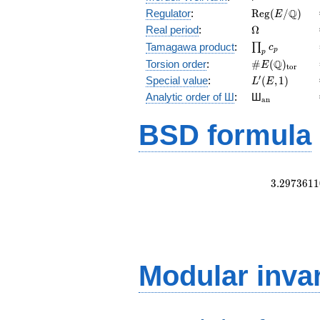
\mathrm{Reg
Q
Regulator
:
R
e
g
(
/
)
E
(E/\Q)
\Omega
Real period
:
Ω
\prod_{p}c_p
Tamagawa product
:
∏
c
p
p
\#E(\Q)_{\m
Q
Torsion order
:
#
(
)
E
t
o
r
L'(E,1)
′
Special value
:
(
,
1
)
L
E
{}_{\math
Analytic order of Ш
:
Ш
a
n
BSD formula
3
.
2
9
7
3
6
1
1
Modular inva