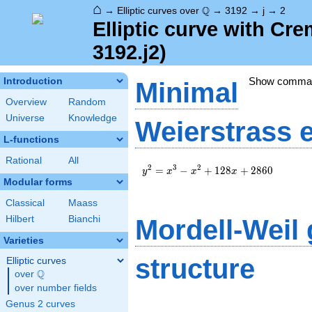
⌂
\Q
Q
→
Elliptic curves over
→
3192
→
j
→
2
Elliptic curve with Cr
3192.j2)
Show comma
Introduction
Minimal
Overview
Random
Universe
Knowledge
Weierstrass 
L-functions
Rational
All
y^2=x^3-
2
3
2
=
−
+
1
2
8
+
2
8
6
0
y
x
x
x
x^2+128x+2860
Modular forms
Classical
Maass
Hilbert
Bianchi
Mordell-Weil
Varieties
structure
Elliptic curves
Q
over
\Q
over number fields
Genus 2 curves
\Z \oplus