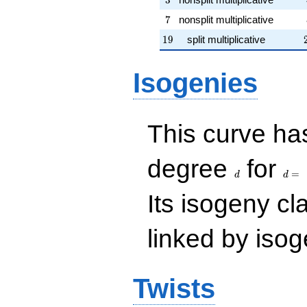
7
7
nonsplit multiplicative
19
1
9
split multiplicative
Isogenies
This curve has
d
d=
degree
for
=
d
d
Its isogeny c
linked by isog
Twists