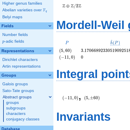
Higher genus families
\Z/{2}\Z
Z
Z
Z
⊕
/
2
F
Abelian varieties over
\F_{q}
q
Belyi maps
Mordell-Weil
Fields
Number fields
^
p
-adic fields
P
\hat{h}
p
(
)
P
h
P
(P)
\left(5,
3.1706689233051909251
(
5
,
6
0
)
3
.
1
7
0
6
6
8
9
2
3
3
0
5
1
9
0
9
2
5
1
Representations
60\right)
\left(-11,
0
(
−
1
1
,
0
)
0
Dirichlet characters
0\right)
Artin representations
Integral point
Groups
Galois groups
\left(-11,
(5,\pm
Sato-Tate groups
,
0\right)
60)
Abstract groups
(
−
1
1
,
0
)
(
5
,
±
6
0
)
groups
subgroups
Invariants
characters
conjugacy classes
Database