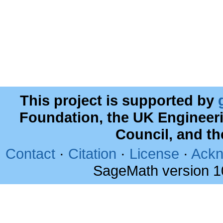
This project is supported by
Foundation, the UK Engineer
Council, and t
Contact
·
Citation
·
License
·
Ackn
SageMath version 1