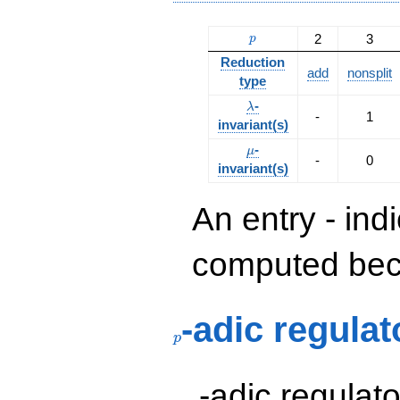
p
2
3
p
Reduction
add
nonsplit
type
\lambda
-
λ
-
1
invariant(s)
\mu
-
μ
-
0
invariant(s)
An entry - ind
computed beca
p
-adic regulat
p
p
-adic regulat