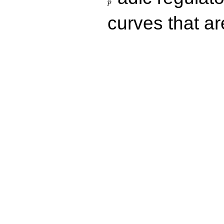
p
curves that a