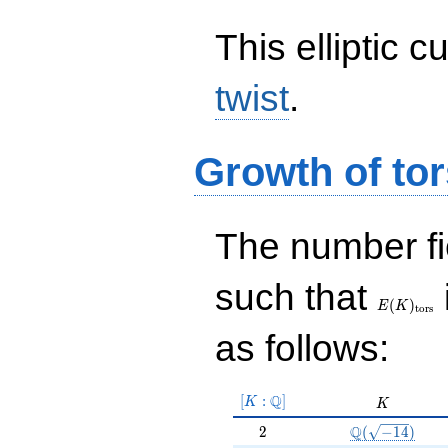
This elliptic c
twist
.
Growth of tor
The number f
E(K)_{\r
such that
tors}
(
)
E
K
t
o
r
s
as follows:
[K:\Q]
Q
[
:
]
K
K
K
2
\Q(\sqrt{-14}
Q
2
(
−
1
4
)