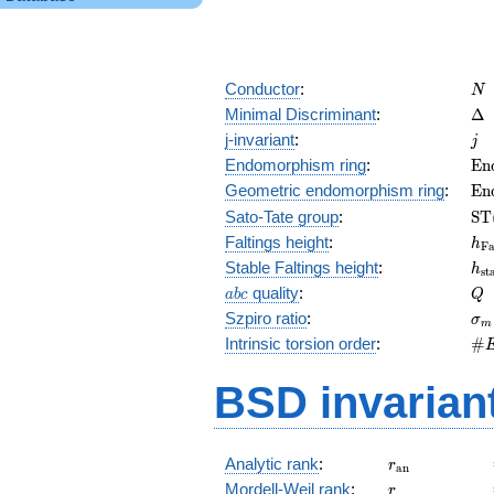
N
Conductor
:
N
\D
Minimal Discriminant
:
Δ
j
j-invariant
:
j
\m
Endomorphism ring
:
E
n
(E
\m
Geometric endomorphism ring
:
E
n
(E
\m
Sato-Tate group
:
S
T
(E
h_
Faltings height
:
h
F
h_
Stable Faltings height
:
h
s
t
abc
Q
quality
:
a
b
c
Q
\s
Szpiro ratio
:
σ
m
\#
Intrinsic torsion order
:
#
Q)
BSD invarian
r_{\mathrm{
Analytic rank
:
r
a
n
r
Mordell-Weil rank
:
r