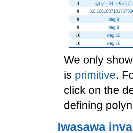
4
\Q(\sqrt{-34 +6 \
Q
4
(
−
3
4
+
6
5
7
)
8
8
8.0.166100719376793
8
8
deg 8
8
8
deg 8
16
1
6
deg 16
16
1
6
deg 16
We only show 
is
primitive
. F
click on the d
defining polyn
Iwasawa inva