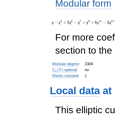
Modular form
q - q^{3}
+ 2 q^{5}
3
5
7
9
1
1
1
3
−
+
2
−
+
+
6
−
2
q
q
q
q
q
q
q
- q^{7} +
q^{9} + 6
For more coef
q^{11} - 2
q^{13} - 2
q^{15} - 8
section to the 
q^{17} +
q^{19} +
O(q^{20})
Modular degree
:
2304
\Gamma_0(N)
Γ
(
)
-optimal
:
no
N
0
Manin constant
:
1
Local data
at
This elliptic c