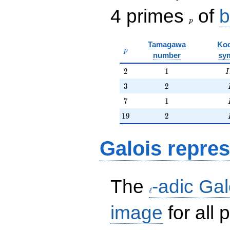
p
4 primes
of
b
p
Tamagawa
Kod
p
p
number
sy
2
1
I
2
1
I
3
2
3
2
7
1
7
1
19
2
1
9
2
Galois repres
\ell
The
-adic Gal
ℓ
image
for all