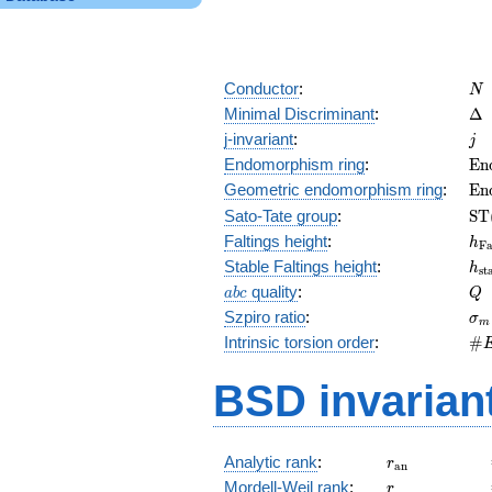
N
Conductor
:
N
\D
Minimal Discriminant
:
Δ
j
j-invariant
:
j
\m
Endomorphism ring
:
E
n
(E
\m
Geometric endomorphism ring
:
E
n
(E
\m
Sato-Tate group
:
S
T
(E
h_
Faltings height
:
h
F
h_
Stable Faltings height
:
h
s
t
abc
Q
quality
:
a
b
c
Q
\s
Szpiro ratio
:
σ
m
\#
Intrinsic torsion order
:
#
Q)
BSD invarian
r_{\mathrm{
Analytic rank
:
r
a
n
r
Mordell-Weil rank
:
r