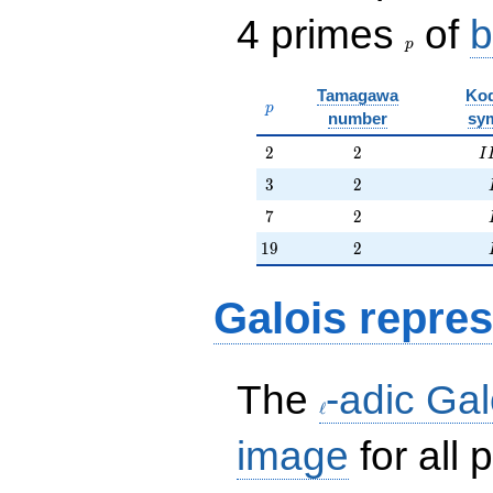
p
4 primes
of
b
p
Tamagawa
Kod
p
p
number
sy
2
2
I
2
2
I
3
2
3
2
7
2
7
2
19
2
1
9
2
Galois repres
\ell
The
-adic Gal
ℓ
image
for all