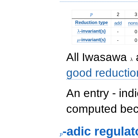
p
2
3
p
Reduction type
add
nonsp
\lambda
-invariant(s)
-
0
λ
\mu
-invariant(s)
-
0
μ
\la
All Iwasawa
λ
good reductio
An entry - ind
computed beca
p
-adic regulat
p