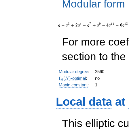
Modular form
q - q^{3}
+ 2 q^{5}
3
5
7
9
1
1
1
3
−
+
2
−
+
−
4
−
6
q
q
q
q
q
q
q
- q^{7} +
q^{9} - 4
For more coef
q^{11} - 6
q^{13} - 2
q^{15} +
section to the 
2 q^{17} -
q^{19} +
O(q^{20})
Modular degree
:
2560
\Gamma_0(N)
Γ
(
)
-optimal
:
no
N
0
Manin constant
:
1
Local data
at
This elliptic c