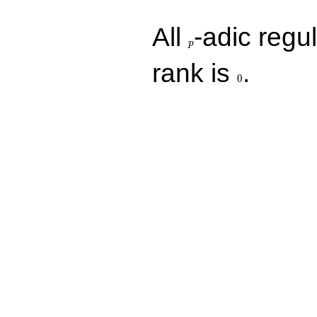
p
All
-adic regul
p
0
rank is
.
0