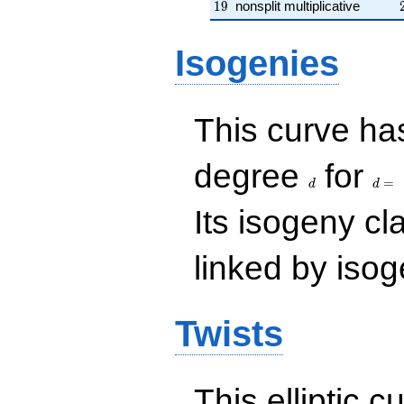
19
1
9
nonsplit multiplicative
Isogenies
This curve has
d
d=
degree
for
=
d
d
Its isogeny c
linked by isog
Twists
This elliptic c