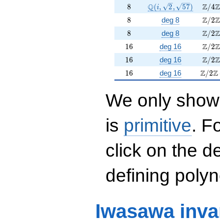
8
\Q(i, \sqrt{2}, \sqrt
\Z/4
Q
Z
Z
8
(
,
2
,
5
7
)
/
4
i
8
\Z/2
Z
Z
8
deg 8
/
2
8
\Z/2
Z
Z
8
deg 8
/
2
16
\Z/2
Z
Z
1
6
deg 16
/
2
16
\Z/2
Z
Z
1
6
deg 16
/
2
16
\Z/2\
Z
Z
1
6
deg 16
/
2
We only show 
is
primitive
. F
click on the d
defining polyn
Iwasawa inva