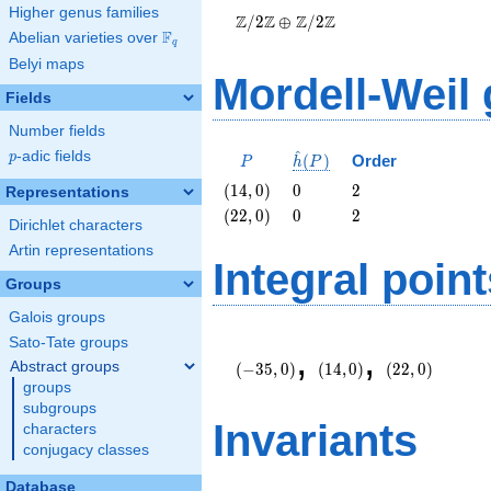
Higher genus families
\oplus
Z
Z
Z
Z
/
2
⊕
/
2
\Z/{2}\Z
F
Abelian varieties over
\F_{q}
q
Belyi maps
Mordell-Weil
Fields
Number fields
^
p
-adic fields
P
\hat{h}
p
(
)
Order
P
h
P
(P)
\left(14,
0
2
(
1
4
,
0
)
0
2
Representations
0\right)
\left(22,
0
2
(
2
2
,
0
)
0
2
Dirichlet characters
0\right)
Artin representations
Integral point
Groups
Galois groups
\left(-35,
\left(14,
\left(22,
Sato-Tate groups
,
,
0\right)
0\right)
0\right)
Abstract groups
(
−
3
5
,
0
)
(
1
4
,
0
)
(
2
2
,
0
)
groups
subgroups
Invariants
characters
conjugacy classes
Database