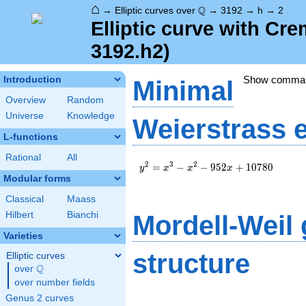
⌂
\Q
Q
→
Elliptic curves over
→
3192
→
h
→
2
Elliptic curve with Cr
3192.h2)
Show comma
Introduction
Minimal
Overview
Random
Universe
Knowledge
Weierstrass 
L-functions
Rational
All
y^2=x^3-
2
3
2
=
−
−
9
5
2
+
1
0
7
8
0
y
x
x
x
x^2-
Modular forms
952x+10780
Classical
Maass
Hilbert
Bianchi
Mordell-Weil
Varieties
structure
Elliptic curves
Q
over
\Q
over number fields
Genus 2 curves
\Z/{2}\Z