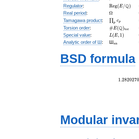
\mathrm{Reg
Q
Regulator
:
R
e
g
(
/
)
E
(E/\Q)
\Omega
Real period
:
Ω
\prod_{p}c_p
Tamagawa product
:
∏
c
p
p
\#E(\Q)_{\m
Q
Torsion order
:
#
(
)
E
t
o
r
L(E,1)
Special value
:
(
,
1
)
L
E
{}_{\math
Analytic order of Ш
:
Ш
a
n
BSD formula
1
.
2
8
2
0
2
7
Modular inva