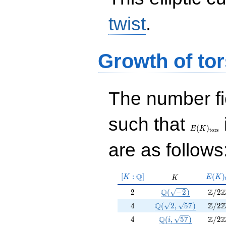
twist
.
Growth of tor
The number f
E(K)_{\r
such that
tors}
(
)
E
K
t
o
r
s
are as follows
[K:\Q]
E(K)
Q
[
:
]
K
(
)
K
E
K
K
tors}
2
\Q(\sqrt{-2})
\Z/2
Q
Z
Z
2
(
−
2
)
/
2
4
\Q(\sqrt{2}, \sqrt{
\Z/2
Q
Z
Z
4
(
2
,
5
7
)
/
2
4
\Q(i, \sqrt{57})
\Z/2
Q
Z
Z
4
(
,
5
7
)
/
2
i