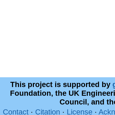
This project is supported by
Foundation, the UK Engineer
Council, and t
Contact
·
Citation
·
License
·
Ackn