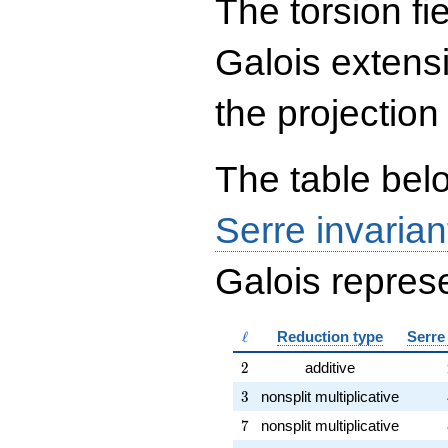
The torsion fi
{rr} 453 & 4 \\ 452 & 5
\end{array}\right),\left(\begin{a
{rr} 229 & 4 \\ 2 & 9
Galois extens
\end{array}\right),\left(\begin{a
{rr} 117 & 4 \\ 230 & 3
\end{array}\right)
the projection
The table belo
Serre invarian
Galois represe
\ell
ℓ
Reduction type
Serre
2
2
additive
3
3
nonsplit multiplicative
7
7
nonsplit multiplicative