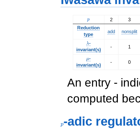
p
2
3
p
Reduction
add
nonsplit
type
\lambda
-
λ
-
1
invariant(s)
\mu
-
μ
-
0
invariant(s)
An entry - ind
computed beca
p
-adic regulat
p
p