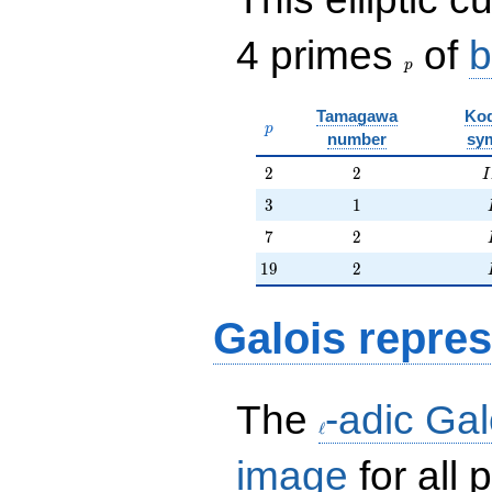
p
4 primes
of
b
p
Tamagawa
Kod
p
p
number
sy
2
2
I
2
2
I
3
1
3
1
7
2
7
2
19
2
1
9
2
Galois repres
\ell
The
-adic Gal
ℓ
image
for all