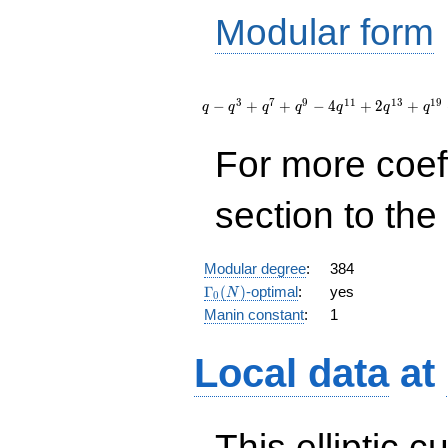
Modular form
q - q^{3}
+ q^{7} +
3
7
9
1
1
1
3
1
9
−
+
+
−
4
+
2
+
q
q
q
q
q
q
q
q^{9} - 4
q^{11} +
For more coef
2 q^{13}
+ q^{19}
+
section to the 
O(q^{20})
Modular degree
:
384
\Gamma_0(N)
Γ
(
)
-optimal
:
yes
N
0
Manin constant
:
1
Local data
at
This elliptic c