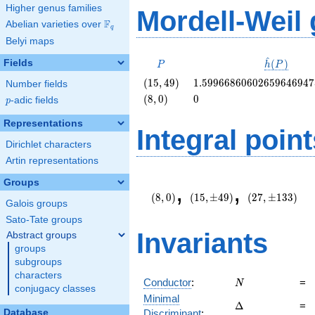
Higher genus families
Mordell-Weil
F
Abelian varieties over
\F_{q}
q
Belyi maps
^
P
\hat{h}
Fields
(
)
P
h
P
(P)
\left(15,
1.5996686060265964694
(
1
5
,
4
9
)
1
.
5
9
9
6
6
8
6
0
6
0
2
6
5
9
6
4
6
9
4
7
Number fields
49\right)
\left(8,
0
(
8
,
0
)
0
p
-adic fields
p
0\right)
Representations
Integral point
Dirichlet characters
Artin representations
\left(8,
(15,\pm
(27,\pm
Groups
,
,
0\right)
49)
133)
(
8
,
0
)
(
1
5
,
±
4
9
)
(
2
7
,
±
1
3
3
)
Galois groups
Sato-Tate groups
Invariants
Abstract groups
groups
subgroups
characters
N
Conductor
:
=
N
conjugacy classes
Minimal
\Delta
Δ
=
Database
Discriminant
: