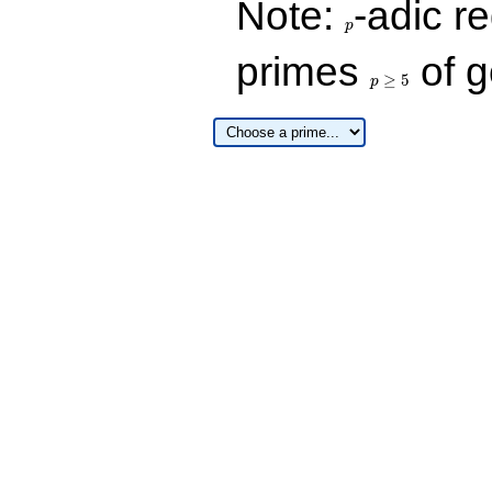
Note:
-adic re
p
p\ge
primes
of g
5
≥
5
p