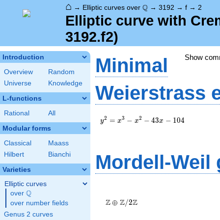
⌂
\Q
Q
→
Elliptic curves over
→
3192
→
f
→
2
Elliptic curve with Cr
3192.f2)
Show com
Introduction
Minimal
Overview
Random
Universe
Knowledge
Weierstrass 
L-functions
Rational
All
y^2=x^3-
2
3
2
=
−
−
4
3
−
1
0
4
y
x
x
x
x^2-43x-
Modular forms
104
Classical
Maass
Hilbert
Bianchi
Mordell-Weil
Varieties
Elliptic curves
\Z \oplus
Q
over
\Q
\Z/{2}\Z
Z
Z
Z
⊕
/
2
over number fields
Genus 2 curves