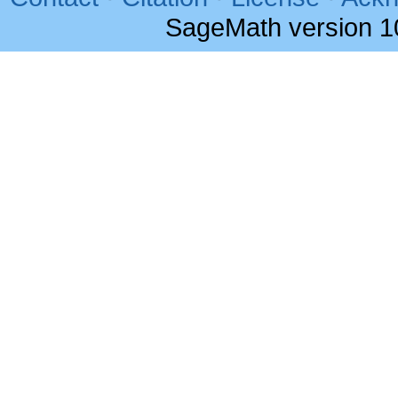
SageMath version 1