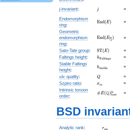
j
j-invariant
:
=
j
Endomorphism
\mathrm{End}
E
n
d
(
)
=
E
ring
:
(E)
Geometric
\mathrm{End}
E
n
d
(
)
endomorphism
=
E
Q
(E_{\overline{\
ring
:
\mathrm{ST}
Sato-Tate group
:
S
T
(
)
=
E
(E)
h_{\mathrm{Fal
Faltings height
:
≈
h
F
a
l
t
i
n
g
s
Stable Faltings
h_{\mathrm{sta
≈
h
s
t
a
b
l
e
height
:
abc
Q
quality
:
≈
a
b
c
Q
\sigma_{m}
Szpiro ratio
:
≈
σ
m
Intrinsic torsion
\#E(\mathbb
is
Q
#
(
)
=
E
tors
order
:
Q)_\text{tors}^
BSD invarian
r_{\mathrm{
Analytic rank
:
r
a
n