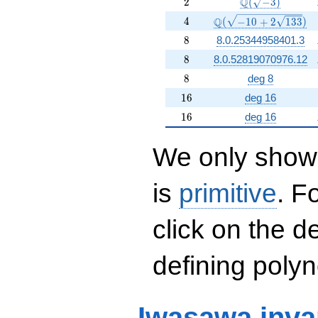
2
\Q(\sqrt{-3})
Q
2
(
−
3
)
4
\Q(\sqrt{-10 +2 \sqr
Q
4
(
−
1
0
+
2
1
3
3
)
8
8
8.0.25344958401.3
8
8
8.0.52819070976.12
8
8
deg 8
16
1
6
deg 16
16
1
6
deg 16
We only show 
is
primitive
. F
click on the d
defining polyn
Iwasawa inva