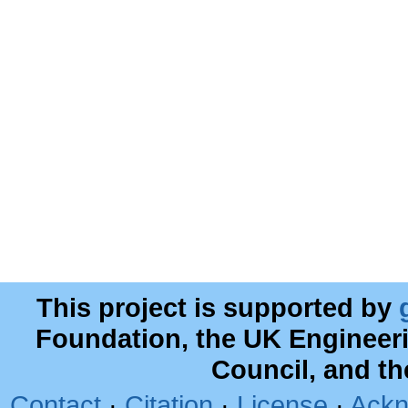
This project is supported by
Foundation, the UK Engineer
Council, and t
Contact
·
Citation
·
License
·
Ackn