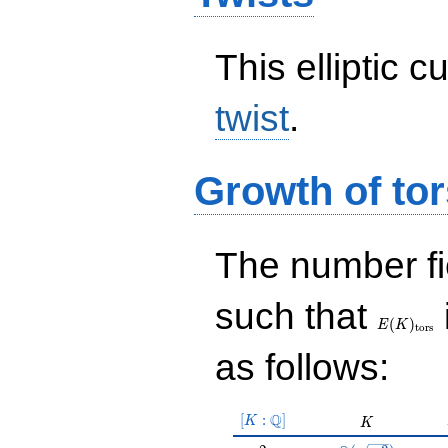
This elliptic c
twist
.
Growth of tor
The number f
E(K)_{\r
such that
tors}
(
)
E
K
t
o
r
s
as follows:
[K:\Q]
Q
[
:
]
K
K
K