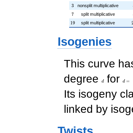
3
3
nonsplit multiplicative
7
7
split multiplicative
19
1
9
split multiplicative
Isogenies
This curve has
d
d=
degree
for
=
d
d
Its isogeny c
linked by isog
Twists