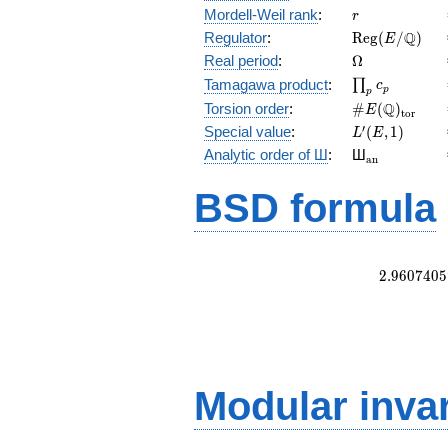
r
Mordell-Weil rank
:
r
\mathrm{Reg
Q
Regulator
:
R
e
g
(
/
)
E
(E/\Q)
\Omega
Real period
:
Ω
\prod_{p}c_p
Tamagawa product
:
∏
c
p
p
\#E(\Q)_{\m
Q
Torsion order
:
#
(
)
E
t
o
r
L'(E,1)
′
Special value
:
(
,
1
)
L
E
{}_{\math
Analytic order of Ш
:
Ш
a
n
BSD formula
2
.
9
6
0
7
4
0
5
Modular inva