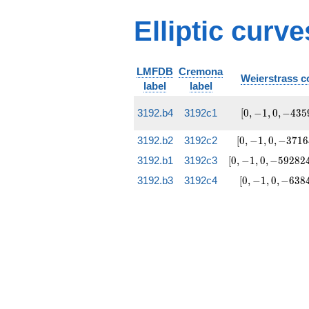
Elliptic curv
LMFDB
Cremona
Weierstrass co
label
label
[0, -1,
3192.b4
3192c1
[
0
,
−
1
,
0
,
−
4
3
5
0,
-4359,
[0, -1, 0,
3192.b2
3192c2
[
0
,
−
1
,
0
,
−
3
7
1
6
-41940]
-37164,
[0, -1, 0,
3192.b1
3192c3
[
0
,
−
1
,
0
,
−
5
9
2
8
2
2739924]
-592824,
[0, -1, 0,
3192.b3
3192c4
[
0
,
−
1
,
0
,
−
6
3
8
175883580]
-6384,
7110684]