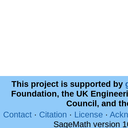
This project is supported by
Foundation, the UK Engineer
Council, and t
Contact
·
Citation
·
License
·
Ackn
SageMath version 1