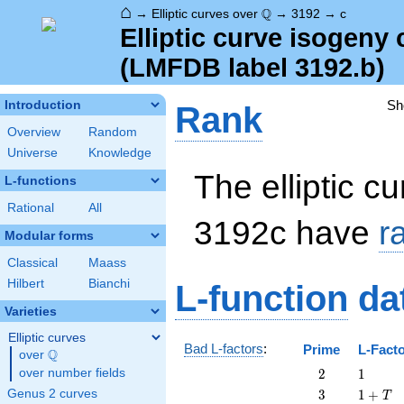
⌂
\Q
Q
→
Elliptic curves over
→
3192
→
c
Elliptic curve isogeny
(LMFDB label 3192.b)
Sh
Introduction
Rank
Overview
Random
Universe
Knowledge
The elliptic cu
L-functions
Rational
All
3192c have
r
Modular forms
Classical
Maass
Hilbert
Bianchi
L-function
da
Varieties
Elliptic curves
Bad L-factors
:
Prime
L-Fact
Q
over
\Q
2
1
over number fields
2
1
3
1
Genus 2 curves
3
1
+
T