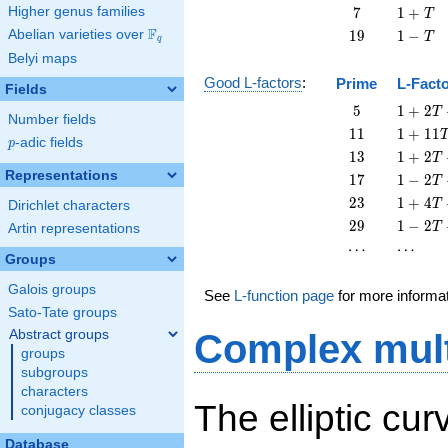
+
7
1
Higher genus families
7
1
+
T
T
+
F
19
1
Abelian varieties over
\F_{q}
1
9
1
−
T
q
T
-
Belyi maps
T
Good L-factors
:
Prime
L-Fact
Fields
5
1 + 2
5
1
+
2
T
Number fields
T + 5
11
1 +
1
1
1
+
1
1
p
-adic fields
T^{2}
p
11
13
1 + 2
1
3
1
+
2
T
T^{2}
T +
Representations
17
1 - 2
1
7
1
−
2
T
13
T +
23
1 + 4
2
3
1
+
4
T
Dirichlet characters
T^{2}
17
T +
29
1 - 2
2
9
1
−
2
T
Artin representations
T^{2}
23
T +
\cdots
\cdots
⋯
⋯
T^{2}
29
Groups
T^{2}
Galois groups
See
L-function page
for more informa
Sato-Tate groups
Abstract groups
Complex mult
groups
subgroups
characters
The elliptic cu
conjugacy classes
Database