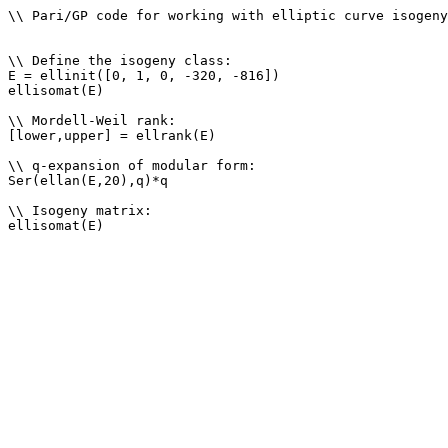
\\ Pari/GP code for working with elliptic curve isogeny
\\ Define the isogeny class: 

E = ellinit([0, 1, 0, -320, -816])

ellisomat(E)

\\ Mordell-Weil rank: 

[lower,upper] = ellrank(E)

\\ q-expansion of modular form: 

Ser(ellan(E,20),q)*q

\\ Isogeny matrix: 
