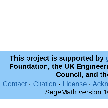
This project is supported by
Foundation, the UK Engineer
Council, and t
Contact
·
Citation
·
License
·
Ackn
SageMath version 1