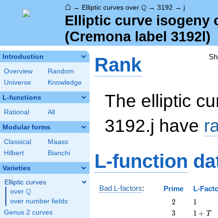
⌂
\Q
Q
→
Elliptic curves over
→
3192
→
j
Elliptic curve isogeny
(Cremona label 3192l)
Sh
Introduction
Rank
Overview
Random
Universe
Knowledge
The elliptic cu
L-functions
Rational
All
3192.j have
r
Modular forms
Classical
Maass
Hilbert
Bianchi
L-function
da
Varieties
Elliptic curves
Bad L-factors
:
Prime
L-Fact
Q
over
\Q
2
1
over number fields
2
1
3
1
Genus 2 curves
3
1
+
T