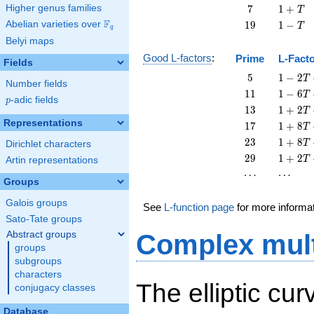
+
7
1
Higher genus families
7
1
+
T
T
+
F
19
1
Abelian varieties over
\F_{q}
1
9
1
−
T
q
T
-
Belyi maps
T
Good L-factors
:
Prime
L-Fact
Fields
5
1 - 2
5
1
−
2
T
Number fields
T + 5
11
1 - 6
1
1
1
−
6
T
p
-adic fields
T^{2}
p
T +
13
1 + 2
1
3
1
+
2
T
11
T +
Representations
17
1 + 8
1
7
1
+
8
T
T^{2}
13
T +
23
1 + 8
2
3
1
+
8
T
Dirichlet characters
T^{2}
17
T +
29
1 + 2
2
9
1
+
2
T
Artin representations
T^{2}
23
T +
\cdots
\cdots
⋯
⋯
T^{2}
29
Groups
T^{2}
Galois groups
See
L-function page
for more informa
Sato-Tate groups
Abstract groups
Complex mult
groups
subgroups
characters
The elliptic cu
conjugacy classes
Database