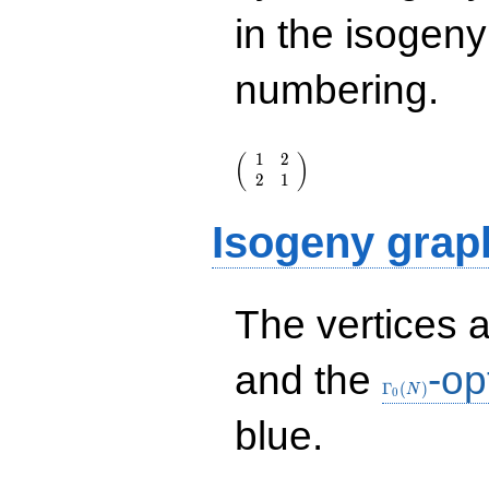
in the isogen
numbering.
\left(\begin{array}
1
2
(
)
{rr} 1 & 2 \\ 2 & 1
2
1
\end{array}\right)
Isogeny grap
The vertices 
\Gamma_0(N
and the
-op
Γ
(
)
N
0
blue.