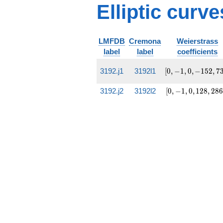
Elliptic curve
LMFDB
Cremona
Weierstrass
label
label
coefficients
[0,
3192.j1
3192l1
[
0
,
−
1
,
0
,
−
1
5
2
,
7
-1, 0,
-152,
[0,
3192.j2
3192l2
[
0
,
−
1
,
0
,
1
2
8
,
2
8
6
732]
-1, 0,
128,
2860]