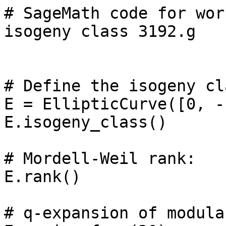
# SageMath code for wor
isogeny class 3192.g

# Define the isogeny cl
E = EllipticCurve([0, -
E.isogeny_class()

# Mordell-Weil rank: 

E.rank()

# q-expansion of modula