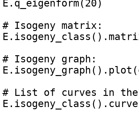
E.q_eigenform(20)

# Isogeny matrix: 

E.isogeny_class().matrix
# Isogeny graph: 

E.isogeny_graph().plot(
# List of curves in the