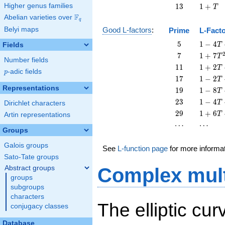
+
13
1
Higher genus families
1
3
1
+
T
T
+
F
Abelian varieties over
\F_{q}
q
T
Belyi maps
Good L-factors
:
Prime
L-Fact
5
1 - 4
5
1
−
4
Fields
T
T + 5
7
1 + 7
7
1
+
7
T
Number fields
T^{2}
T^{2}
11
1 + 2
1
1
1
+
2
T
p
-adic fields
p
T +
17
1 - 2
1
7
1
−
2
T
11
T +
Representations
19
1 - 8
1
9
1
−
8
T
T^{2}
17
T +
23
1 - 4
2
3
1
−
4
T
Dirichlet characters
T^{2}
19
T +
29
1 + 6
2
9
1
+
6
T
Artin representations
T^{2}
23
T +
\cdots
\cdots
⋯
⋯
T^{2}
29
Groups
T^{2}
Galois groups
See
L-function page
for more informa
Sato-Tate groups
Abstract groups
Complex mult
groups
subgroups
characters
The elliptic cu
conjugacy classes
Database