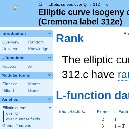
⌂
\Q
Q
→
Elliptic curves over
→
312
→
c
Elliptic curve isogeny
(Cremona label 312e)
Sh
Introduction
Rank
Overview
Random
Universe
Knowledge
The elliptic cu
L-functions
Rational
All
312.c have
ra
Modular forms
Classical
Maass
Hilbert
Bianchi
L-function
da
Varieties
Elliptic curves
Bad L-factors
:
Prime
L-Fact
Q
over
\Q
2
1
over number fields
2
1
3
1
Genus 2 curves
3
1
+
T