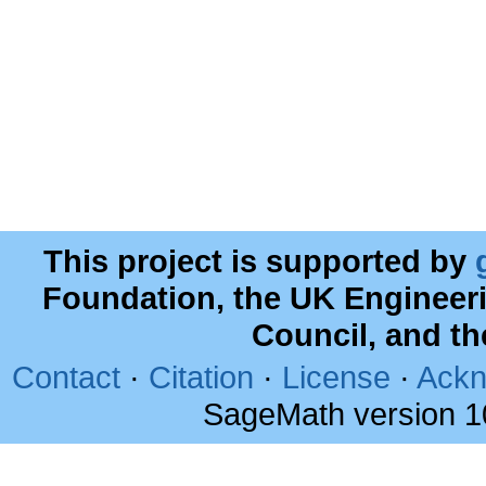
This project is supported by
Foundation, the UK Engineer
Council, and t
Contact
·
Citation
·
License
·
Ackn
SageMath version 1