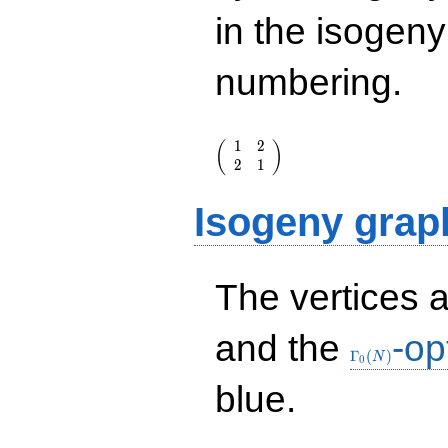
in the isogen
numbering.
\left(\begin{array}
1
2
(
)
{rr} 1 & 2 \\ 2 & 1
2
1
\end{array}\right)
Isogeny grap
The vertices 
\Gamma_0(N
and the
-op
Γ
(
)
N
0
blue.