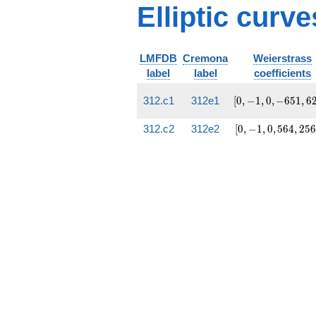
Elliptic curve
LMFDB
Cremona
Weierstrass
label
label
coefficients
[0,
312.c1
312e1
[
0
,
−
1
,
0
,
−
6
5
1
,
6
-1, 0,
-651,
[0, -1,
312.c2
312e2
[
0
,
−
1
,
0
,
5
6
4
,
2
5
6
6228]
0, 564,
25668]