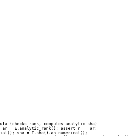
ula (checks rank, computes analytic sha)

 ar = E.analytic_rank(); assert r == ar;

ial(); sha = E.sha().an_numerical();
