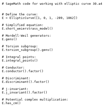
# SageMath code for working with elliptic curve 30.a4

# Define the curve: 

E = EllipticCurve([1, 0, 1, -289, 1862])

# Simplified equation: 

E.short_weierstrass_model()

# Mordell-Weil generators: 

E.gens()

# Torsion subgroup: 

E.torsion_subgroup().gens()

# Integral points: 

E.integral_points()

# Conductor: 

E.conductor().factor()

# Discriminant: 

E.discriminant().factor()

# j-invariant: 

E.j_invariant().factor()

# Potential complex multiplication: 

E.has_cm()
