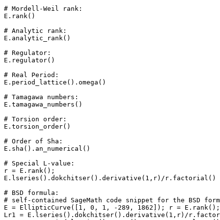
# Mordell-Weil rank: 

E.rank()

# Analytic rank: 

E.analytic_rank()

# Regulator: 

E.regulator()

# Real Period: 

E.period_lattice().omega()

# Tamagawa numbers: 

E.tamagawa_numbers()

# Torsion order: 

E.torsion_order()

# Order of Sha: 

E.sha().an_numerical()

# Special L-value: 

r = E.rank();

E.lseries().dokchitser().derivative(1,r)/r.factorial()

# BSD formula: 

# self-contained SageMath code snippet for the BSD form
E = EllipticCurve([1, 0, 1, -289, 1862]); r = E.rank();
Lr1 = E.lseries().dokchitser().derivative(1,r)/r.factor