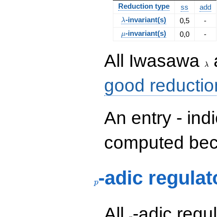
Reduction type
ss
add
\lambda
-invariant(s)
0,5
-
λ
\mu
-invariant(s)
0,0
-
μ
\la
All Iwasawa
λ
good reductio
An entry - ind
computed beca
p
-adic regulat
p
p
All
-adic regul