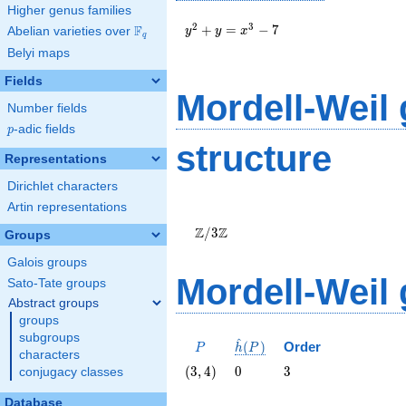
Higher genus families
y^2+y=x^3-
2
3
+
=
−
7
F
Abelian varieties over
\F_{q}
y
y
x
q
7
Belyi maps
Fields
Mordell-Weil
Number fields
p
-adic fields
p
structure
Representations
Dirichlet characters
Artin representations
\Z/{3}\Z
Z
Z
/
3
Groups
Galois groups
Mordell-Weil
Sato-Tate groups
Abstract groups
groups
subgroups
^
P
\hat{h}
(
)
Order
P
h
P
characters
(P)
\left(3,
0
3
(
3
,
4
)
0
3
conjugacy classes
4\right)
Database