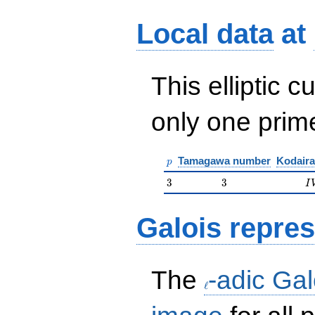
Local data
at
This elliptic c
only one pri
p
Tamagawa number
Kodaira
p
3
3
I
3
3
I
Galois repres
\ell
The
-adic Gal
ℓ