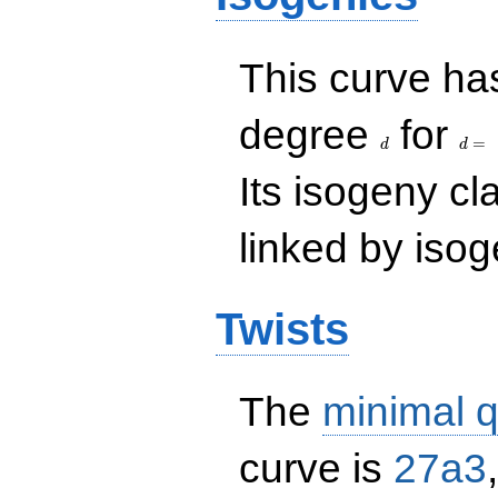
This curve has
d
d=
degree
for
=
d
d
Its isogeny c
linked by isog
Twists
The
minimal q
curve is
27a3