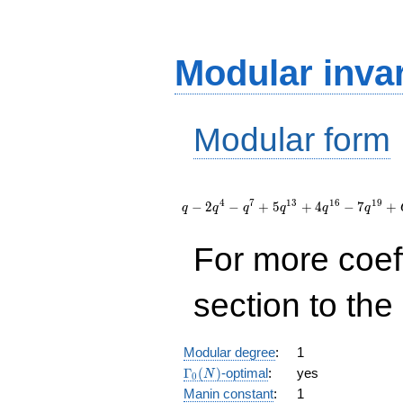
Modular inva
Modular form
q - 2
q^{4} -
4
7
1
3
1
6
1
9
−
2
−
+
5
+
4
−
7
+
q
q
q
q
q
q
q^{7} + 5
q^{13} +
For more coef
4 q^{16} -
7 q^{19}
+
section to the 
O(q^{20})
Modular degree
:
1
\Gamma_0(N)
Γ
(
)
-optimal
:
yes
N
0
Manin constant
:
1