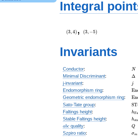
Integral point
\left(3,
\left(3,
,
4\right)
-5\right)
(
3
,
4
)
(
3
,
−
5
)
Invariants
N
Conductor
:
N
\D
Minimal Discriminant
:
Δ
j
j-invariant
:
j
\m
Endomorphism ring
:
E
n
(E
\m
Geometric endomorphism ring
:
E
n
(E
\m
Sato-Tate group
:
S
T
(E
h_
Faltings height
:
h
F
h_
Stable Faltings height
:
h
s
t
abc
Q
quality
:
a
b
c
Q
\s
Szpiro ratio
:
σ
m