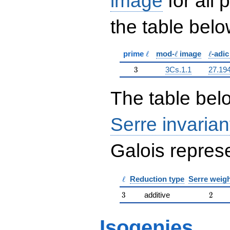
image
for all
the table belo
\ell
\ell
\ell
prime
ℓ
mod-
ℓ
image
ℓ
-adi
3
3
3Cs.1.1
27.19
The table belo
Serre invarian
Galois represe
\ell
ℓ
Reduction type
Serre weig
3
2
3
additive
2
Isogenies