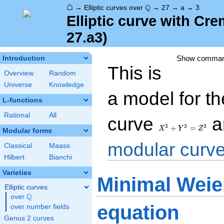
⌂
\Q
Q
→
Elliptic curves over
→
27
→
a
→
3
Elliptic curve with Cr
27.a3)
Show comma
Introduction
This is
Overview
Random
Universe
Knowledge
a model for t
L-functions
Rational
All
X^3+Y^3=Z^3
curve
a
3
3
3
+
=
X
Y
Z
Modular forms
modular curv
Classical
Maass
Hilbert
Bianchi
Varieties
Minimal Weie
Elliptic curves
Q
over
\Q
equation
over number fields
Genus 2 curves