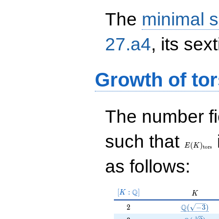
The
minimal s
27.a4
, its sex
Growth of tor
The number f
E(K)_{\r
such that
tors}
(
)
E
K
t
o
r
s
as follows:
[K:\Q]
Q
[
:
]
K
K
K
2
\Q(\sqrt{-
Q
2
(
−
3
)
3