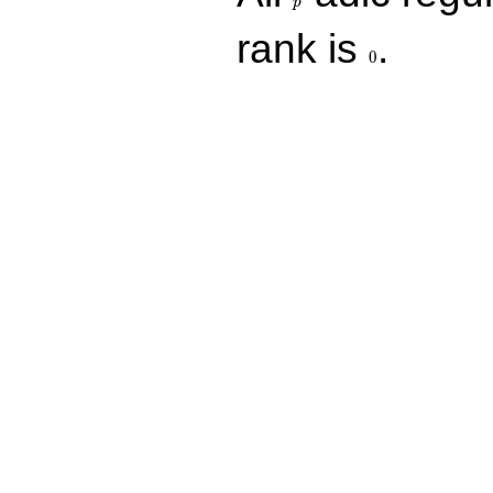
p
0
rank is
.
0