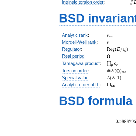
\#
Intrinsic torsion order
:
#
Q)
BSD invarian
r_{\mathrm{
Analytic rank
:
r
a
n
r
Mordell-Weil rank
:
r
\mathrm{Reg
Q
Regulator
:
R
e
g
(
/
)
E
(E/\Q)
\Omega
Real period
:
Ω
\prod_{p}c_p
Tamagawa product
:
∏
c
p
p
\#E(\Q)_{\m
Q
Torsion order
:
#
(
)
E
t
o
r
L(E,1)
Special value
:
(
,
1
)
L
E
{}_{\math
Analytic order of Ш
:
Ш
a
n
BSD formula
0
.
5
8
8
8
7
9