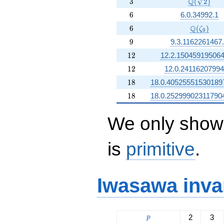
3
\Q(\sqrt[3
Q
3
(
2
)
6
6
6.0.34992.1
6
\Q(\zeta
Q
6
(
)
ζ
9
9
9
9.3.1162261467
12
1
2
12.2.150459195064
12
1
2
12.0.24116207994
18
1
8
18.0.40525551530189
18
1
8
18.0.25299902311790
We only show 
is
primitive
.
Iwasawa inva
p
2
3
p