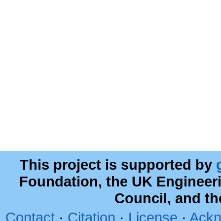
This project is supported by
Foundation, the UK Engineer
Council, and t
Contact
·
Citation
·
License
·
Ackn