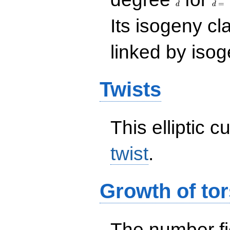
=
d
d
Its isogeny c
linked by isog
Twists
This elliptic c
twist
.
Growth of tor
The number f