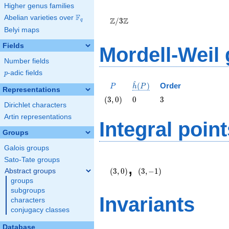
Higher genus families
\Z/{3}\Z
F
Abelian varieties over
\F_{q}
Z
Z
/
3
q
Belyi maps
Fields
Mordell-Weil
Number fields
p
-adic fields
p
^
P
\hat{h}
(
)
Order
P
h
P
Representations
(P)
\left(3,
0
3
(
3
,
0
)
0
3
Dirichlet characters
0\right)
Artin representations
Integral point
Groups
Galois groups
\left(3,
\left(3,
Sato-Tate groups
,
0\right)
-1\right)
(
3
,
0
)
(
3
,
−
1
)
Abstract groups
groups
subgroups
Invariants
characters
conjugacy classes
Database