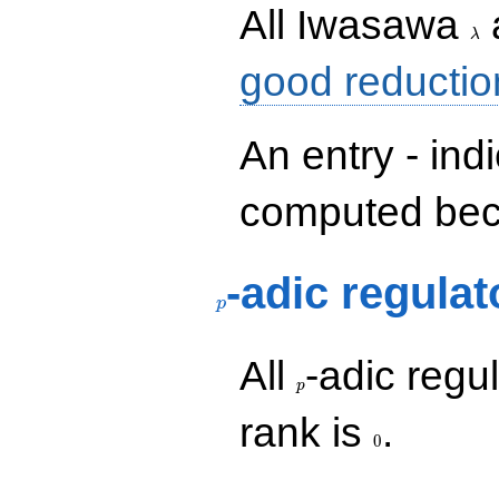
\la
All Iwasawa
λ
good reductio
An entry - ind
computed beca
p
-adic regulat
p
p
All
-adic regul
p
0
rank is
.
0