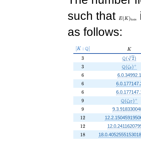
E(K)_{\r
such that
tors}
(
)
E
K
t
o
r
s
as follows:
[K:\Q]
Q
[
:
]
K
K
K
3
\Q(\sqrt
Q
3
3
(
2
)
3
\Q(\zet
+
Q
3
(
)
ζ
9
6
6
6.0.34992.
6
6
6.0.177147.
6
6
6.0.177147.
9
\Q(\zeta
+
Q
9
(
)
ζ
2
7
9
9
9.3.91833004
12
1
2
12.2.1504591950
12
1
2
12.0.241162079
18
1
8
18.0.405255515301