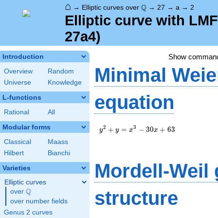
⌂
\Q
Q
→
Elliptic curves over
→
27
→
a
→
2
Elliptic curve with LM
27a4)
Show comman
Introduction
Minimal Weie
Overview
Random
Universe
Knowledge
equation
L-functions
Rational
All
Modular forms
y^2+y=x^3-
2
3
+
=
−
3
0
+
6
3
y
y
x
x
30x+63
Classical
Maass
Hilbert
Bianchi
Mordell-Weil
Varieties
Elliptic curves
Q
structure
over
\Q
over number fields
Genus 2 curves