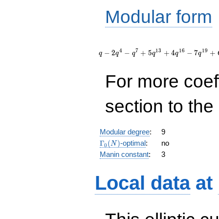
Modular form
q - 2
q^{4} -
4
7
1
3
1
6
1
9
−
2
−
+
5
+
4
−
7
+
q
q
q
q
q
q
q^{7} + 5
q^{13} +
For more coef
4 q^{16} -
7 q^{19}
+
section to the 
O(q^{20})
Modular degree
:
9
\Gamma_0(N)
Γ
(
)
-optimal
:
no
N
0
Manin constant
:
3
Local data
at