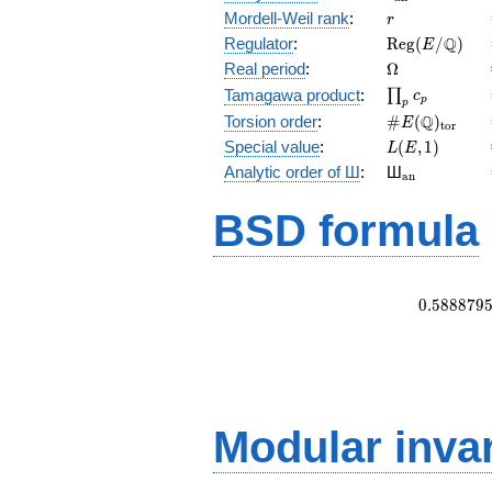
r
Mordell-Weil rank
:
r
\mathrm{Reg
Q
Regulator
:
R
e
g
(
/
)
E
(E/\Q)
\Omega
Real period
:
Ω
\prod_{p}c_p
Tamagawa product
:
∏
c
p
p
\#E(\Q)_{\m
Q
Torsion order
:
#
(
)
E
t
o
r
L(E,1)
Special value
:
(
,
1
)
L
E
{}_{\math
Analytic order of Ш
:
Ш
a
n
BSD formula
0
.
5
8
8
8
7
9
Modular inva