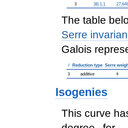
3
3
3B.1.1
27.64
The table belo
Serre invarian
Galois represe
\ell
ℓ
Reduction type
Serre weig
3
8
3
additive
8
Isogenies
This curve has
d
d=
degree
for