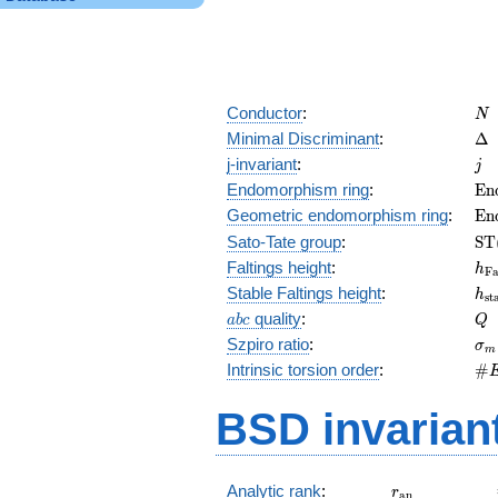
N
Conductor
:
N
\D
Minimal Discriminant
:
Δ
j
j-invariant
:
j
\m
Endomorphism ring
:
E
n
(E
\m
Geometric endomorphism ring
:
E
n
(E
\m
Sato-Tate group
:
S
T
(E
h_
Faltings height
:
h
F
h_
Stable Faltings height
:
h
s
t
abc
Q
quality
:
a
b
c
Q
\s
Szpiro ratio
:
σ
m
\#
Intrinsic torsion order
:
#
Q)
BSD invarian
r_{\mathrm{
Analytic rank
:
r
a
n