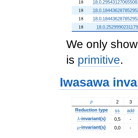
18
1
8
18.0.29543127065508
18
1
8
18.0.18443628785295
18
1
8
18.0.18443628785295
18
1
8
18.0.252999023117
We only show 
is
primitive
.
Iwasawa inva
p
2
3
p
Reduction type
ss
add
\lambda
-invariant(s)
0,5
-
λ
\mu
-invariant(s)
0,0
-
μ