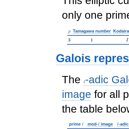
This elliptic c
only one pri
p
Tamagawa number
Kodaira
p
3
1
I
3
1
I
Galois repres
\ell
The
-adic Gal
ℓ
image
for all
the table belo
\ell
\ell
\ell
prime
ℓ
mod-
ℓ
image
ℓ
-adi