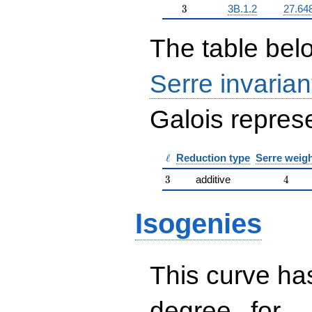
3
3
3B.1.2
27.64
The table belo
Serre invarian
Galois represe
\ell
ℓ
Reduction type
Serre weig
3
4
3
additive
4
Isogenies
This curve has
d
d=
degree
for