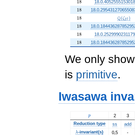
18
1
8
18.0.405255515301
18
1
8
18.0.29543127065508
18
\Q(\zet
Q
1
8
(
)
ζ
2
7
18
1
8
18.0.18443628785295
18
1
8
18.0.252999023117
18
1
8
18.0.18443628785295
We only show 
is
primitive
.
Iwasawa inva
p
2
3
p
Reduction type
ss
add
\lambda
-invariant(s)
0,5
-
λ