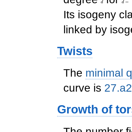
=
d
d
Its isogeny c
linked by isog
Twists
The
minimal q
curve is
27.a2
Growth of tor
The number f