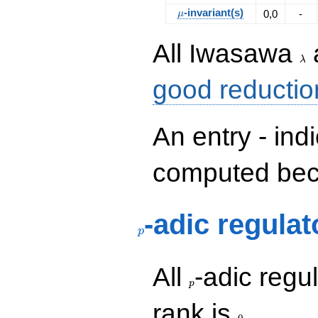
\mu
-invariant(s)
0,0
-
μ
\la
All Iwasawa
λ
good reductio
An entry - ind
computed beca
p
-adic regulat
p
p
All
-adic regul
p
0
rank is
.