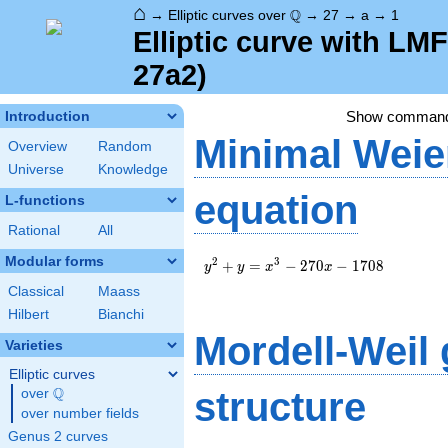
⌂
\Q
Q
→
Elliptic curves over
→
27
→
a
→
1
Elliptic curve with LM
27a2)
Show comman
Introduction
Minimal Weie
Overview
Random
Universe
Knowledge
equation
L-functions
Rational
All
Modular forms
y^2+y=x^3-
2
3
+
=
−
2
7
0
−
1
7
0
8
y
y
x
x
270x-1708
Classical
Maass
Hilbert
Bianchi
Mordell-Weil
Varieties
Elliptic curves
Q
structure
over
\Q
over number fields
Genus 2 curves