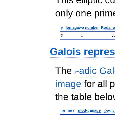
only one pri
p
Tamagawa number
Kodaira
p
3
1
I
3
1
I
Galois repres
\ell
The
-adic Gal
ℓ
image
for all
the table belo
\ell
\ell
\ell
prime
ℓ
mod-
ℓ
image
ℓ
-adi