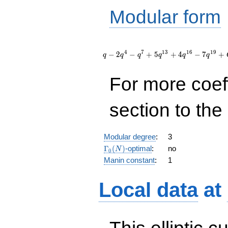
Modular form
q - 2
q^{4} -
4
7
1
3
1
6
1
9
−
2
−
+
5
+
4
−
7
+
q
q
q
q
q
q
q^{7} + 5
q^{13} +
For more coef
4 q^{16} -
7 q^{19}
+
section to the 
O(q^{20})
Modular degree
:
3
\Gamma_0(N)
Γ
(
)
-optimal
:
no
N
0
Manin constant
:
1
Local data
at
This elliptic c