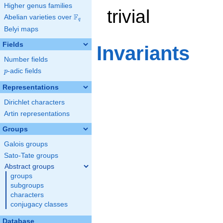
Higher genus families
trivial
F
Abelian varieties over
\F_{q}
q
Belyi maps
Fields
Invariants
Number fields
p
-adic fields
p
Representations
Dirichlet characters
Artin representations
Groups
Galois groups
Sato-Tate groups
Abstract groups
groups
subgroups
characters
conjugacy classes
Database