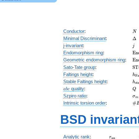
N
Conductor
:
N
\D
Minimal Discriminant
:
Δ
j
j-invariant
:
j
\m
Endomorphism ring
:
E
n
(E
\m
Geometric endomorphism ring
:
E
n
(E
\m
Sato-Tate group
:
S
T
(E
h_
Faltings height
:
h
F
h_
Stable Faltings height
:
h
s
t
abc
Q
quality
:
a
b
c
Q
\s
Szpiro ratio
:
σ
m
\#
Intrinsic torsion order
:
#
Q)
BSD invarian
r_{\mathrm{
Analytic rank
:
r
a
n