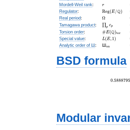
r
Mordell-Weil rank
:
r
\mathrm{Reg
Q
Regulator
:
R
e
g
(
/
)
E
(E/\Q)
\Omega
Real period
:
Ω
\prod_{p}c_p
Tamagawa product
:
∏
c
p
p
\#E(\Q)_{\m
Q
Torsion order
:
#
(
)
E
t
o
r
L(E,1)
Special value
:
(
,
1
)
L
E
{}_{\math
Analytic order of Ш
:
Ш
a
n
BSD formula
0
.
5
8
8
8
7
9
Modular inva