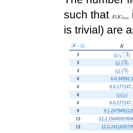
E(K)_{\r
such that
tors}
(
)
E
K
t
o
r
s
is trivial) are 
[K:\Q]
Q
[
:
]
K
K
K
2
\Q(\sqrt
Q
2
(
−
3
)
3
\Q(\sqrt
Q
3
3
(
2
)
3
\Q(\sqrt
Q
3
3
(
3
)
6
6
6.0.34992.
6
6
6.0.177147.
6
\Q(\zet
Q
6
(
)
ζ
9
6
6
6.0.177147.
9
9
9.1.247949112
12
1
2
12.2.1504591950
12
1
2
12.0.241162079