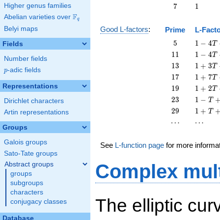
T
7
1
Higher genus families
7
1
F
Abelian varieties over
\F_{q}
q
Belyi maps
Good L-factors
:
Prime
L-Fact
5
1 - 4
5
1
−
4
Fields
T
T + 5
11
1 - 4
1
1
1
−
4
T
Number fields
T^{2}
T +
13
1 + 3
1
3
1
+
3
T
p
-adic fields
11
p
T +
17
1 + 7
1
7
1
+
7
T
T^{2}
13
T +
Representations
19
1 + 2
1
9
1
+
2
T
T^{2}
17
T +
23
1 - T
2
3
1
−
T
Dirichlet characters
T^{2}
19
+ 23
29
1 + T
2
9
1
+
T
Artin representations
T^{2}
T^{2}
+ 29
\cdots
\cdots
⋯
⋯
T^{2}
Groups
Galois groups
See
L-function page
for more informa
Sato-Tate groups
Abstract groups
Complex mult
groups
subgroups
characters
The elliptic cu
conjugacy classes
Database