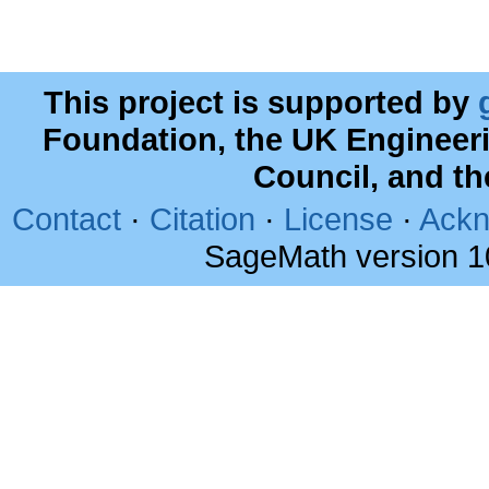
This project is supported by
Foundation, the UK Engineer
Council, and t
Contact
·
Citation
·
License
·
Ackn
SageMath version 1