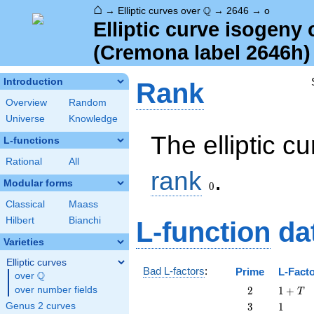
⌂
\Q
Q
→
Elliptic curves over
→
2646
→
o
Elliptic curve isogeny
(Cremona label 2646h)
Introduction
Rank
Overview
Random
Universe
Knowledge
The elliptic c
L-functions
Rational
All
0
rank
.
Modular forms
0
Classical
Maass
Hilbert
Bianchi
L-function
da
Varieties
Elliptic curves
Bad L-factors
:
Prime
L-Fact
Q
over
\Q
2
1
over number fields
2
1
+
T
+
3
1
Genus 2 curves
3
1