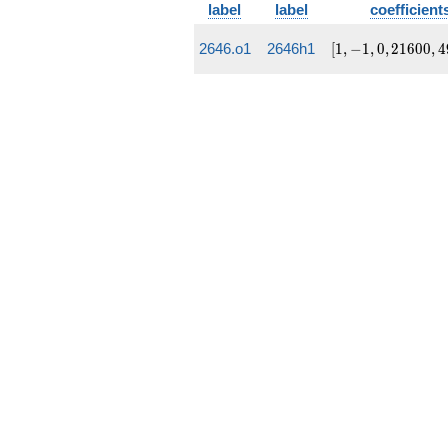
label
label
coefficient
[1, -1,
2646.o1
2646h1
[
1
,
−
1
,
0
,
2
1
6
0
0
,
4
0,
21600,
495648]