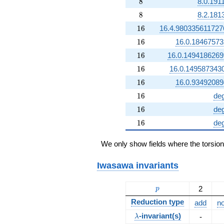
8
8
8.0.191
8
8
8.2.181
16
1
6
16.4.98033561172
16
1
6
16.0.1846757
16
1
6
16.0.149418626
16
1
6
16.0.149587343
16
1
6
16.0.9349208
16
1
6
de
16
1
6
de
16
1
6
de
We only show fields where the torsio
Iwasawa invariants
p
2
p
Reduction type
add
no
\lambda
-invariant(s)
-
λ