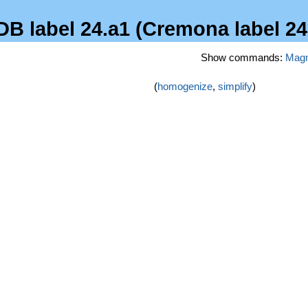
DB label 24.a1 (Cremona label 24
Show commands:
Mag
(
homogenize
,
simplify
)