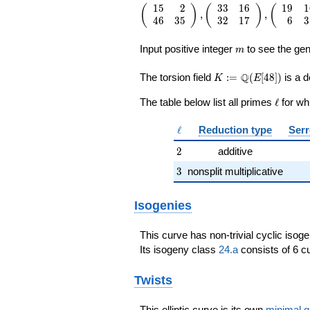
1
5
2
3
3
1
6
1
9
1
\left(\begin{array}{rr} 15 & 2 \\ 4
(
)
(
)
(
,
,
4
6
3
5
3
2
1
7
6
3
35
\end{array}\right),\left(\begin{arr
m
{rr} 33 & 16 \\ 32 & 17
Input positive integer
to see the gen
m
\end{array}\right),\left(\begin{arr
{rr} 19 & 16 \\ 6 & 37
K:=\Q(E[48])
Q
The torsion field
:
=
(
[
4
8
]
)
is a d
K
E
\end{array}\right),\left(\begin{arr
{rr} 5 & 4 \\ 44 & 45
\ell
The table below list all primes
ℓ
for wh
\end{array}\right),\left(\begin{arr
{rr} 1 & 0 \\ 16 & 1
\ell
ℓ
Reduction type
Serr
\end{array}\right),\left(\begin{arr
{rr} 4 & 37 \\ 39 & 34
2
2
additive
\end{array}\right),\left(\begin{arr
3
{rr} 1 & 16 \\ 0 & 1
3
nonsplit multiplicative
\end{array}\right),\left(\begin{arr
{rr} 29 & 16 \\ 16 & 21
Isogenies
\end{array}\right)
This curve has non-trivial cyclic isog
Its isogeny class
24.a
consists of 6 cu
Twists
This elliptic curve is its own
minimal q