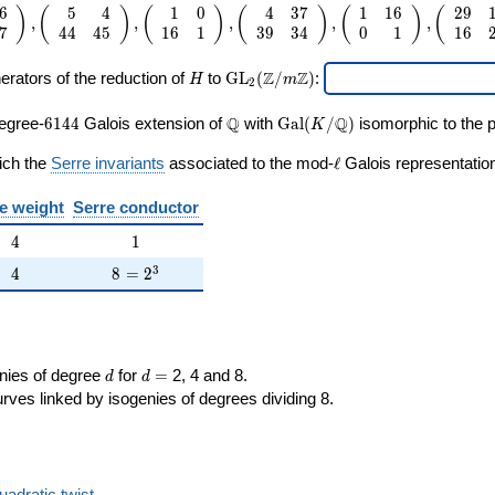
6
5
4
1
0
4
3
7
1
1
6
2
9
\cdo
6 &
)
(
)
(
)
(
)
(
)
(
,
,
,
,
,
7
4
4
4
5
1
6
1
3
9
3
4
0
1
1
6
3
ay}
H
\mathrm{GL}_2(\Z/m\Z)
Z
Z
erators of the reduction of
to
G
L
(
/
)
:
H
m
2
ay}
6144
\Q
\Gal(K/\Q)
Q
Q
egree-
6
1
4
4
Galois extension of
with
G
a
l
(
/
)
isomorphic to the p
K
ay}
\ell
ich the
Serre invariants
associated to the mod-
ℓ
Galois representation
ay}
e weight
Serre conductor
ay}
4
1
4
1
ay}
4
8 = 2^{3}
3
4
8
=
2
ay}
d
d=
enies of degree
for
=
2, 4 and 8.
d
d
rves linked by isogenies of degrees dividing 8.
uadratic twist
.