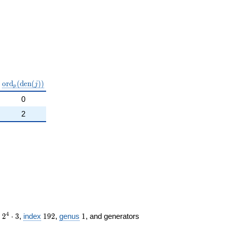
(N)
{ord}_p(\Delta)
\mathrm{ord}_p(\mathrm{den}
o
r
d
(
d
e
n
(
)
)
j
p
(j))
0
2
192
1
4
2
⋅
3
,
index
1
9
2
,
genus
1
, and generators
}