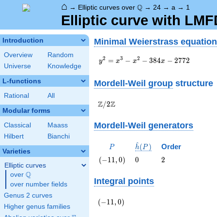
⌂
\Q
Q
→
Elliptic curves over
→
24
→
a
→
1
Elliptic curve with LMF
Minimal Weierstrass equation
Introduction
Overview
Random
y^2=x^3-
2
3
2
=
−
−
3
8
4
−
2
7
7
2
y
x
x
x
Universe
Knowledge
x^2-
384x-
L-functions
Mordell-Weil group
structure
2772
Rational
All
\Z/{2}\Z
Z
Z
/
2
Modular forms
Mordell-Weil generators
Classical
Maass
Hilbert
Bianchi
^
P
\hat{h}
(
)
Order
P
h
P
Varieties
(P)
\left(-11,
0
2
(
−
1
1
,
0
)
0
2
Elliptic curves
0\right)
Q
over
\Q
Integral points
over number fields
Genus 2 curves
\left(-11,
(
−
1
1
,
0
)
Higher genus families
0\right)