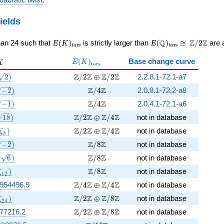
ields
E(K)_{\rm
E(\Q)_{\rm
\cong
Q
Z
Z
han 24 such that
(
)
is strictly larger than
(
)
≅
/
2
are a
E
K
E
t
o
r
s
t
o
r
s
tors}
tors}
\Z/{2}\Z
E(K)_{\rm
K
(
)
Base change curve
E
K
K
t
o
r
s
tors}
(\sqrt{2})
\Z/2\Z \oplus \Z/2\Z
Z
Z
Z
Z
2
)
/
2
⊕
/
2
2.2.8.1-72.1-a7
\sqrt{-2})
\Z/4\Z
Z
Z
−
2
)
/
4
2.0.8.1-72.2-a8
\sqrt{-1})
\Z/4\Z
Z
Z
−
1
)
/
4
2.0.4.1-72.1-a6
\sqrt[4]{18})
\Z/2\Z \oplus \Z/4\Z
Z
Z
Z
Z
4
1
8
)
/
2
⊕
/
4
not in database
(\zeta_{8})
\Z/2\Z \oplus \Z/4\Z
Z
Z
Z
Z
)
/
2
⊕
/
4
not in database
ζ
8
sqrt[4]{-2})
\Z/8\Z
Z
Z
−
2
)
/
8
not in database
, \sqrt{6})
\Z/8\Z
Z
Z
6
)
/
8
not in database
(\zeta_{12})
\Z/8\Z
Z
Z
)
/
8
not in database
ζ
1
2
\Z/4\Z \oplus \Z/4\Z
Z
Z
Z
Z
8954496.9
/
4
⊕
/
4
not in database
(\zeta_{24})
\Z/2\Z \oplus \Z/8\Z
Z
Z
Z
Z
)
/
2
⊕
/
8
not in database
ζ
2
4
\Z/2\Z \oplus \Z/8\Z
Z
Z
Z
Z
777216.2
/
2
⊕
/
8
not in database