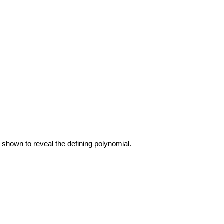
e shown to reveal the defining polynomial.