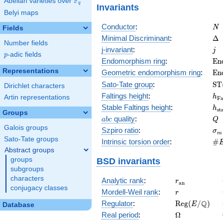
F
Abelian varieties over
\F_{q}
q
Invariants
Belyi maps
N
Conductor
:
N
Fields
\D
Minimal Discriminant
:
Δ
Number fields
j
j-invariant
:
j
p
-adic fields
p
\m
Endomorphism ring
:
E
n
(E
Representations
\m
Geometric endomorphism ring
:
E
n
(E
\m
Sato-Tate group
:
S
T
Dirichlet characters
(E
h_
Faltings height
:
h
Artin representations
F
h_
Stable Faltings height
:
h
s
t
Groups
abc
Q
quality
:
a
b
c
Q
Galois groups
\s
Szpiro ratio
:
σ
m
Sato-Tate groups
\#
Intrinsic torsion order
:
#
Q)
Abstract groups
groups
BSD invariants
subgroups
characters
r_{\mathrm{
Analytic rank
:
r
a
n
conjugacy classes
r
Mordell-Weil rank
:
r
\mathrm{Reg
Q
Regulator
:
R
e
g
(
/
)
E
Database
(E/\Q)
\Omega
Real period
:
Ω