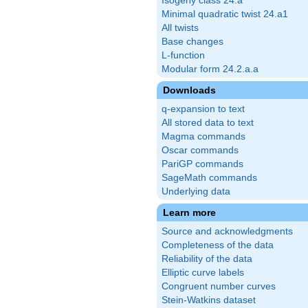
Isogeny class 24.a
Minimal quadratic twist 24.a1
All twists
Base changes
L-function
Modular form 24.2.a.a
Downloads
q-expansion to text
All stored data to text
Magma commands
Oscar commands
PariGP commands
SageMath commands
Underlying data
Learn more
Source and acknowledgments
Completeness of the data
Reliability of the data
Elliptic curve labels
Congruent number curves
Stein-Watkins dataset