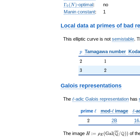
2 q^{15}
\Gamma_0(N)
Γ
(
)
-optimal
:
no
N
0
+ 2
Manin constant
:
1
q^{17} - 4
q^{19} +
O(q^{20})
Local data
at
primes of bad r
This elliptic curve is not
semistable
. 
p
Tamagawa number
Koda
p
2
1
2
1
3
2
3
2
Galois representations
\ell
The
ℓ
-adic Galois representation
has
\ell
\ell
\ell
prime
ℓ
mod-
ℓ
image
ℓ
-a
2
2
2B
16
H:=\rho_E(\Gal(\overli
Q
Q
The image
:
=
(
G
a
l
(
/
)
)
of th
H
ρ
E