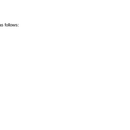
s follows: