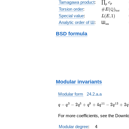
\prod_{p}c_p
Tamagawa product
:
∏
c
p
p
\#E(\Q)_{\m
Q
Torsion order
:
#
(
)
E
t
o
r
L(E,1)
Special value
:
(
,
1
)
L
E
{}_{\math
Analytic order of Ш
:
Ш
a
n
BSD formula
Modular invariants
Modular form
24.2.a.a
q - q^{3} -
3
5
9
1
1
1
3
−
−
2
+
+
4
−
2
+
2
q
q
q
q
q
q
q
2 q^{5} +
q^{9} + 4
For more coefficients, see the Downloa
q^{11} - 2
q^{13} +
Modular degree
:
4