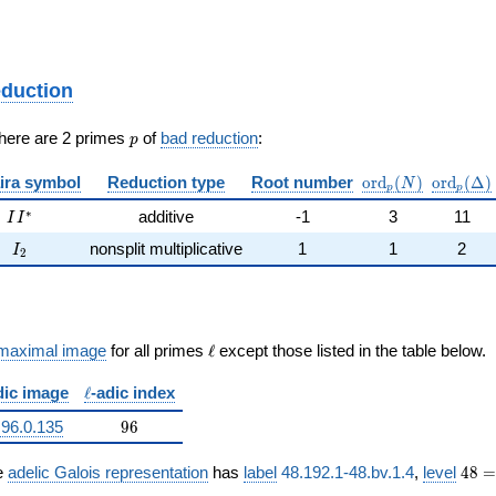
eduction
p
There are 2 primes
of
bad reduction
:
p
\mathrm{ord}_p
\mathrm
ira symbol
Reduction type
Root number
o
r
d
(
)
o
r
d
(
Δ
)
N
p
p
II^{*}
∗
additive
-1
3
11
I
I
I_{2}
nonsplit multiplicative
1
1
2
I
2
\ell
maximal image
for all primes
ℓ
except those listed in the table below.
\ell
dic image
ℓ
-adic index
96
.96.0.135
9
6
ne{\Q}/\Q))
48 =
e
adelic Galois representation
has
label
48.192.1-48.bv.1.4
,
level
4
8
=
2^{4