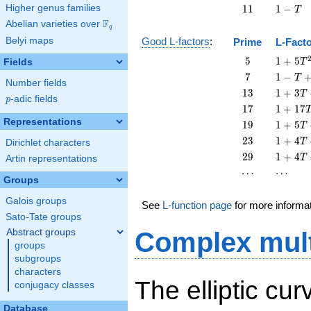
11
1
Higher genus families
1
1
1
−
T
-
F
Abelian varieties over
\F_{q}
q
T
Belyi maps
Good L-factors
:
Prime
L-Fact
5
1 + 5
5
1
+
5
Fields
T
T^{2}
7
1 - T
7
1
−
T
Number fields
+ 7
13
1 + 3
1
3
1
+
3
T
p
-adic fields
T^{2}
p
T +
17
1 +
1
7
1
+
1
7
13
17
Representations
19
1 + 5
1
9
1
+
5
T
T^{2}
T^{2}
T +
23
1 + 4
2
3
1
+
4
T
Dirichlet characters
19
T +
29
1 + 4
2
9
1
+
4
T
Artin representations
T^{2}
23
T +
\cdots
\cdots
⋯
⋯
T^{2}
29
Groups
T^{2}
Galois groups
See
L-function page
for more informa
Sato-Tate groups
Abstract groups
Complex mult
groups
subgroups
characters
The elliptic cu
conjugacy classes
Database