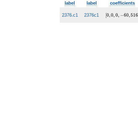
label
label
coefficients
[0,
2376.c1
2376c1
[
0
,
0
,
0
,
−
6
0
,
5
1
0, 0,
-60,
516]