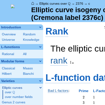
⌂
\Q
Q
→
Elliptic curves over
→
2376
→
c
Elliptic curve isogeny
(Cremona label 2376c)
Introduction
Rank
Overview
Random
Universe
Knowledge
The elliptic c
L-functions
Rational
All
1
rank
.
Modular forms
1
Classical
Maass
Hilbert
Bianchi
L-function
da
Varieties
Elliptic curves
Bad L-factors
:
Prime
L-Fact
Q
over
\Q
2
1
over number fields
2
1
3
1
Genus 2 curves
3
1