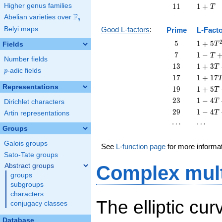
11
1
Higher genus families
1
1
1
+
T
+
F
Abelian varieties over
\F_{q}
q
T
Belyi maps
Good L-factors
:
Prime
L-Fact
5
1 + 5
5
1
+
5
Fields
T
T^{2}
7
1 - T
7
1
−
T
Number fields
+ 7
13
1 + 3
1
3
1
+
3
T
p
-adic fields
T^{2}
p
T +
17
1 +
1
7
1
+
1
7
13
17
Representations
19
1 + 5
1
9
1
+
5
T
T^{2}
T^{2}
T +
23
1 - 4
2
3
1
−
4
T
Dirichlet characters
19
T +
29
1 - 4
2
9
1
−
4
T
Artin representations
T^{2}
23
T +
\cdots
\cdots
⋯
⋯
T^{2}
29
Groups
T^{2}
Galois groups
See
L-function page
for more informa
Sato-Tate groups
Abstract groups
Complex mult
groups
subgroups
characters
The elliptic cu
conjugacy classes
Database