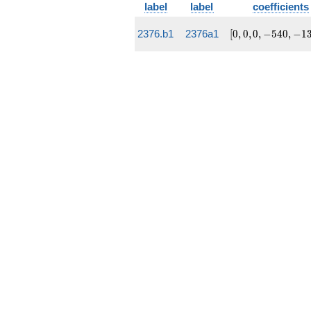
label
label
coefficients
[0, 0, 0,
2376.b1
2376a1
[
0
,
0
,
0
,
−
5
4
0
,
−
1
-540,
-13932]