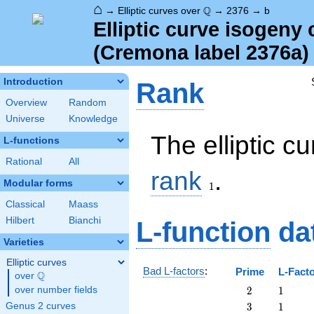
⌂
\Q
Q
→
Elliptic curves over
→
2376
→
b
Elliptic curve isogeny
(Cremona label 2376a)
Introduction
Rank
Overview
Random
Universe
Knowledge
The elliptic c
L-functions
Rational
All
1
rank
.
Modular forms
1
Classical
Maass
Hilbert
Bianchi
L-function
da
Varieties
Elliptic curves
Bad L-factors
:
Prime
L-Fact
Q
over
\Q
2
1
over number fields
2
1
3
1
Genus 2 curves
3
1