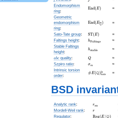
Endomorphism
\mathrm{End}
E
n
d
(
)
=
E
ring
:
(E)
Geometric
\mathrm{End}
E
n
d
(
)
endomorphism
=
E
Q
(E_{\overline{\
ring
:
\mathrm{ST}
Sato-Tate group
:
S
T
(
)
=
E
(E)
h_{\mathrm{Fal
Faltings height
:
≈
h
F
a
l
t
i
n
g
s
Stable Faltings
h_{\mathrm{sta
≈
h
s
t
a
b
l
e
height
:
abc
Q
quality
:
≈
a
b
c
Q
\sigma_{m}
Szpiro ratio
:
≈
σ
m
Intrinsic torsion
\#E(\mathbb
is
Q
#
(
)
=
E
tors
order
:
Q)_\text{tors}^
BSD invarian
r_{\mathrm{
Analytic rank
:
r
a
n
r
Mordell-Weil rank
:
r
\mathrm{Reg
Q
Regulator
:
R
e
g
(
/
)
E