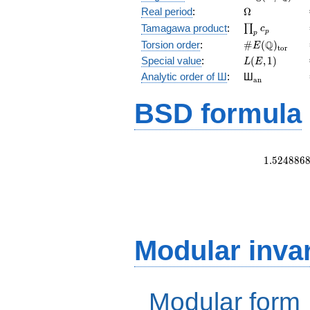
(E/\Q)
\Omega
Real period
:
Ω
\prod_{p}c_p
Tamagawa product
:
∏
c
p
p
\#E(\Q)_{\m
Q
Torsion order
:
#
(
)
E
t
o
r
L(E,1)
Special value
:
(
,
1
)
L
E
{}_{\math
Analytic order of Ш
:
Ш
a
n
BSD formula
1
.
5
2
4
8
8
6
Modular inva
Modular form