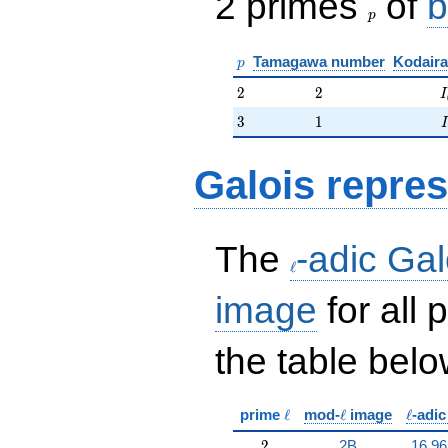
2 primes
of
b
p
p
Tamagawa number
Kodaira
p
2
2
I
2
2
I
3
1
3
1
I
Galois repres
\ell
The
-adic Gal
ℓ
image
for all
the table belo
\ell
\ell
\ell
prime
ℓ
mod-
ℓ
image
ℓ
-adi
2
2
2B
16.96