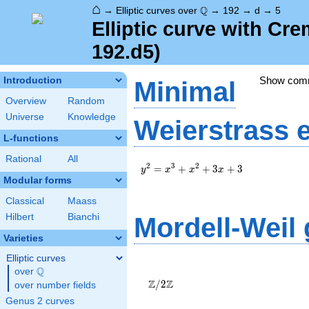
⌂
\Q
Q
→
Elliptic curves over
→
192
→
d
→
5
Elliptic curve with Cr
192.d5)
Show com
Introduction
Minimal
Overview
Random
Universe
Knowledge
Weierstrass 
L-functions
Rational
All
y^2=x^3+x^2+3x+3
2
3
2
=
+
+
3
+
3
y
x
x
x
Modular forms
Classical
Maass
Hilbert
Bianchi
Mordell-Weil
Varieties
Elliptic curves
\Z/{2}\Z
Q
over
\Q
Z
Z
/
2
over number fields
Genus 2 curves