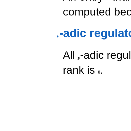
computed beca
p
-adic regulat
p
p
All
-adic regul
p
0
rank is
.
0