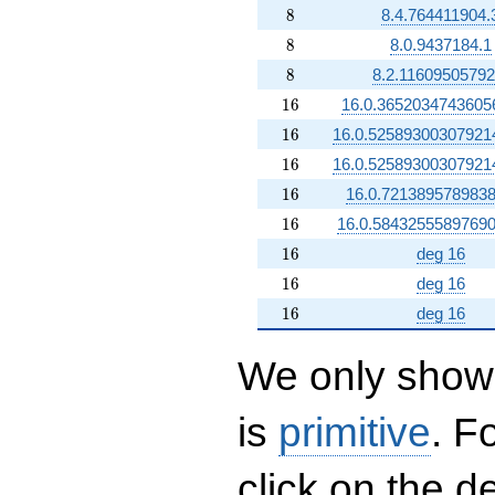
8
8
8.4.764411904.
8
8
8.0.9437184.1
8
8
8.2.11609505792
16
1
6
16.0.3652034743605
16
1
6
16.0.52589300307921
16
1
6
16.0.52589300307921
16
1
6
16.0.7213895789838
16
1
6
16.0.58432555897690
16
1
6
deg 16
16
1
6
deg 16
16
1
6
deg 16
We only show 
is
primitive
. F
click on the d