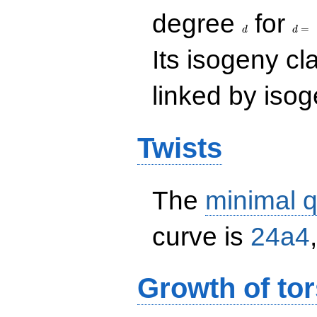
d
d=
degree
for
=
d
d
Its isogeny c
linked by isog
Twists
The
minimal q
curve is
24a4
Growth of tor