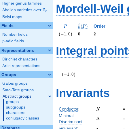
Higher genus families
Mordell-Weil
F
Abelian varieties over
\F_{q}
q
Belyi maps
^
P
\hat{h}
Fields
(
)
Order
P
h
P
(P)
\left(-1,
0
2
(
−
1
,
0
)
0
2
Number fields
0\right)
p
-adic fields
p
Integral point
Representations
Dirichlet characters
Artin representations
\left(-1,
0\right)
(
−
1
,
0
)
Groups
Galois groups
Invariants
Sato-Tate groups
Abstract groups
groups
subgroups
N
Conductor
:
=
N
characters
Minimal
\Delta
conjugacy classes
Δ
=
Discriminant
:
j
Database
j-invariant
:
=
j