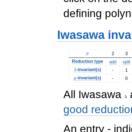
defining polyn
Iwasawa inva
p
2
3
p
Reduction type
add
split
\lambda
-invariant(s)
-
1
λ
\mu
-invariant(s)
-
0
μ
\la
All Iwasawa
λ
good reductio
An entry - ind