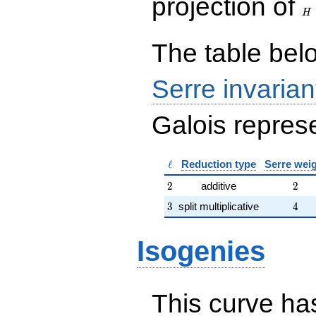
projection of
\end{array}\right),\left(\begin{a
H
{rr} 40 & 1 \\ 47 & 10
\end{array}\right)
The table belo
Serre invarian
Galois represe
\ell
ℓ
Reduction type
Serre wei
2
2
2
additive
2
3
4
3
split multiplicative
4
Isogenies
This curve has