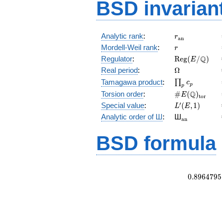
BSD invarian
r_{\mathrm{
Analytic rank
:
r
a
n
r
Mordell-Weil rank
:
r
\mathrm{Reg
Q
Regulator
:
R
e
g
(
/
)
E
(E/\Q)
\Omega
Real period
:
Ω
\prod_{p}c_p
Tamagawa product
:
∏
c
p
p
\#E(\Q)_{\m
Q
Torsion order
:
#
(
)
E
t
o
r
L'(E,1)
′
Special value
:
(
,
1
)
L
E
{}_{\math
Analytic order of Ш
:
Ш
a
n
BSD formula
0
.
8
9
6
4
7
9
5