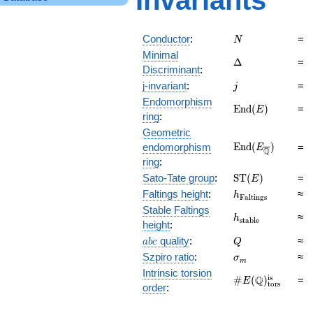
Invariants
N
Conductor
:
=
N
Minimal
\Delta
Δ
=
Discriminant
:
j
j-invariant
:
=
j
Endomorphism
\mathrm{End}
E
n
d
(
)
=
E
ring
:
(E)
Geometric
\mathrm{End}
E
n
d
(
)
endomorphism
=
E
Q
(E_{\overline{\
ring
:
\mathrm{ST}
Sato-Tate group
:
S
T
(
)
=
E
(E)
h_{\mathrm{Fal
Faltings height
:
≈
h
F
a
l
t
i
n
g
s
Stable Faltings
h_{\mathrm{sta
≈
h
s
t
a
b
l
e
height
:
abc
Q
quality
:
≈
a
b
c
Q
\sigma_{m}
Szpiro ratio
:
≈
σ
m
Intrinsic torsion
\#E(\mathbb
is
Q
#
(
)
=
E
tors
order
:
Q)_\text{tors}^