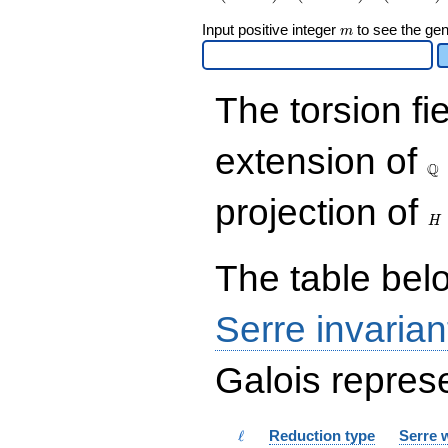
\end{array}\right),\left(\begin{a
m
Input positive integer
to see the gen
{rr} 3 & 4 \\ 4 & 3
m
\end{array}\right),\left(\begin{a
{rr} 1 & 9 \\ 0 & 7 \end{array}\r
The torsion fi
\Q
extension of
Q
H
projection of
H
The table belo
Serre invarian
Galois represe
\ell
ℓ
Reduction type
Serre 