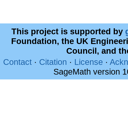
This project is supported by
Foundation, the UK Engineer
Council, and t
Contact
·
Citation
·
License
·
Ackn
SageMath version 1