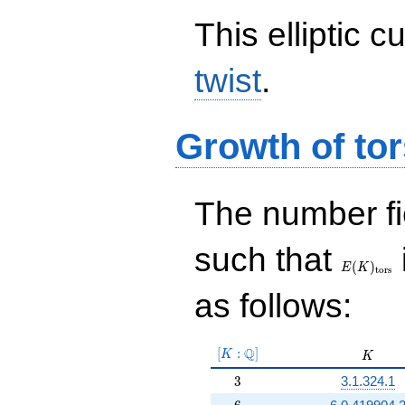
This elliptic c
twist
.
Growth of tor
The number f
E(K)_{\r
such that
tors}
(
)
E
K
t
o
r
s
as follows:
[K:\Q]
Q
[
:
]
K
K
K
3
3
3.1.324.1
6