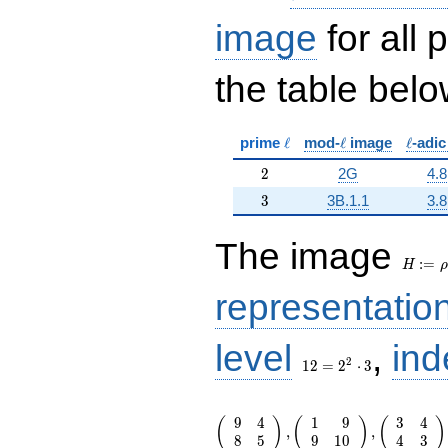
image
for all
the table belo
\ell
\ell
\ell
prime
ℓ
mod-
ℓ
image
ℓ
-adi
2
2
2G
4.8
3
3
3B.1.1
3.8
H:=\r
The image
:
=
H
ρ
representatio
12 =
level
,
ind
2^{2}
2
1
2
=
2
⋅
3
\cdot
3
\left(\begin{array}{rr} 9 & 4 \\ 8
9
4
1
9
3
4
(
)
(
)
(
)
\end{array}\right),\left(\begin{a
,
,
8
5
9
1
0
4
3
{rr} 1 & 9 \\ 9 & 10