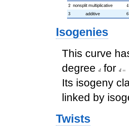
2
4
2
nonsplit multiplicative
4
3
6
3
additive
6
Isogenies
This curve has
d
d=
degree
for
=
d
d
Its isogeny c
linked by isog
Twists