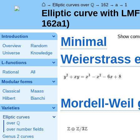
⌂
\Q
Q
→
Elliptic curves over
→
162
→
a
→
1
Elliptic curve with LM
162a1)
Show com
Introduction
Minimal
Overview
Random
Universe
Knowledge
Weierstrass 
L-functions
Rational
All
y^2+xy=x^3-
2
3
2
+
=
−
−
6
+
8
y
x
y
x
x
x
x^2-6x+8
Modular forms
Classical
Maass
Hilbert
Bianchi
Mordell-Weil
Varieties
Elliptic curves
\Z \oplus
Q
over
\Q
\Z/{3}\Z
Z
Z
Z
⊕
/
3
over number fields
Genus 2 curves