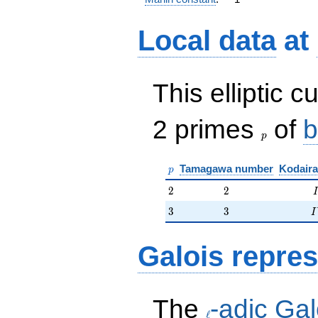
Local data
at
This elliptic c
p
2 primes
of
b
p
p
Tamagawa number
Kodaira
p
2
2
2
2
I
3
3
I
3
3
I
Galois repres
\ell
The
-adic Gal
ℓ