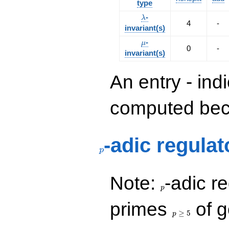
type
\lambda
-
λ
4
-
invariant(s)
\mu
-
μ
0
-
invariant(s)
An entry - ind
computed beca
p
-adic regulat
p
p
Note:
-adic re
p
p\ge
primes
of g
5
≥
5
p