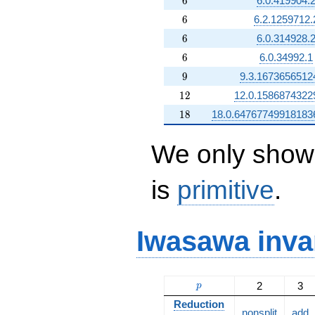
6
6.0.419904.
6
6
6.2.1259712.
6
6
6.0.314928.
6
6
6.0.34992.1
9
9
9.3.1673656512
12
1
2
12.0.1586874322
18
1
8
18.0.64767749918183
We only show 
is
primitive
.
Iwasawa inva
p
2
3
p
Reduction
nonsplit
add