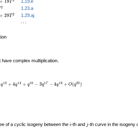
2
+
1
9
1.19.e
T
2
1.23.a
T
2
+
2
9
1.29.aj
T
\cdots
⋯
tion
t have complex multiplication.
1
3
1
4
1
6
1
7
1
9
2
0
+
4
+
−
3
−
4
+
(
)
q
q
q
q
q
O
q
i
j
gree of a cyclic isogeny between the
-th and
-th curve in the isogeny
i
j