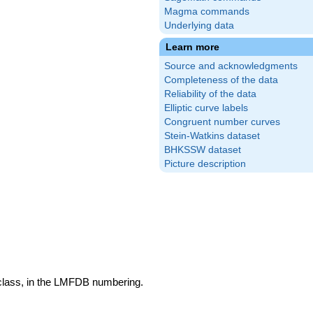
Magma commands
Underlying data
Learn more
Source and acknowledgments
Completeness of the data
Reliability of the data
Elliptic curve labels
Congruent number curves
Stein-Watkins dataset
BHKSSW dataset
Picture description
 class, in the LMFDB numbering.