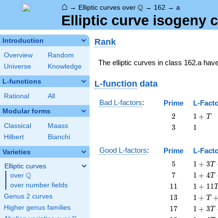
⌂
\Q
Q
→
Elliptic curves over
→
162
→
a
Elliptic curve isogeny
Rank
Introduction
Overview
Random
The elliptic curves in class 162.a hav
Universe
Knowledge
L-functions
L-function
data
Rational
All
Bad L-factors
:
Prime
L-Fact
Modular forms
2
1
2
1
+
T
+
Classical
Maass
3
1
3
1
T
Hilbert
Bianchi
Good L-factors
:
Prime
L-Fact
Varieties
5
1 + 3
5
1
+
3
T
Elliptic curves
T + 5
7
1 + 4
Q
7
1
+
4
over
\Q
T
T^{2}
T + 7
11
1 +
over number fields
1
1
1
+
1
1
T^{2}
11
13
1 + T
Genus 2 curves
1
3
1
+
T
T^{2}
+ 13
17
1 + 3
Higher genus families
1
7
1
+
3
T
T^{2}
T +