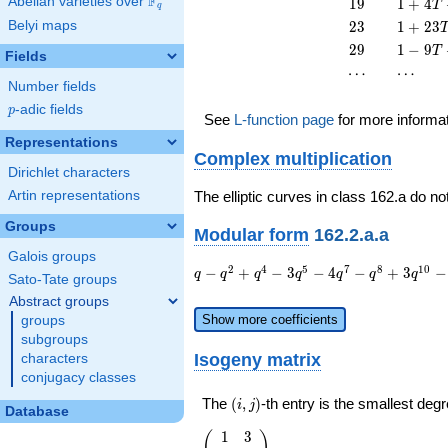
F
19
1 + 4
Abelian varieties over
\F_{q}
1
9
1
+
4
T
q
17
T +
23
1 +
Belyi maps
2
3
1
+
2
3
T^{2}
19
23
29
1 - 9
2
9
1
−
9
T
T^{2}
Fields
T^{2}
T +
\cdots
\cdots
⋯
⋯
29
Number fields
T^{2}
p
-adic fields
p
See
L-function page
for more informa
Representations
Complex multiplication
Dirichlet characters
Artin representations
The elliptic curves in class 162.a do no
Groups
Modular form
162.2.a.a
Galois groups
q - q^{2}
2
4
5
7
8
1
0
−
+
−
3
−
4
−
+
3
−
q
q
q
q
q
q
q
Sato-Tate groups
+ q^{4} -
Abstract groups
3 q^{5} -
Show more coefficients
groups
4 q^{7} -
subgroups
q^{8} + 3
Isogeny matrix
characters
q^{10} -
conjugacy classes
q^{13} +
4 q^{14}
(i,j)
The
(
,
)
-th entry is the smallest de
i
j
Database
+ q^{16}
- 3 q^{17}
1
3
\left(\begin{array}
(
)