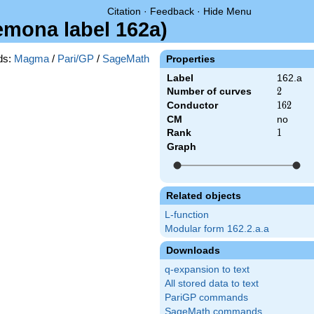
Citation
·
Feedback
·
Hide Menu
remona label 162a)
ds:
Magma
/
Pari/GP
/
SageMath
Properties
Label
162.a
Number of curves
2
2
Conductor
162
1
6
2
CM
no
Rank
1
1
Graph
Related objects
L-function
Modular form 162.2.a.a
Downloads
q-expansion to text
All stored data to text
PariGP commands
SageMath commands