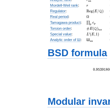
r
a
n
r
Mordell-Weil rank
:
r
\mathrm{Reg
Q
Regulator
:
R
e
g
(
/
)
E
(E/\Q)
\Omega
Real period
:
Ω
\prod_{p}c_p
Tamagawa product
:
∏
c
p
p
\#E(\Q)_{\m
Q
Torsion order
:
#
(
)
E
t
o
r
L'(E,1)
′
Special value
:
(
,
1
)
L
E
{}_{\math
Analytic order of Ш
:
Ш
a
n
BSD formula
0
.
9
5
3
9
1
8
0
Modular inva