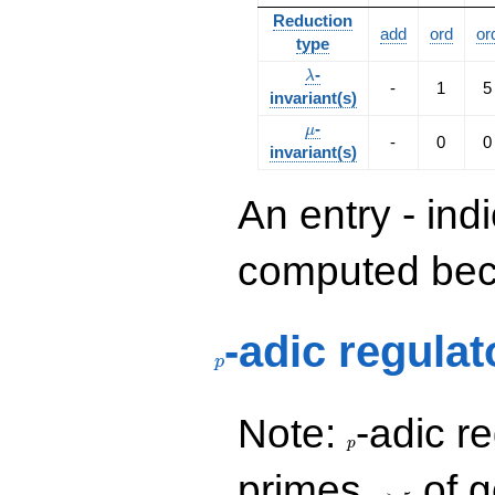
Reduction
add
ord
or
type
\lambda
-
λ
-
1
5
invariant(s)
\mu
-
μ
-
0
0
invariant(s)
An entry - ind
computed beca
p
-adic regulat
p
p
Note:
-adic re
p
p\ge
primes
of g
5