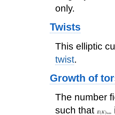
only.
Twists
This elliptic c
twist
.
Growth of tor
The number f
E(K)_{\r
such that
tors}
(
)
E
K
t
o
r
s