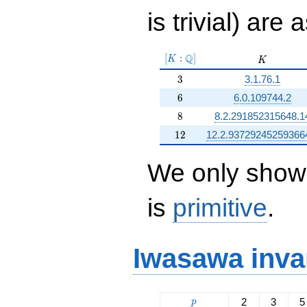
is trivial) are 
[K:\Q]
Q
[
:
]
K
K
K
3
3
3.1.76.1
6
6
6.0.109744.2
8
8
8.2.291852315648.1
12
1
2
12.2.93729245259366
We only show 
is
primitive
.
Iwasawa inva
p
2
3
5
p