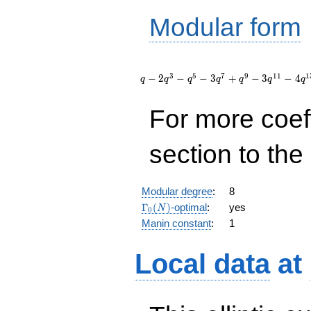
Modular form
q - 2
q^{3} -
3
5
7
9
1
1
1
−
2
−
−
3
+
−
3
−
4
q
q
q
q
q
q
q
q^{5} - 3
q^{7} +
For more coef
q^{9} - 3
q^{11} - 4
q^{13} +
section to the 
2 q^{15}
+ 5
q^{17} -
q^{19} +
Modular degree
:
8
O(q^{20})
\Gamma_0(N)
Γ
(
)
-optimal
:
yes
N
0
Manin constant
:
1
Local data
at