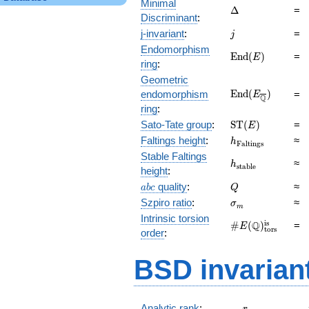
Minimal
\Delta
Δ
=
Discriminant
:
j
j-invariant
:
=
j
Endomorphism
\mathrm{End}
E
n
d
(
)
=
E
ring
:
(E)
Geometric
\mathrm{End}
E
n
d
(
)
endomorphism
=
E
Q
(E_{\overline{\
ring
:
\mathrm{ST}
Sato-Tate group
:
S
T
(
)
=
E
(E)
h_{\mathrm{Fal
Faltings height
:
≈
h
F
a
l
t
i
n
g
s
Stable Faltings
h_{\mathrm{sta
≈
h
s
t
a
b
l
e
height
:
abc
Q
quality
:
≈
a
b
c
Q
\sigma_{m}
Szpiro ratio
:
≈
σ
m
Intrinsic torsion
\#E(\mathbb
is
Q
#
(
)
=
E
tors
order
:
Q)_\text{tors}^
BSD invarian
r_{\mathrm{
Analytic rank
: