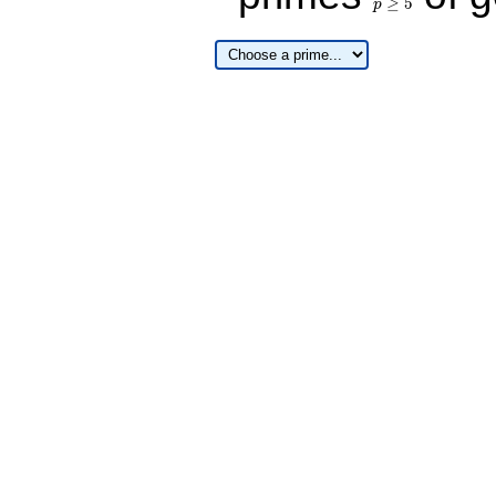
≥
5
p