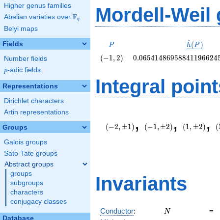
Higher genus families
Mordell-Weil
F
Abelian varieties over
\F_{q}
q
Belyi maps
^
P
\hat{h}
Fields
(
)
P
h
P
(P)
\left(-1,
0.06541486958841196624
(
−
1
,
2
)
0
.
0
6
5
4
1
4
8
6
9
5
8
8
4
1
1
9
6
6
2
4
Number fields
2\right)
p
-adic fields
p
Integral point
Representations
Dirichlet characters
Artin representations
(-2,\pm
(-1,\pm
(1,\pm
(
,
,
,
1)
2)
2)
6
(
−
2
,
±
1
)
(
−
1
,
±
2
)
(
1
,
±
2
)
(
Groups
Galois groups
Sato-Tate groups
Abstract groups
groups
Invariants
subgroups
characters
conjugacy classes
N
Conductor
:
=
N
Database