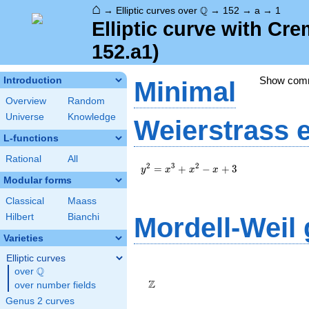
⌂
\Q
Q
→
Elliptic curves over
→
152
→
a
→
1
Elliptic curve with Cr
152.a1)
Show com
Introduction
Minimal
Overview
Random
Universe
Knowledge
Weierstrass 
L-functions
Rational
All
y^2=x^3+x^2-
2
3
2
=
+
−
+
3
y
x
x
x
x+3
Modular forms
Classical
Maass
Hilbert
Bianchi
Mordell-Weil
Varieties
Elliptic curves
\Z
Q
over
\Q
Z
over number fields
Genus 2 curves