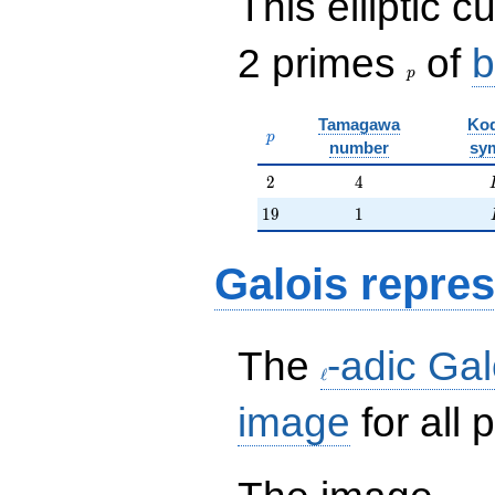
This elliptic c
p
2 primes
of
b
p
Tamagawa
Kod
p
p
number
sy
2
4
2
4
19
1
1
9
1
Galois repres
\ell
The
-adic Gal
ℓ
image
for all
H:=\r