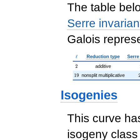
The table belo
Serre invarian
Galois represe
\ell
ℓ
Reduction type
Serre
2
2
additive
19
1
9
nonsplit multiplicative
Isogenies
This curve has
isogeny clas