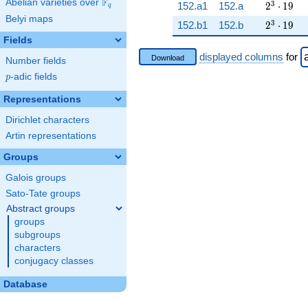
F
Abelian varieties over
\F_{q}
2^{3} \c
3
152.a1
152.a
2
⋅
1
9
q
Belyi maps
2^{3} \c
3
152.b1
152.b
2
⋅
1
9
Fields
displayed columns
for
Download
Number fields
p
-adic fields
p
Representations
Dirichlet characters
Artin representations
Groups
Galois groups
Sato-Tate groups
Abstract groups
groups
subgroups
characters
conjugacy classes
Database