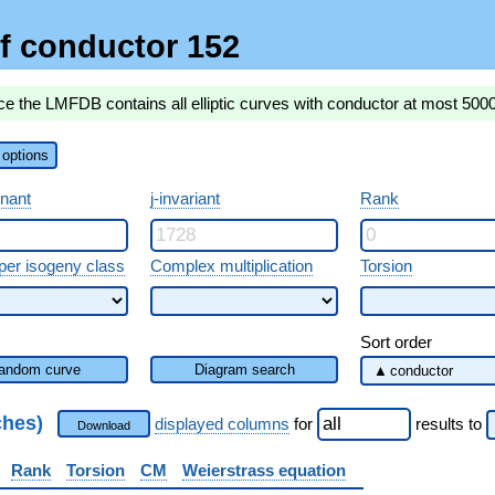
f conductor 152
ce the LMFDB contains all elliptic curves with conductor at most 500
options
inant
j-invariant
Rank
per isogeny class
Complex multiplication
Torsion
Sort order
andom curve
Diagram search
ches)
displayed columns
for
results
to
Download
Rank
Torsion
CM
Weierstrass equation