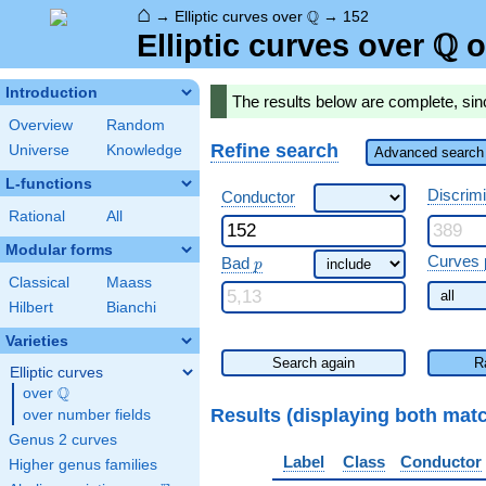
⌂
\Q
Q
→
Elliptic curves over
→
152
Q
\Q
Elliptic curves over
o
Introduction
The results below are complete, sin
Overview
Random
Refine search
Universe
Knowledge
Advanced search 
L-functions
Discrim
Conductor
Rational
All
Modular forms
\ p
Curves 
Bad
p
Classical
Maass
Hilbert
Bianchi
Varieties
Search again
R
Elliptic curves
Q
over
\Q
Results (displaying both mat
over number fields
Genus 2 curves
Label
Class
Conductor
Higher genus families