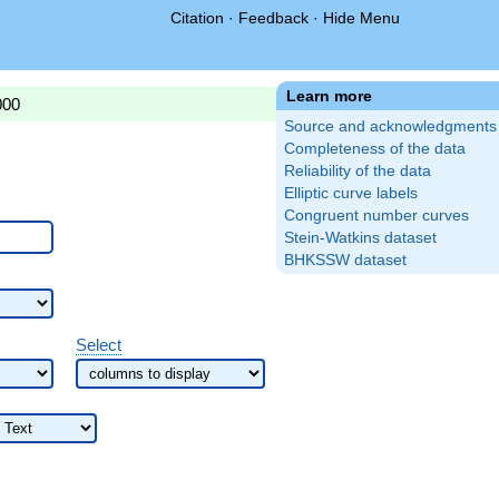
Citation
·
Feedback
·
Hide Menu
Learn more
000
Source and acknowledgments
Completeness of the data
Reliability of the data
Elliptic curve labels
Congruent number curves
Stein-Watkins dataset
BHKSSW dataset
Select