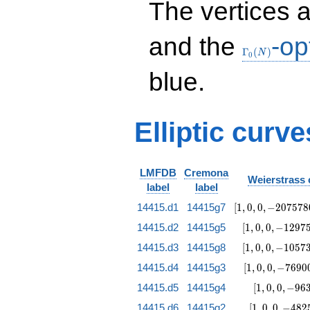
The vertices 
& 1 & 8 \\ 8 & 4 &
8 & 8 & 2 & 4 & 8
& 1
\Gamma_0(N
and the
-op
\end{array}\right)
Γ
(
)
N
0
blue.
Elliptic curv
LMFDB
Cremona
Weierstrass 
label
label
[1, 0, 0,
14415.d1
14415g7
[
1
,
0
,
0
,
−
2
0
7
5
7
8
-2075780,
[1, 0, 0,
14415.d2
14415g5
[
1
,
0
,
0
,
−
1
2
9
7
1150945707]
-129755,
[1, 0, 0,
14415.d3
14415g8
[
1
,
0
,
0
,
−
1
0
5
7
17969952]
-105730,
[1, 0, 0,
14415.d4
14415g3
[
1
,
0
,
0
,
−
7
6
9
0
24836297]
-76900,
[1, 0, 0,
14415.d5
14415g4
[
1
,
0
,
0
,
−
9
6
-8214415]
-9630,
[1, 0, 0,
14415.d6
14415g2
[
1
,
0
,
0
,
−
4
8
2