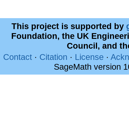
This project is supported by
Foundation, the UK Engineer
Council, and t
Contact
·
Citation
·
License
·
Ackn
SageMath version 1