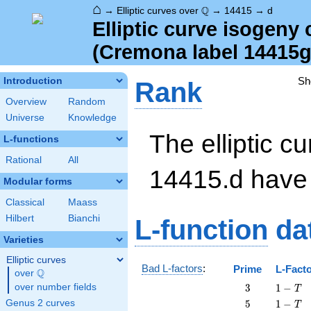
⌂
\Q
Q
→
Elliptic curves over
→
14415
→
d
Elliptic curve isogeny
(Cremona label 14415g
Sh
Introduction
Rank
Overview
Random
Universe
Knowledge
The elliptic cu
L-functions
Rational
All
14415.d hav
Modular forms
Classical
Maass
Hilbert
Bianchi
L-function
da
Varieties
Elliptic curves
Bad L-factors
:
Prime
L-Fact
Q
over
\Q
3
1
over number fields
3
1
−
T
-
5
1
Genus 2 curves
5
1
−
T