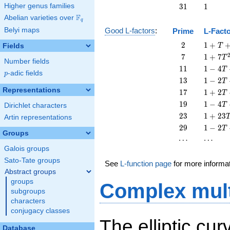
T
-
31
1
Higher genus families
3
1
1
T
F
Abelian varieties over
\F_{q}
q
Belyi maps
Good L-factors
:
Prime
L-Fact
2
1 + T
2
1
+
Fields
T
+ 2
7
1 + 7
7
1
+
7
T
Number fields
T^{2}
T^{2}
11
1 - 4
1
1
1
−
4
T
p
-adic fields
p
T +
13
1 - 2
1
3
1
−
2
T
11
T +
Representations
17
1 + 2
1
7
1
+
2
T
T^{2}
13
T +
19
1 - 4
1
9
1
−
4
T
Dirichlet characters
T^{2}
17
T +
23
1 +
2
3
1
+
2
3
Artin representations
T^{2}
19
23
29
1 - 2
2
9
1
−
2
T
T^{2}
T^{2}
Groups
T +
\cdots
\cdots
⋯
⋯
29
Galois groups
T^{2}
Sato-Tate groups
See
L-function page
for more informa
Abstract groups
groups
Complex mult
subgroups
characters
conjugacy classes
The elliptic cu
Database