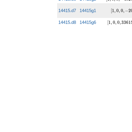
167427]
-4825,
-127600]
[1, 0,
14415.d7
14415g1
[
1
,
0
,
0
,
−
2
0, -20,
-5553]
[1, 0, 0,
14415.d8
14415g6
[
1
,
0
,
0
,
3
3
6
1
33615,
1265850]