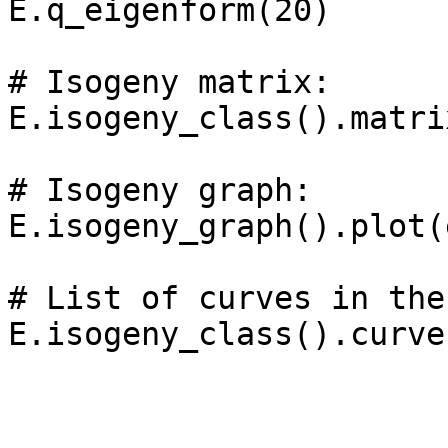
E.q_eigenform(20)

# Isogeny matrix: 

E.isogeny_class().matrix
# Isogeny graph: 

E.isogeny_graph().plot(
# List of curves in the