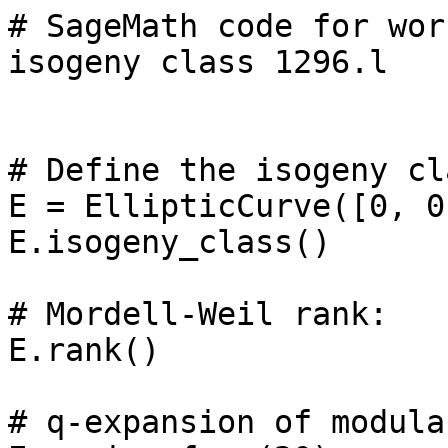
# SageMath code for wor
isogeny class 1296.l

# Define the isogeny cl
E = EllipticCurve([0, 0
E.isogeny_class()

# Mordell-Weil rank: 

E.rank()

# q-expansion of modula