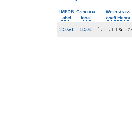
LMFDB
Cremona
Weierstrass
label
label
coefficients
[1, -1,
1150.e1
1150i1
[
1
,
−
1
,
1
,
1
9
5
,
−
7
1,
195,
-7803]