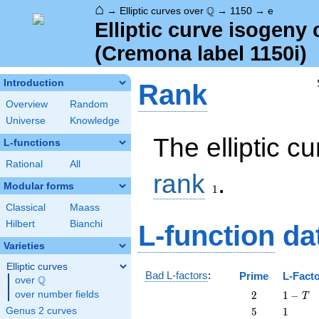
⌂
\Q
Q
→
Elliptic curves over
→
1150
→
e
Elliptic curve isogeny
(Cremona label 1150i)
Introduction
Rank
Overview
Random
Universe
Knowledge
The elliptic c
L-functions
Rational
All
1
rank
.
Modular forms
1
Classical
Maass
Hilbert
Bianchi
L-function
da
Varieties
Elliptic curves
Bad L-factors
:
Prime
L-Fact
Q
over
\Q
2
1
over number fields
2
1
−
T
-
5
1
Genus 2 curves
5
1