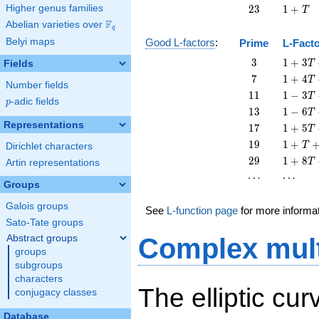
T
23
1
Higher genus families
2
3
1
+
T
+
F
Abelian varieties over
\F_{q}
q
T
Belyi maps
Good L-factors
:
Prime
L-Fact
3
1 + 3
3
1
+
3
Fields
T
T + 3
7
1 + 4
7
1
+
4
T
Number fields
T^{2}
T + 7
11
1 - 3
1
1
1
−
3
T
p
-adic fields
T^{2}
p
T +
13
1 - 6
1
3
1
−
6
T
11
T +
Representations
17
1 + 5
1
7
1
+
5
T
T^{2}
13
T +
19
1 + T
1
9
1
+
T
Dirichlet characters
T^{2}
17
+ 19
29
1 + 8
2
9
1
+
8
T
Artin representations
T^{2}
T^{2}
T +
\cdots
\cdots
⋯
⋯
29
Groups
T^{2}
Galois groups
See
L-function page
for more informa
Sato-Tate groups
Abstract groups
Complex mult
groups
subgroups
characters
The elliptic cu
conjugacy classes
Database