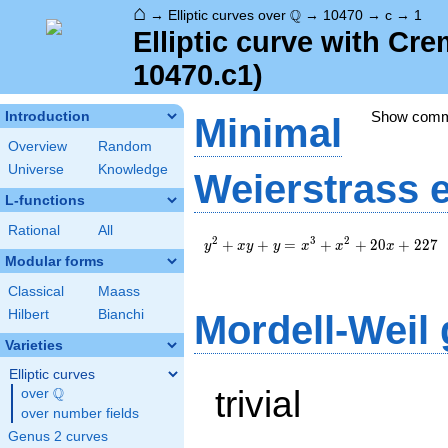
⌂
\Q
Q
→
Elliptic curves over
→
10470
→
c
→
1
Elliptic curve with Cr
10470.c1)
Show com
Introduction
Minimal
Overview
Random
Universe
Knowledge
Weierstrass 
L-functions
Rational
All
y^2+xy+y=x^3+x^2+20x+227
2
3
2
+
+
=
+
+
2
0
+
2
2
7
y
x
y
y
x
x
x
Modular forms
Classical
Maass
Hilbert
Bianchi
Mordell-Weil
Varieties
Elliptic curves
trivial
Q
over
\Q
over number fields
Genus 2 curves