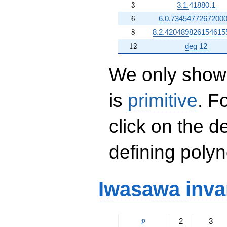
3
3
3.1.41880.1
6
6
6.0.73454772672000
8
8
8.2.420489826154615
12
1
2
deg 12
We only show 
is
primitive
. F
click on the d
defining polyn
Iwasawa inva
p
2
3
p