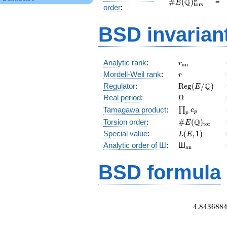
\#E(\mathbb
Q
#
(
)
=
E
tors
order
:
Q)_\text{tors}^\
BSD invarian
r_{\mathrm{
Analytic rank
:
r
a
n
r
Mordell-Weil rank
:
r
\mathrm{Reg
Q
Regulator
:
R
e
g
(
/
)
E
(E/\Q)
\Omega
Real period
:
Ω
\prod_{p}c_p
Tamagawa product
:
∏
c
p
p
\#E(\Q)_{\m
Q
Torsion order
:
#
(
)
E
t
o
r
L(E,1)
Special value
:
(
,
1
)
L
E
{}_{\math
Analytic order of Ш
:
Ш
a
n
BSD formula
4
.
8
4
3
6
8
8