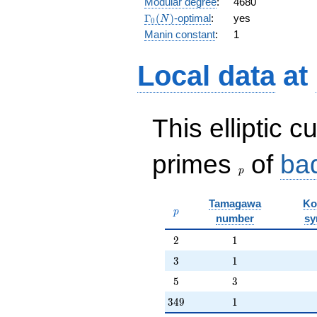
Modular degree
:
4680
q^{15} +
\Gamma_0(N)
Γ
(
)
-optimal
:
yes
N
0
q^{16} +
Manin constant
:
1
7 q^{17}
+ q^{18}
- 6 q^{19}
Local data
at
+
O(q^{20})
This elliptic c
p
primes
of
ba
p
Tamagawa
Ko
p
p
number
sy
2
1
2
1
3
1
3
1
5
3
5
3
349
1
3
4
9
1