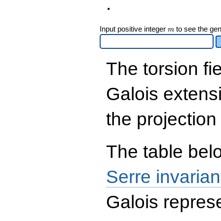
.
\end{array}\right),\left(\begin{a
{rr} 1 & 0 \\ 2 & 1
\end{array}\right),\left(\begin{a
m
Input positive integer
to see the gen
m
{rr} 1 & 2 \\ 0 & 1
\end{array}\right),\left(\begin{a
{rr} 3841 & 2 \\ 3841 & 3
\end{array}\right),\left(\begin{a
The torsion fi
{rr} 20941 & 2 \\ 20941 & 3
\end{array}\right),\left(\begin{a
{rr} 13961 & 2 \\ 13961 & 3
Galois extens
\end{array}\right),\left(\begin{a
{rr} 1 & 1 \\ 41879 & 0
\end{array}\right),\left(\begin{a
the projection
{rr} 10471 & 2 \\ 0 & 1
\end{array}\right)
The table belo
Serre invarian
Galois represe