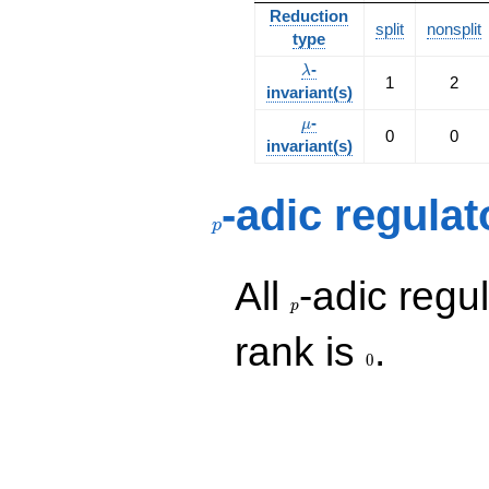
Reduction
split
nonsplit
type
\lambda
-
λ
1
2
invariant(s)
\mu
-
μ
0
0
invariant(s)
p
-adic regulat
p
p
All
-adic regul
p
0
rank is
.
0