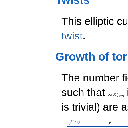
Twists
This elliptic c
twist
.
Growth of tor
The number f
E(K)_{\r
such that
tors}
(
)
E
K
t
o
r
s
is trivial) are 
[K:\Q]
Q
[
:
]
K
K
K