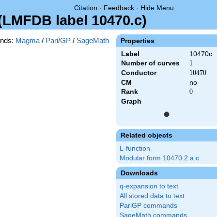
Citation
·
Feedback
·
Hide Menu
 (LMFDB label 10470.c)
nds:
Magma
/
Pari/GP
/
SageMath
Properties
Label
10470c
Number of curves
1
1
Conductor
10470
1
0
4
7
0
CM
no
Rank
0
0
Graph
Related objects
L-function
Modular form 10470.2.a.c
Downloads
q-expansion to text
All stored data to text
PariGP commands
SageMath commands