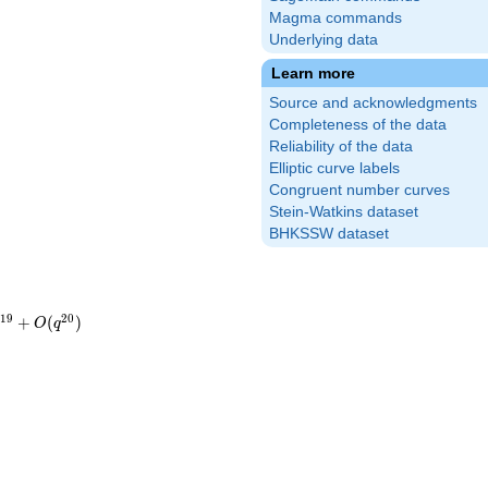
Magma commands
Underlying data
Learn more
Source and acknowledgments
Completeness of the data
Reliability of the data
Elliptic curve labels
Congruent number curves
Stein-Watkins dataset
BHKSSW dataset
1
9
2
0
+
(
)
O
q