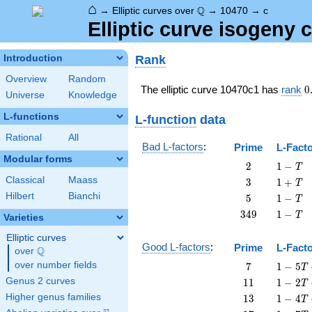
⌂
\Q
Q
→
Elliptic curves over
→
10470
→
c
Elliptic curve isogeny
Rank
Introduction
Overview
Random
0
The elliptic curve 10470c1 has
rank
0
Universe
Knowledge
L-functions
L-function
data
Rational
All
Bad L-factors
:
Prime
L-Fact
Modular forms
2
1
2
1
−
T
-
Classical
Maass
3
1
3
1
+
T
T
+
Hilbert
Bianchi
5
1
5
1
−
T
T
-
349
1
3
4
9
1
−
T
Varieties
T
-
T
Elliptic curves
Good L-factors
:
Prime
L-Fact
Q
over
\Q
7
1 - 5
over number fields
7
1
−
5
T
T + 7
11
1 - 2
Genus 2 curves
1
1
1
−
2
T
T^{2}
T +
13
1 - 4
Higher genus families
1
3
1
−
4
T
11
T +