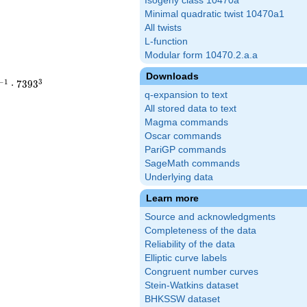
Isogeny class 10470a
Minimal quadratic twist 10470a1
All twists
L-function
Modular form 10470.2.a.a
Downloads
−
1
3
⋅
7
3
9
3
q-expansion to text
All stored data to text
Magma commands
Oscar commands
PariGP commands
SageMath commands
Underlying data
Learn more
Source and acknowledgments
Completeness of the data
Reliability of the data
Elliptic curve labels
Congruent number curves
Stein-Watkins dataset
BHKSSW dataset