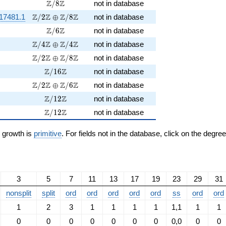
\Z/8\Z
Z
Z
/
8
not in database
\Z/2\Z \oplus \Z/8\Z
Z
Z
Z
Z
17481.1
/
2
⊕
/
8
not in database
\Z/6\Z
Z
Z
/
6
not in database
\Z/4\Z \oplus \Z/4\Z
Z
Z
Z
Z
/
4
⊕
/
4
not in database
\Z/2\Z \oplus \Z/8\Z
Z
Z
Z
Z
/
2
⊕
/
8
not in database
\Z/16\Z
Z
Z
/
1
6
not in database
\Z/2\Z \oplus \Z/6\Z
Z
Z
Z
Z
/
2
⊕
/
6
not in database
\Z/12\Z
Z
Z
/
1
2
not in database
\Z/12\Z
Z
Z
/
1
2
not in database
n growth is
primitive
. For fields not in the database, click on the degre
3
5
7
11
13
17
19
23
29
31
nonsplit
split
ord
ord
ord
ord
ord
ss
ord
ord
1
2
3
1
1
1
1
1,1
1
1
0
0
0
0
0
0
0
0,0
0
0