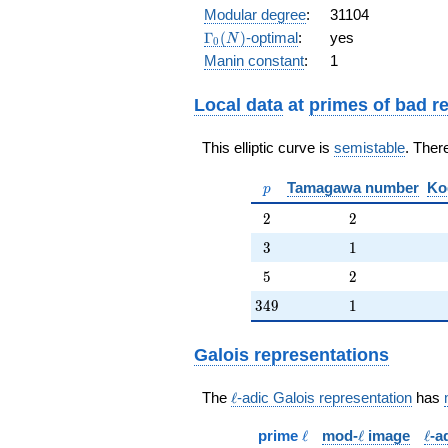
q^{6} - 4
Modular degree
:
31104
q^{7} -
\Gamma_0(N)
Γ
(
)
-optimal
:
yes
N
0
q^{8} +
Manin constant
:
1
q^{9} -
q^{10} - 4
q^{11} -
Local data
at
primes of bad r
q^{12} - 2
q^{13} +
This elliptic curve is
semistable
. Ther
4 q^{14} -
q^{15} +
p
Tamagawa number
Ko
q^{16} - 6
p
q^{17} -
2
2
2
2
q^{18} +
4 q^{19}
3
1
3
1
+
5
2
5
2
O(q^{20})
349
1
3
4
9
1
Galois representations
\ell
The
ℓ
-adic Galois representation
has
\ell
\ell
\ell
prime
ℓ
mod-
ℓ
image
ℓ
-a