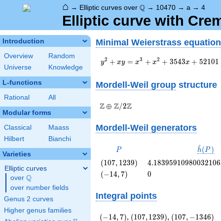
⌂
\Q
Q
→
Elliptic curves over
→
10470
→
a
→
4
Elliptic curve with Cr
Minimal Weierstrass equation
Introduction
Overview
Random
y^2+xy=x^3+x^2+3543x+52101
2
3
2
+
=
+
+
3
5
4
3
+
5
2
1
0
1
y
x
y
x
x
x
Universe
Knowledge
L-functions
Mordell-Weil group
structure
Rational
All
\Z \oplus
Z
Z
Z
⊕
/
2
Modular forms
\Z/{2}\Z
Mordell-Weil generators
Classical
Maass
Hilbert
Bianchi
^
P
\hat{h
(
)
P
h
P
Varieties
(P)
\left(107,
4.1839591098003210
(
1
0
7
,
1
2
3
9
)
4
.
1
8
3
9
5
9
1
0
9
8
0
0
3
2
1
0
6
Elliptic curves
1239\right)
\left(-14,
0
(
−
1
4
,
7
)
0
Q
over
\Q
7\right)
over number fields
Integral points
Genus 2 curves
Higher genus families
\left(-14,
\left(107,
\left(107,
(
−
1
4
,
7
)
,
(
1
0
7
,
1
2
3
9
)
,
(
1
0
7
,
−
1
3
4
6
)