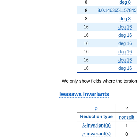
8
8
deg 8
8
8
8.0.1463651157849
8
8
deg 8
16
1
6
deg 16
16
1
6
deg 16
16
1
6
deg 16
16
1
6
deg 16
16
1
6
deg 16
16
1
6
deg 16
We only show fields where the torsio
Iwasawa invariants
p
2
p
Reduction type
nonsplit
\lambda
-invariant(s)
1
λ
\mu
-invariant(s)
0
μ