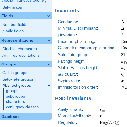
F
Abelian varieties over
\F_{q}
7\right)
1239\right)
-1346\right)
q
Belyi maps
Invariants
Fields
N
Conductor
:
N
Number fields
\D
Minimal Discriminant
:
Δ
p
-adic fields
p
j
j-invariant
:
j
Representations
\m
Endomorphism ring
:
E
n
(E
\m
Geometric endomorphism ring
:
E
n
Dirichlet characters
(E
\m
Sato-Tate group
:
S
T
Artin representations
(E
h_
Faltings height
:
h
F
Groups
h_
Stable Faltings height
:
h
s
t
Galois groups
abc
Q
quality
:
a
b
c
Q
Sato-Tate groups
\s
Szpiro ratio
:
σ
m
Abstract groups
\#
Intrinsic torsion order
:
#
groups
Q)
subgroups
BSD invariants
characters
conjugacy classes
r_{\mathrm{
Analytic rank
:
r
a
n
r
Mordell-Weil rank
:
r
Database
\mathrm{Reg
Q
Regulator
:
R
e
g
(
/
)
E