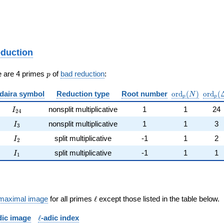
eduction
p
e are 4 primes
of
bad reduction
:
p
\mathrm{ord}
\math
daira symbol
Reduction type
Root number
o
r
d
(
)
o
r
d
(
N
p
p
I_{24}
nonsplit multiplicative
1
1
24
I
2
4
I_{3}
nonsplit multiplicative
1
1
3
I
3
I_{2}
split multiplicative
-1
1
2
I
2
I_{1}
split multiplicative
-1
1
1
I
1
\ell
maximal image
for all primes
ℓ
except those listed in the table below.
\ell
dic image
ℓ
-adic index