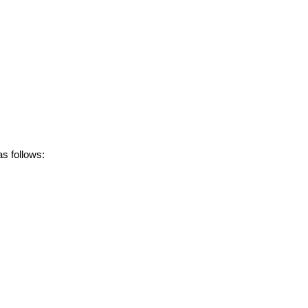
s follows: