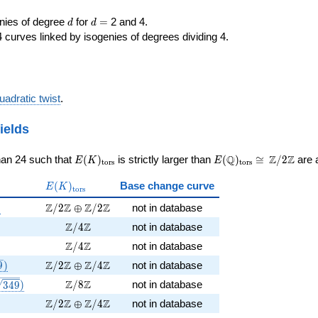
d
d=
enies of degree
for
=
2 and 4.
d
d
 curves linked by isogenies of degrees dividing 4.
uadratic twist
.
ields
E(K)_{\rm
E(\Q)_{\rm
\cong
Q
Z
Z
han 24 such that
(
)
is strictly larger than
(
)
≅
/
2
are a
E
K
E
t
o
r
s
t
o
r
s
tors}
tors}
\Z/{2}\Z
E(K)_{\rm
(
)
Base change curve
E
K
t
o
r
s
tors}
1047})
\Z/2\Z \oplus \Z/2\Z
Z
Z
Z
Z
)
/
2
⊕
/
2
not in database
349})
\Z/4\Z
Z
Z
/
4
not in database
-3})
\Z/4\Z
Z
Z
/
4
not in database
, \sqrt{349})
\Z/2\Z \oplus \Z/4\Z
Z
Z
Z
Z
9
)
/
2
⊕
/
4
not in database
38 \sqrt{349}})
\Z/8\Z
Z
Z
/
8
not in database
3
4
9
)
\Z/2\Z \oplus \Z/4\Z
Z
Z
Z
Z
/
2
⊕
/
4
not in database