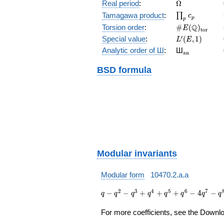
(E/\Q)
\Omega
Real period
:
Ω
\prod_{p}c_p
Tamagawa product
:
∏
c
p
p
\#E(\Q)_{\m
Q
Torsion order
:
#
(
)
E
t
o
r
L'(E,1)
′
Special value
:
(
,
1
)
L
E
{}_{\math
Analytic order of Ш
:
Ш
a
n
BSD formula
Modular invariants
Modular form
10470.2.a.a
q - q^{2} -
2
3
4
5
6
7
−
−
+
+
+
−
4
−
q
q
q
q
q
q
q
q
q^{3} +
q^{4} +
For more coefficients, see the Downloa
q^{5} +