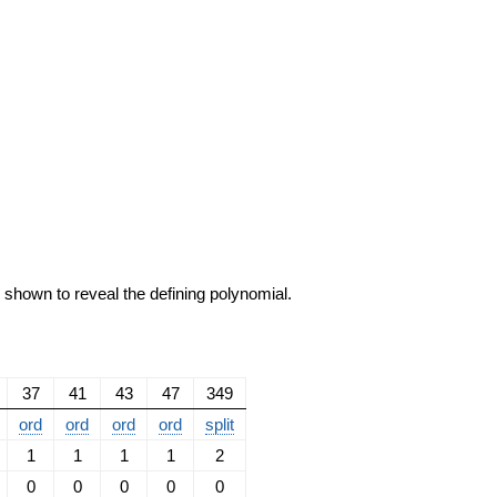
e shown to reveal the defining polynomial.
37
41
43
47
349
ord
ord
ord
ord
split
1
1
1
1
2
0
0
0
0
0