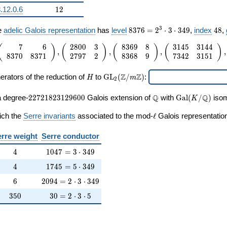
12
.12.0.6
1
2
ne{\Q}/\Q))
8376
48
3
e
adelic Galois representation
has
level
8
3
7
6
=
2
⋅
3
⋅
3
4
9
,
index
4
8
,
=
7
6
2
8
0
0
3
8
3
6
9
8
3
1
4
5
3
1
4
4
2^{3}
 1
(
)
(
)
(
)
(
)
,
,
,
,
8
3
7
0
8
3
7
1
2
7
9
7
2
8
3
6
8
9
7
3
4
2
3
1
5
1
\cdot
ay}
3
H
\mathrm{GL}_2(\Z/m\Z)
\cdot
ay}
Z
Z
erators of the reduction of
to
G
L
(
/
)
:
H
m
2
349
ay}
22721823129600
\Q
\Gal(K/\Q)
Q
Q
a degree-
2
2
7
2
1
8
2
3
1
2
9
6
0
0
Galois extension of
with
G
a
l
(
/
)
isom
K
ay}
\ell
ich the
Serre invariants
associated to the mod-
ℓ
Galois representation
ay}
rre weight
Serre conductor
ay}
4
1047 = 3 \cdot 349
4
1
0
4
7
=
3
⋅
3
4
9
4
1745 = 5 \cdot 349
ay}
4
1
7
4
5
=
5
⋅
3
4
9
6
2094 = 2 \cdot 3 \cdot 349
6
2
0
9
4
=
2
⋅
3
⋅
3
4
9
ay}
350
30 = 2 \cdot 3 \cdot 5
3
5
0
3
0
=
2
⋅
3
⋅
5