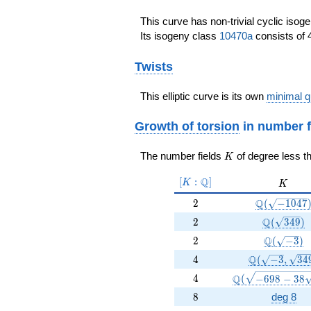
This curve has non-trivial cyclic isog
Its isogeny class
10470a
consists of 4
Twists
This elliptic curve is its own
minimal q
Growth of torsion
in number f
K
The number fields
of degree less t
K
[K:\Q]
Q
[
:
]
K
K
K
2
\Q(\sqrt{-
Q
2
(
−
1
0
4
7
2
\Q(\sqrt{
Q
2
(
3
4
9
)
2
\Q(\sqrt{
Q
2
(
−
3
)
4
\Q(\sqrt{-3}
Q
4
(
−
3
,
3
4
4
\Q(\sqrt{-698 -
Q
4
(
−
6
9
8
−
3
8
8
8
deg 8