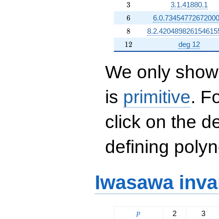
3
3
3.1.41880.1
6
6
6.0.73454772672000
8
8
8.2.420489826154615
12
1
2
deg 12
We only show 
is
primitive
. F
click on the d
defining polyn
Iwasawa inva
p
2
3
p