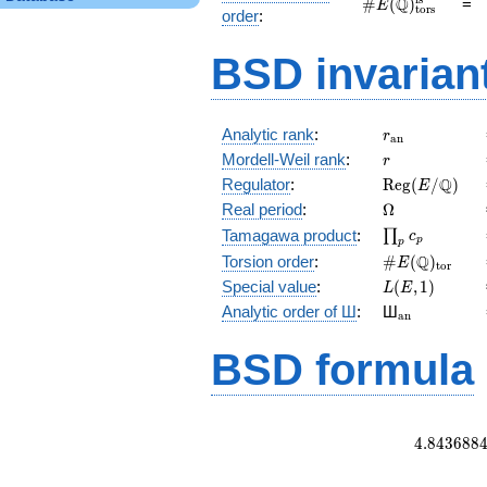
\#E(\mathbb
Q
#
(
)
=
E
tors
order
:
Q)_\text{tors}^\
BSD invarian
r_{\mathrm{
Analytic rank
:
r
a
n
r
Mordell-Weil rank
:
r
\mathrm{Reg
Q
Regulator
:
R
e
g
(
/
)
E
(E/\Q)
\Omega
Real period
:
Ω
\prod_{p}c_p
Tamagawa product
:
∏
c
p
p
\#E(\Q)_{\m
Q
Torsion order
:
#
(
)
E
t
o
r
L(E,1)
Special value
:
(
,
1
)
L
E
{}_{\math
Analytic order of Ш
:
Ш
a
n
BSD formula
4
.
8
4
3
6
8
8