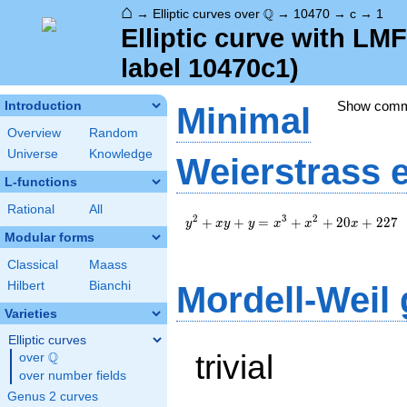
⌂
\Q
Q
→
Elliptic curves over
→
10470
→
c
→
1
Elliptic curve with L
label 10470c1)
Show com
Introduction
Minimal
Overview
Random
Universe
Knowledge
Weierstrass 
L-functions
Rational
All
y^2+xy+y=x^3+x^2+20x+227
2
3
2
+
+
=
+
+
2
0
+
2
2
7
y
x
y
y
x
x
x
Modular forms
Classical
Maass
Hilbert
Bianchi
Mordell-Weil
Varieties
Elliptic curves
trivial
Q
over
\Q
over number fields
Genus 2 curves