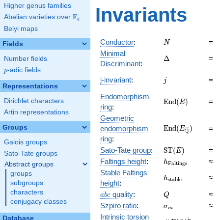
Higher genus families
Invariants
F
Abelian varieties over
\F_{q}
q
Belyi maps
N
Conductor
:
=
N
Fields
Minimal
\Delta
Δ
=
Number fields
Discriminant
:
p
-adic fields
p
j
j-invariant
:
=
j
Representations
Endomorphism
\mathrm{End}
E
n
d
(
)
=
Dirichlet characters
E
ring
:
(E)
Artin representations
Geometric
\mathrm{End}
Groups
E
n
d
(
)
endomorphism
=
E
Q
(E_{\overline{\
ring
:
Galois groups
\mathrm{ST}
Sato-Tate group
:
S
T
(
)
=
E
Sato-Tate groups
(E)
h_{\mathrm{Fal
Faltings height
:
≈
h
F
a
l
t
i
n
g
s
Abstract groups
Stable Faltings
groups
h_{\mathrm{sta
≈
h
s
t
a
b
l
e
height
:
subgroups
characters
abc
Q
quality
:
≈
a
b
c
Q
conjugacy classes
\sigma_{m}
Szpiro ratio
:
≈
σ
m
Intrinsic torsion
Database
is