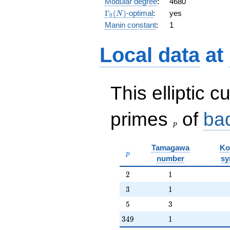
Modular degree
:
4680
q^{15} +
\Gamma_0(N)
Γ
(
)
-optimal
:
yes
N
0
q^{16} +
Manin constant
:
1
7 q^{17}
+ q^{18}
- 6 q^{19}
Local data
at
+
O(q^{20})
This elliptic c
p
primes
of
ba
p
Tamagawa
Ko
p
p
number
sy
2
1
2
1
3
1
3
1
5
3
5
3
349
1
3
4
9
1