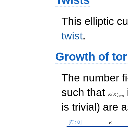
Twists
This elliptic c
twist
.
Growth of tor
The number f
E(K)_{\r
such that
tors}
(
)
E
K
t
o
r
s
is trivial) are 
[K:\Q]
Q
[
:
]
K
K
K