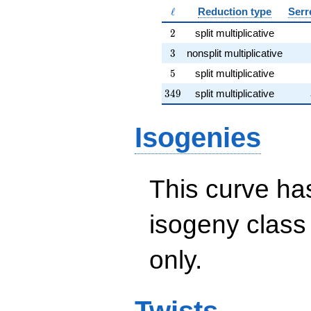
\ell
ℓ
Reduction type
Serr
2
2
split multiplicative
3
3
nonsplit multiplicative
5
5
split multiplicative
349
3
4
9
split multiplicative
Isogenies
This curve has
isogeny clas
only.