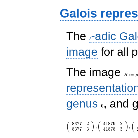
Galois repres
\ell
The
-adic Gal
ℓ
image
for all
H:=\r
The image
:
=
H
ρ
representatio
0
genus
, and 
0
\left(\begin{array}{rr} 8377 & 2 
8
3
7
7
2
4
1
8
7
9
2
(
)
(
)
(
8377 & 3
,
,
8
3
7
7
3
4
1
8
7
8
3
\end{array}\right),\left(\begin{a
{rr} 41879 & 2 \\ 41878 & 3