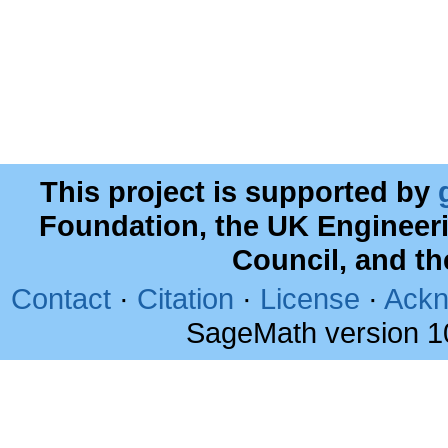
This project is supported by
Foundation, the UK Engineer
Council, and t
Contact
·
Citation
·
License
·
Ackn
SageMath version 1