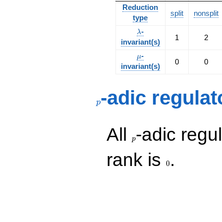
Reduction
split
nonsplit
type
\lambda
-
λ
1
2
invariant(s)
\mu
-
μ
0
0
invariant(s)
p
-adic regulat
p
p
All
-adic regul
p
0
rank is
.
0