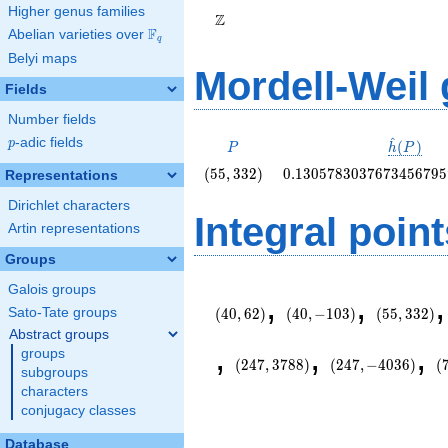
Higher genus families
Z
F
Abelian varieties over
\F_{q}
q
Belyi maps
Mordell-Weil
Fields
Number fields
^
p
-adic fields
P
\hat{h}
p
(
)
P
h
P
(P)
\left(55,
0.130578303767345679
(
5
5
,
3
3
2
)
0
.
1
3
0
5
7
8
3
0
3
7
6
7
3
4
5
6
7
9
5
Representations
332\right)
Dirichlet characters
Integral point
Artin representations
Groups
\left(40,
\left(40,
\left(55,
Galois groups
,
,
62\right)
-103\right)
332\right)
Sato-Tate groups
(
4
0
,
6
2
)
(
4
0
,
−
1
0
3
)
(
5
5
,
3
3
2
)
Abstract groups
\left(247,
\left(247,
\
,
,
,
groups
3788\right)
-4036\right)
2
(
2
4
7
,
3
7
8
8
)
(
2
4
7
,
−
4
0
3
6
)
(
subgroups
characters
conjugacy classes
Database