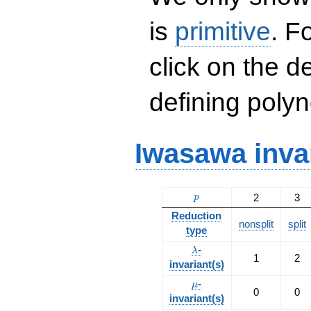
is
primitive
. F
click on the d
defining polyn
Iwasawa inva
p
2
3
p
Reduction
nonsplit
split
type
\lambda
-
λ
1
2
invariant(s)
\mu
-
μ
0
0
invariant(s)