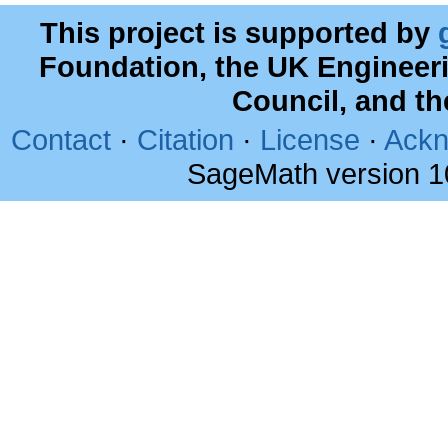
This project is supported by
Foundation, the UK Engineer
Council, and t
Contact
·
Citation
·
License
·
Ackn
SageMath version 1