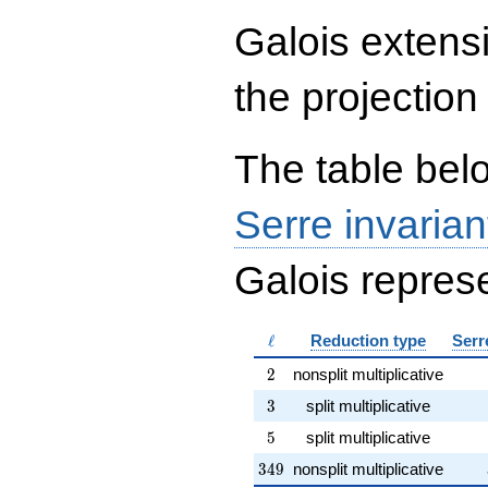
\end{array}\right),\left(\begin{a
Galois extens
{rr} 1 & 1 \\ 10469 & 0
\end{array}\right),\left(\begin{a
{rr} 3491 & 2 \\ 3491 & 3
the projection
\end{array}\right)
The table belo
Serre invarian
Galois represe
\ell
ℓ
Reduction type
Serr
2
2
nonsplit multiplicative
3
3
split multiplicative
5
5
split multiplicative
349
3
4
9
nonsplit multiplicative