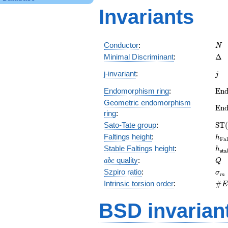
Invariants
N
Conductor
:
N
\De
Minimal Discriminant
:
Δ
j
j-invariant
:
j
\m
Endomorphism ring
:
E
n
(E)
Geometric endomorphism
\m
E
n
ring
:
(E_
\m
Sato-Tate group
:
S
T
(
(E)
h_{
Faltings height
:
h
F
a
l
h_{
Stable Faltings height
:
h
s
t
a
abc
Q
quality
:
a
b
c
Q
\s
Szpiro ratio
:
σ
m
\#
Intrinsic torsion order
:
#
E
Q)_
BSD invarian