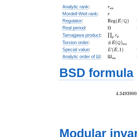
r_{\mathrm{
Analytic rank
:
r
a
n
r
Mordell-Weil rank
:
r
\mathrm{Reg
Q
Regulator
:
R
e
g
(
/
)
E
(E/\Q)
\Omega
Real period
:
Ω
\prod_{p}c_p
Tamagawa product
:
∏
c
p
p
\#E(\Q)_{\m
Q
Torsion order
:
#
(
)
E
t
o
r
L'(E,1)
′
Special value
:
(
,
1
)
L
E
{}_{\math
Analytic order of Ш
:
Ш
a
n
BSD formula
4
.
3
4
9
3
9
0
0
Modular inva