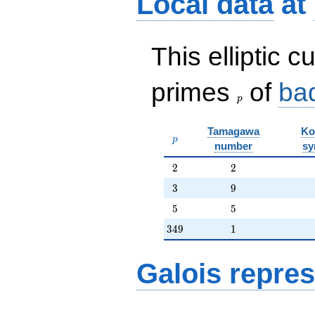
Local data
at
O(q^{20})
This elliptic c
p
primes
of
ba
p
Tamagawa
Ko
p
p
number
sy
2
2
2
2
3
9
3
9
5
5
5
5
349
1
3
4
9
1
Galois repres
\ell