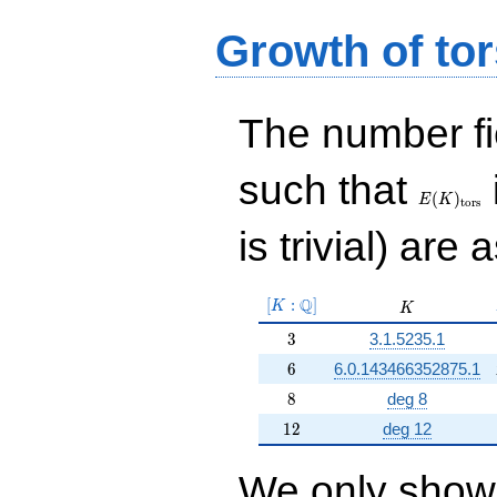
Growth of tor
The number f
E(K)_{\r
such that
tors}
(
)
E
K
t
o
r
s
is trivial) are 
[K:\Q]
Q
[
:
]
K
K
K
3
3
3.1.5235.1
6
6
6.0.143466352875.1
8
8
deg 8
12
1
2
deg 12
We only show 