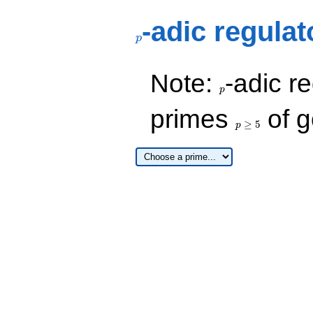
p
-adic regulat
p
p
Note:
-adic re
p
p\ge
primes
of g
5
≥
5
p