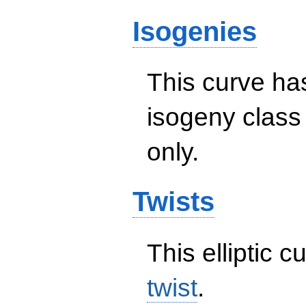
Isogenies
This curve has
isogeny clas
only.
Twists
This elliptic c
twist
.