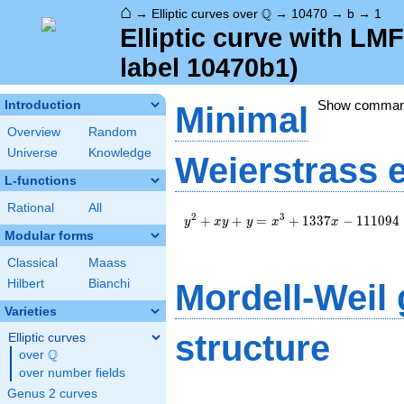
⌂
\Q
Q
→
Elliptic curves over
→
10470
→
b
→
1
Elliptic curve with L
label 10470b1)
Show comma
Introduction
Minimal
Overview
Random
Universe
Knowledge
Weierstrass 
L-functions
Rational
All
y^2+xy+y=x^3+1337x-
2
3
+
+
=
+
1
3
3
7
−
1
1
1
0
9
4
y
x
y
y
x
x
111094
Modular forms
Classical
Maass
Hilbert
Bianchi
Mordell-Weil
Varieties
structure
Elliptic curves
Q
over
\Q
over number fields
Genus 2 curves
\Z