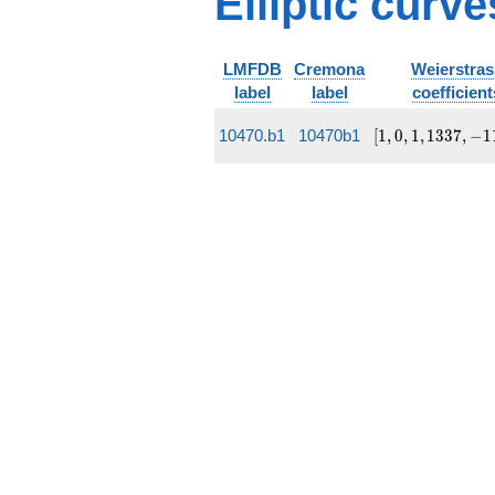
Elliptic curv
q^{18} +
5 q^{19}
+
O(q^{20})
LMFDB
Cremona
Weierstras
label
label
coefficient
[1, 0, 1,
10470.b1
10470b1
[
1
,
0
,
1
,
1
3
3
7
,
−
1
1337,
-111094]