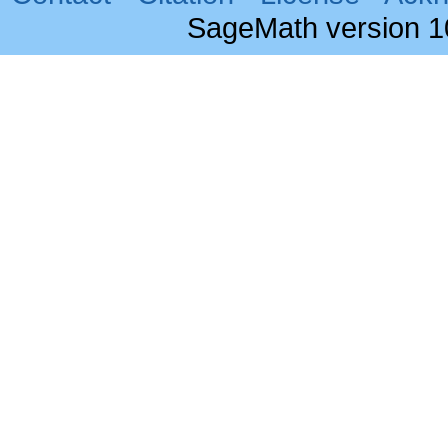
SageMath version 1