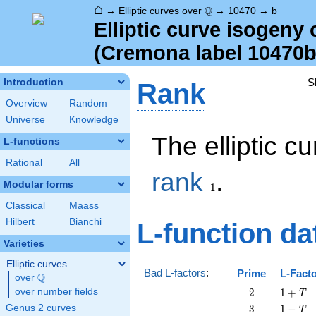
⌂
\Q
Q
→
Elliptic curves over
→
10470
→
b
Elliptic curve isogeny
(Cremona label 10470b
S
Introduction
Rank
Overview
Random
Universe
Knowledge
The elliptic 
L-functions
Rational
All
1
rank
.
Modular forms
1
Classical
Maass
Hilbert
Bianchi
L-function
da
Varieties
Elliptic curves
Bad L-factors
:
Prime
L-Fact
Q
over
\Q
2
1
over number fields
2
1
+
T
+
3
1
Genus 2 curves
3
1
−
T