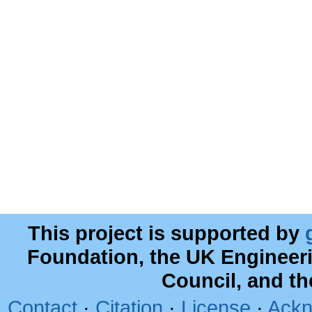
This project is supported by
Foundation, the UK Engineer
Council, and t
Contact
·
Citation
·
License
·
Ackn