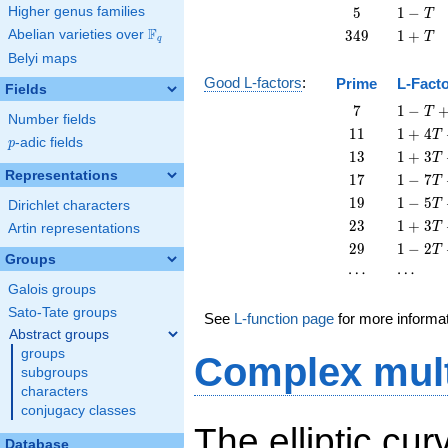
T
-
5
1
Higher genus families
5
1
−
T
T
-
F
349
1
Abelian varieties over
\F_{q}
3
4
9
1
+
T
q
T
+
Belyi maps
T
Good L-factors
:
Prime
L-Fact
Fields
7
1 - T
7
1
−
T
Number fields
+ 7
11
1 + 4
1
1
1
+
4
T
p
-adic fields
T^{2}
p
T +
13
1 + 3
1
3
1
+
3
T
11
T +
Representations
17
1 - 7
1
7
1
−
7
T
T^{2}
13
T +
19
1 - 5
1
9
1
−
5
T
Dirichlet characters
T^{2}
17
T +
23
1 + 3
2
3
1
+
3
T
Artin representations
T^{2}
19
T +
29
1 - 2
2
9
1
−
2
T
T^{2}
23
Groups
T +
\cdots
\cdots
⋯
⋯
T^{2}
29
Galois groups
T^{2}
Sato-Tate groups
See
L-function page
for more informa
Abstract groups
groups
Complex mult
subgroups
characters
conjugacy classes
The elliptic cu
Database