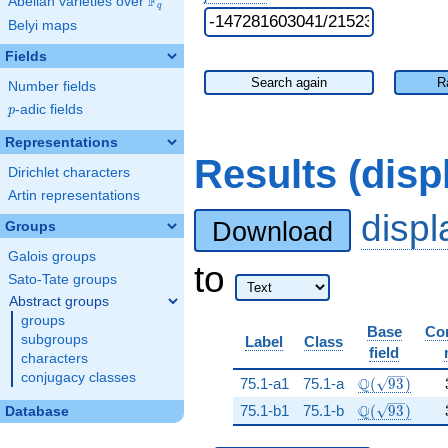
F
Abelian varieties over
\F_{q}
q
Belyi maps
Fields
Search again
R
Number fields
p
-adic fields
p
Representations
Results (dis
Dirichlet characters
Artin representations
disp
Download
Groups
Galois groups
to
Sato-Tate groups
Abstract groups
groups
Base
Co
subgroups
Label
Class
field
characters
conjugacy classes
\Q(\sqrt{93
Q
75.1-a1
75.1-a
(
9
3
)
\Q(\sqrt{93
Q
75.1-b1
75.1-b
(
9
3
)
Database