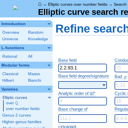
⌂
→
Elliptic curves over number fields
→
Search 
Elliptic curve search r
Introduction
Refine searc
Overview
Random
Universe
Knowledge
L-functions
Rational
All
Base field
Conduc
Modular forms
Classical
Maass
p
Base field degree/signature
Bad
p
Hilbert
Bianchi
Varieties
Analytic order of Ш*
Cyclic
Elliptic curves
Q
over
\Q
over number fields
Base change of
Regula
Genus 2 curves
Higher genus families
j-invariant