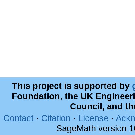
This project is supported by
Foundation, the UK Engineer
Council, and t
Contact
·
Citation
·
License
·
Ackn
SageMath version 1