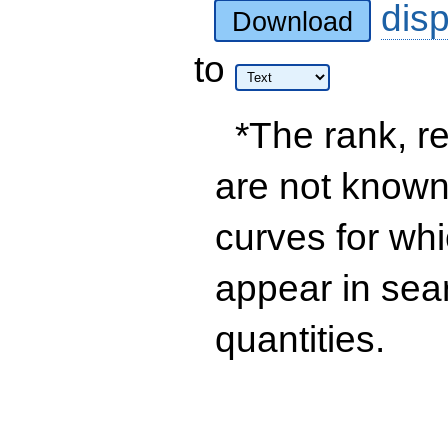
dis
Download
to
*The rank, re
are not known 
curves for wh
appear in sea
quantities.