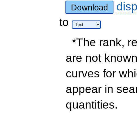
dis
Download
to
*The rank, re
are not known 
curves for wh
appear in sea
quantities.