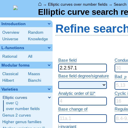
⌂
→
Elliptic curves over number fields
→
Search 
Elliptic curve search r
Introduction
Refine searc
Overview
Random
Universe
Knowledge
L-functions
Rational
All
Base field
Conduc
Modular forms
Classical
Maass
p
Base field degree/signature
Bad
p
Hilbert
Bianchi
Varieties
Analytic order of Ш*
Cyclic
Elliptic curves
Q
over
\Q
over number fields
Base change of
Regula
Genus 2 curves
Higher genus families
j-invariant