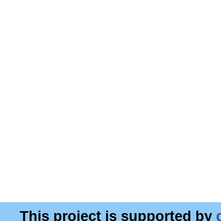
This project is supported by