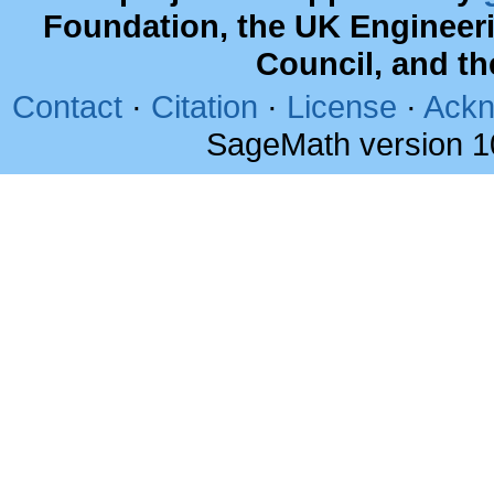
Foundation, the UK Engineer
Council, and t
Contact
·
Citation
·
License
·
Ackn
SageMath version 1