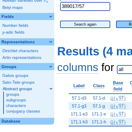
F
Abelian varieties over
\F_{q}
q
Belyi maps
Fields
Search again
R
Number fields
p
-adic fields
p
Representations
Results (4 m
Dirichlet characters
Artin representations
columns
for
Groups
Galois groups
Sato-Tate groups
Base
Label
Class
field
Abstract groups
groups
\Q(\sqrt{
Q
57.1-d3
57.1-d
(
5
7
)
subgroups
\Q(\sqrt{
Q
characters
57.1-g3
57.1-g
(
5
7
)
conjugacy classes
\Q(\sqrt{
Q
171.1-e3
171.1-e
(
5
7
)
\Q(\sqrt{
Database
Q
171.1-h3
171.1-h
(
5
7
)